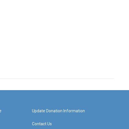
e
Update Donation Information
Contact Us