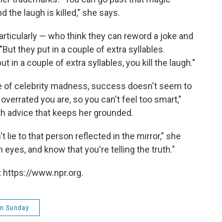
he laugh is killed," she says.
particularly — who think they can reword a joke and
"But they put in a couple of extra syllables.
t in a couple of extra syllables, you kill the laugh."
e of celebrity madness, success doesn't seem to
verrated you are, so you can't feel too smart,"
th advice that keeps her grounded.
't lie to that person reflected in the mirror," she
eyes, and know that you're telling the truth."
 https://www.npr.org.
on Sunday