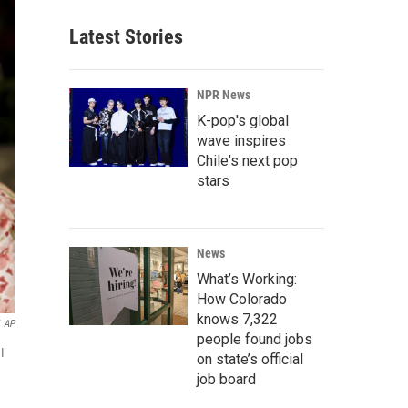
Latest Stories
NPR News
K-pop's global
wave inspires
Chile's next pop
stars
News
What’s Working:
How Colorado
knows 7,322
AP
people found jobs
I
on state’s official
job board