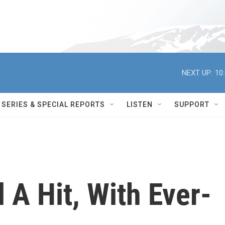
NEXT UP:
10
SERIES & SPECIAL REPORTS
LISTEN
SUPPORT
l A Hit, With Ever-