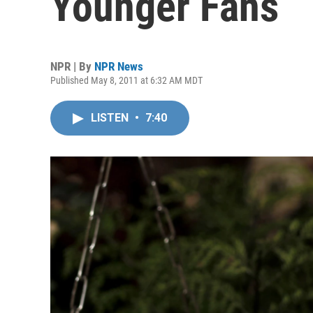
Younger Fans
NPR | By
NPR News
Published May 8, 2011 at 6:32 AM MDT
LISTEN
•
7:40