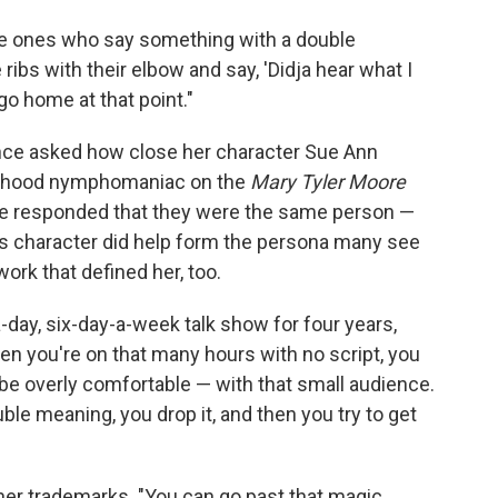
he ones who say something with a double
ribs with their elbow and say, 'Didja hear what I
 go home at that point."
once asked how close her character Sue Ann
rhood nymphomaniac on the
Mary Tyler Moore
 He responded that they were the same person —
s character did help form the persona many see
ork that defined her, too.
a-day, six-day-a-week talk show for four years,
hen you're on that many hours with no script, you
e overly comfortable — with that small audience.
ouble meaning, you drop it, and then you try to get
her trademarks. "You can go past that magic