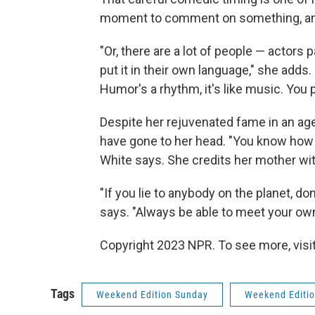
moment to comment on something, and t
"Or, there are a lot of people — actors 
put it in their own language," she adds. 
Humor's a rhythm, it's like music. You pu
Despite her rejuvenated fame in an ag
have gone to her head. "You know how o
White says. She credits her mother wi
"If you lie to anybody on the planet, don
says. "Always be able to meet your own 
Copyright 2023 NPR. To see more, visit
Tags
Weekend Edition Sunday
Weekend Editi