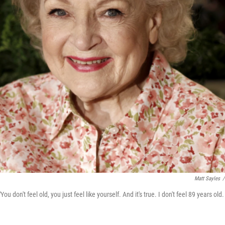
Matt Sayles
/
u don't feel old, you just feel like yourself. And it's true. I don't feel 89 years old. 