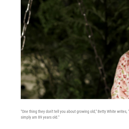
"One thing they don't tell you about growing old," Betty White writes, "Yo
simply am 89 years old."