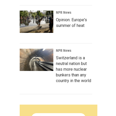
NPR News
Opinion: Europe's
summer of heat
NPR News
Switzerland is a
neutral nation but
has more nuclear
bunkers than any
country in the world