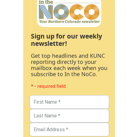
Sign up for our weekly
newsletter!
Get top headlines and KUNC
reporting directly to your
mailbox each week when you
subscribe to In the NoCo.
* - required field