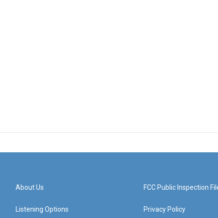
About Us
FCC Public Inspection Fil
Listening Options
Privacy Policy