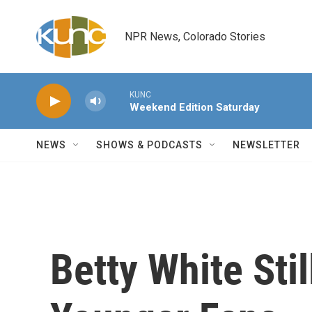
Skip to main content
NPR News, Colorado Stories
KUNC
Weekend Edition Saturday
NEWS
SHOWS & PODCASTS
NEWSLETTER
Betty White Stil