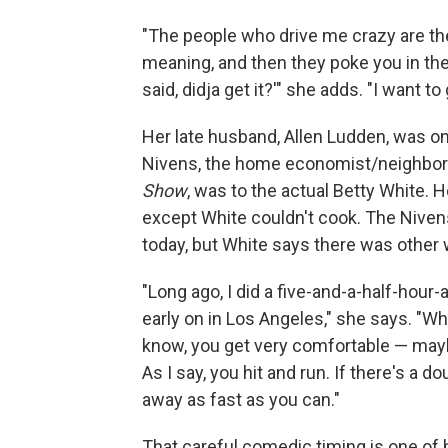
"The people who drive me crazy are t
meaning, and then they poke you in the 
said, didja get it?'" she adds. "I want to
Her late husband, Allen Ludden, was 
Nivens, the home economist/neighbo
Show
, was to the actual Betty White.
except White couldn't cook. The Niven
today, but White says there was other w
"Long ago, I did a five-and-a-half-hour-
early on in Los Angeles," she says. "W
know, you get very comfortable — mayb
As I say, you hit and run. If there's a d
away as fast as you can."
That careful comedic timing is one of 