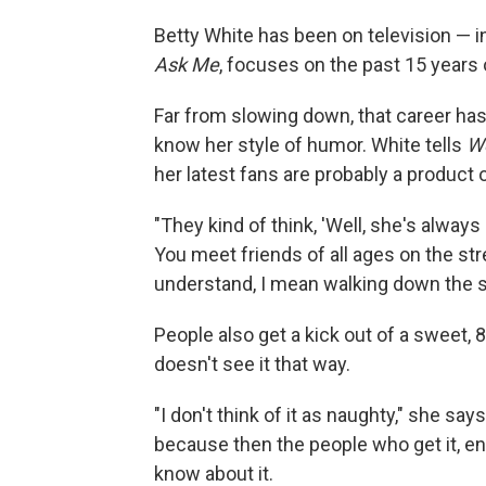
Betty White has been on television — 
Ask Me
, focuses on the past 15 years o
Far from slowing down, that career ha
know her style of humor. White tells
We
her latest fans are probably a product 
"They kind of think, 'Well, she's always
You meet friends of all ages on the stre
understand, I mean walking down the s
People also get a kick out of a sweet, 
doesn't see it that way.
"I don't think of it as naughty," she says
because then the people who get it, enj
know about it.