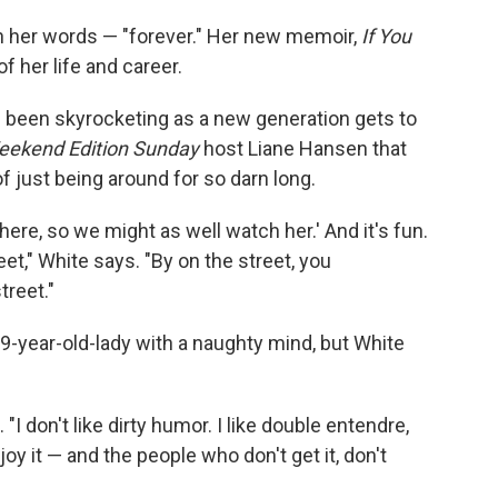
in her words — "forever." Her new memoir,
If You
f her life and career.
s been skyrocketing as a new generation gets to
ekend Edition Sunday
host Liane Hansen that
of just being around for so darn long.
 here, so we might as well watch her.' And it's fun.
et," White says. "By on the street, you
treet."
89-year-old-lady with a naughty mind, but White
. "I don't like dirty humor. I like double entendre,
oy it — and the people who don't get it, don't