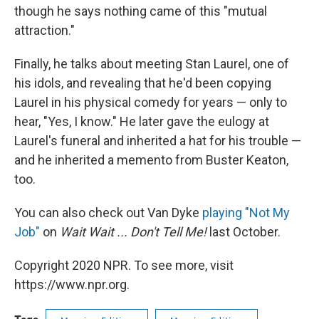
though he says nothing came of this "mutual
attraction."
Finally, he talks about meeting Stan Laurel, one of
his idols, and revealing that he'd been copying
Laurel in his physical comedy for years — only to
hear, "Yes, I know." He later gave the eulogy at
Laurel's funeral and inherited a hat for his trouble —
and he inherited a memento from Buster Keaton,
too.
You can also check out Van Dyke
playing "Not My
Job"
on
Wait Wait ... Don't Tell Me!
last October.
Copyright 2020 NPR. To see more, visit
https://www.npr.org.