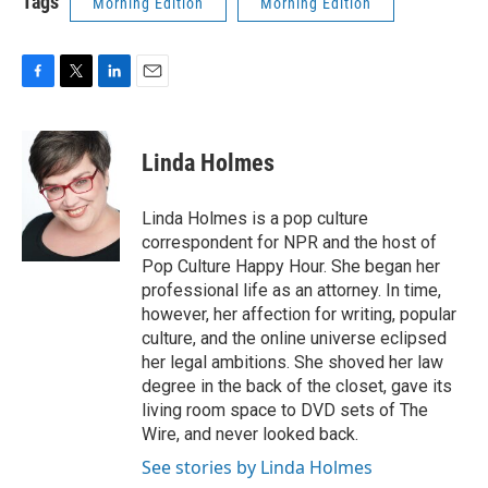
Tags
Morning Edition
Morning Edition
F
T
L
E
a
w
i
m
c
i
n
a
e
t
k
i
Linda Holmes
b
t
e
l
o
e
d
o
r
I
Linda Holmes is a pop culture
k
n
correspondent for NPR and the host of
Pop Culture Happy Hour. She began her
professional life as an attorney. In time,
however, her affection for writing, popular
culture, and the online universe eclipsed
her legal ambitions. She shoved her law
degree in the back of the closet, gave its
living room space to DVD sets of The
Wire, and never looked back.
See stories by Linda Holmes