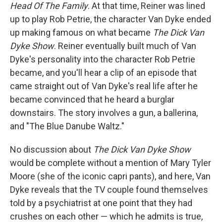
Head Of The Family
. At that time, Reiner was lined
up to play Rob Petrie, the character Van Dyke ended
up making famous on what became
The Dick Van
Dyke Show
. Reiner eventually built much of Van
Dyke's personality into the character Rob Petrie
became, and you'll hear a clip of an episode that
came straight out of Van Dyke's real life after he
became convinced that he heard a burglar
downstairs. The story involves a gun, a ballerina,
and "The Blue Danube Waltz."
No discussion about
The Dick Van Dyke Show
would be complete without a mention of Mary Tyler
Moore (she of the iconic capri pants), and here, Van
Dyke reveals that the TV couple found themselves
told by a psychiatrist at one point that they had
crushes on each other — which he admits is true,