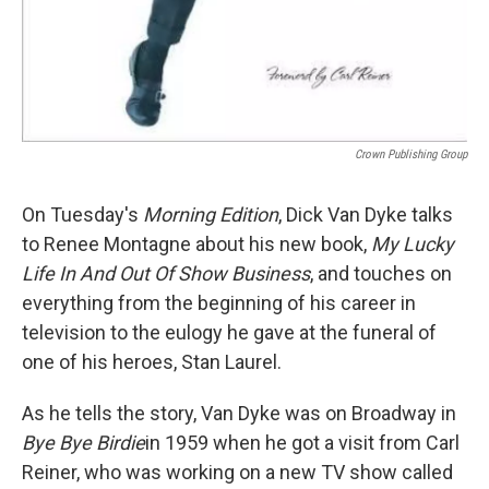
Crown Publishing Group
On Tuesday's
Morning Edition
, Dick Van Dyke talks
to Renee Montagne about his new book,
My Lucky
Life In And Out Of Show Business
, and touches on
everything from the beginning of his career in
television to the eulogy he gave at the funeral of
one of his heroes, Stan Laurel.
As he tells the story, Van Dyke was on Broadway in
Bye Bye Birdie
in 1959 when he got a visit from Carl
Reiner, who was working on a new TV show called