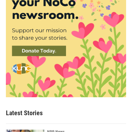
Latest Stories
NPR News