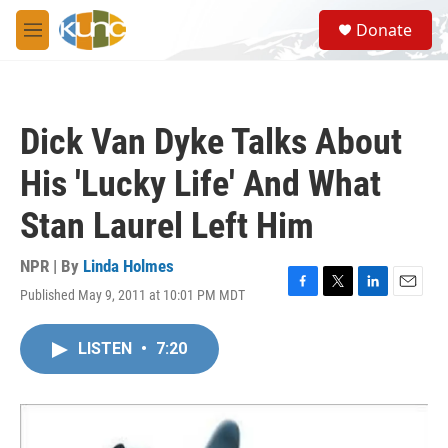
Skip to main content
S
Donate
e
M
a
e
r
n
c
u
h
Dick Van Dyke Talks About
u
e
His 'Lucky Life' And What
r
y
Stan Laurel Left Him
NPR | By
Linda Holmes
Published May 9, 2011 at 10:01 PM MDT
F
T
L
E
a
w
i
m
c
i
n
a
LISTEN
•
7:20
e
t
k
i
b
t
e
l
o
e
d
o
r
I
k
n