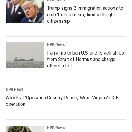
Trump signs 2 immigration actions to
curb 'birth tourism,' limit birthright
citizenship
NPR News
Iran aims to ban U.S. and Israeli ships
from Strait of Hormuz and charge
others a toll
NPR News
A look at 'Operation Country Roads,' West Virginia's ICE
operation
NPR News