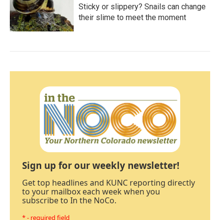
Sticky or slippery? Snails can change
their slime to meet the moment
Sign up for our weekly newsletter!
Get top headlines and KUNC reporting directly
to your mailbox each week when you
subscribe to In the NoCo.
* - required field