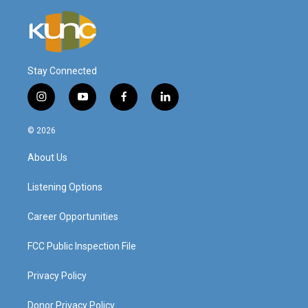
Stay Connected
i
y
f
l
n
o
a
i
s
u
c
n
© 2026
t
t
e
k
a
u
b
e
About Us
g
b
o
d
r
e
o
i
a
k
n
Listening Options
m
Career Opportunities
FCC Public Inspection File
Privacy Policy
Donor Privacy Policy