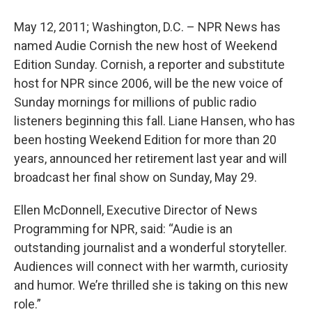
May 12, 2011; Washington, D.C. – NPR News has
named Audie Cornish the new host of Weekend
Edition Sunday. Cornish, a reporter and substitute
host for NPR since 2006, will be the new voice of
Sunday mornings for millions of public radio
listeners beginning this fall. Liane Hansen, who has
been hosting Weekend Edition for more than 20
years, announced her retirement last year and will
broadcast her final show on Sunday, May 29.
Ellen McDonnell, Executive Director of News
Programming for NPR, said: “Audie is an
outstanding journalist and a wonderful storyteller.
Audiences will connect with her warmth, curiosity
and humor. We’re thrilled she is taking on this new
role.”