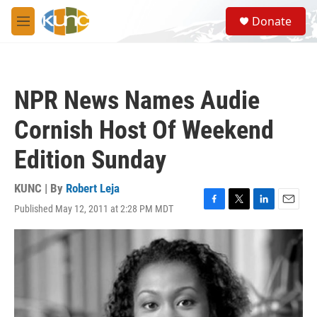
Skip to main content
S
Donate
e
M
a
e
r
n
c
u
h
NPR News Names Audie
u
e
Cornish Host Of Weekend
r
y
Edition Sunday
KUNC | By
Robert Leja
Published May 12, 2011 at 2:28 PM MDT
F
T
L
E
a
w
i
m
c
i
n
a
e
t
k
i
b
t
e
l
o
e
d
o
r
I
k
n