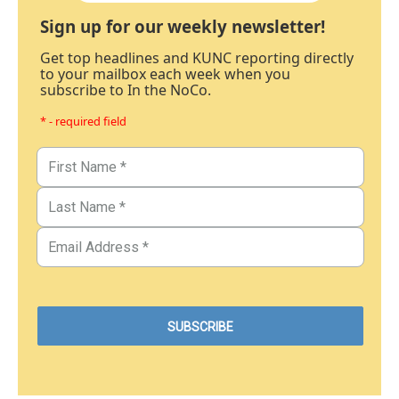
Sign up for our weekly newsletter!
Get top headlines and KUNC reporting directly
to your mailbox each week when you
subscribe to In the NoCo.
* - required field