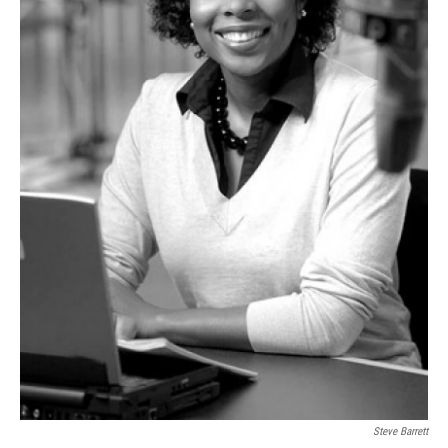
Steve Barrett