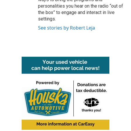
personalities you hear on the radio “out of
the box” to engage and interact in live
settings.
See stories by Robert Leja