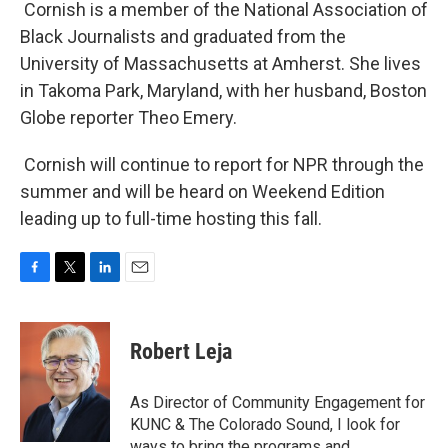
Cornish is a member of the National Association of
Black Journalists and graduated from the
University of Massachusetts at Amherst. She lives
in Takoma Park, Maryland, with her husband, Boston
Globe reporter Theo Emery.
Cornish will continue to report for NPR through the
summer and will be heard on Weekend Edition
leading up to full-time hosting this fall.
F
T
L
E
a
w
i
m
c
i
n
a
e
t
k
i
Robert Leja
b
t
e
l
o
e
d
o
r
I
As Director of Community Engagement for
k
n
KUNC & The Colorado Sound, I look for
ways to bring the programs and