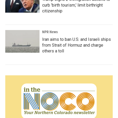
curb 'birth tourism,' limit birthright
citizenship
NPR News
Iran aims to ban U.S. and Israeli ships
from Strait of Hormuz and charge
others a toll