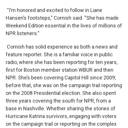
“I’m honored and excited to follow in Liane
Hansen’s footsteps,” Cornish said. “She has made
Weekend Edition essential in the lives of millions of
NPR listeners.”
Cornish has solid experience as both a news and
feature reporter. She is a familiar voice in public
radio, where she has been reporting for ten years,
first for Boston member station WBUR and then
NPR. She’s been covering Capitol Hill since 2009;
before that, she was on the campaign trail reporting
on the 2008 Presidential election. She also spent
three years covering the south for NPR, from a
base in Nashville. Whether sharing the stories of
Hurricane Katrina survivors, engaging with voters
on the campaign trail or reporting on the complex