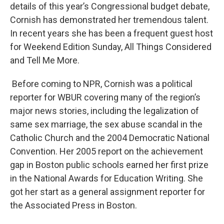
details of this year’s Congressional budget debate,
Cornish has demonstrated her tremendous talent.
In recent years she has been a frequent guest host
for Weekend Edition Sunday, All Things Considered
and Tell Me More.
Before coming to NPR, Cornish was a political
reporter for WBUR covering many of the region’s
major news stories, including the legalization of
same sex marriage, the sex abuse scandal in the
Catholic Church and the 2004 Democratic National
Convention. Her 2005 report on the achievement
gap in Boston public schools earned her first prize
in the National Awards for Education Writing. She
got her start as a general assignment reporter for
the Associated Press in Boston.