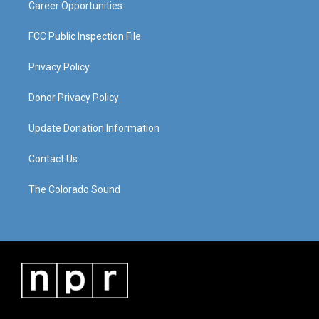
Career Opportunities
FCC Public Inspection File
Privacy Policy
Donor Privacy Policy
Update Donation Information
Contact Us
The Colorado Sound