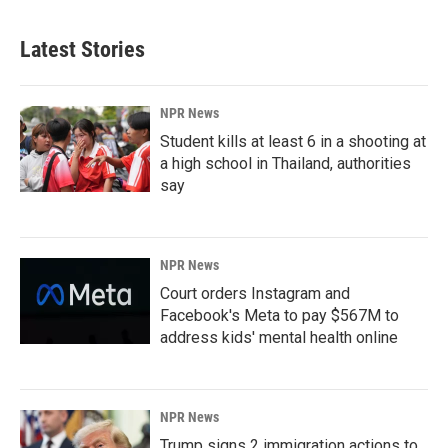
Latest Stories
NPR News
Student kills at least 6 in a shooting at
a high school in Thailand, authorities
say
NPR News
Court orders Instagram and
Facebook's Meta to pay $567M to
address kids' mental health online
NPR News
Trump signs 2 immigration actions to