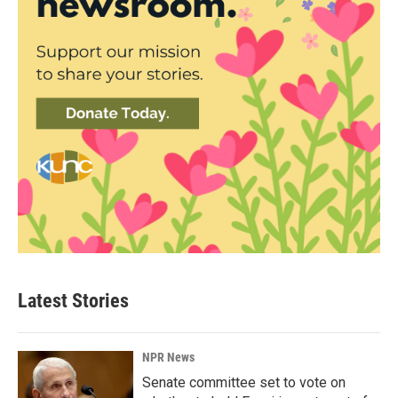
Latest Stories
NPR News
Senate committee set to vote on