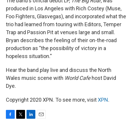
The band's official debut LP,
The Big Roar
, was
produced in Los Angeles with Rich Costey (Muse,
Foo Fighters, Glasvegas), and incorporated what the
trio had learned from touring with Editors, Temper
Trap and Passion Pit at venues large and small.
Bryan describes the feeling of their on-the-road
production as "the possibility of victory in a
hopeless situation."
Hear the band play live and discuss the North
Wales music scene with
World Cafe
host David
Dye.
Copyright 2020 XPN. To see more, visit
XPN
.
F
T
L
E
a
w
i
m
c
i
n
a