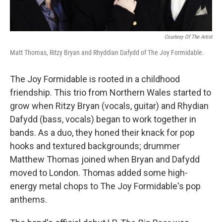
Courtesy Of The Artist
Matt Thomas, Ritzy Bryan and Rhyddian Dafydd of The Joy Formidable.
The Joy Formidable is rooted in a childhood
friendship. This trio from Northern Wales started to
grow when Ritzy Bryan (vocals, guitar) and Rhydian
Dafydd (bass, vocals) began to work together in
bands. As a duo, they honed their knack for pop
hooks and textured backgrounds; drummer
Matthew Thomas joined when Bryan and Dafydd
moved to London. Thomas added some high-
energy metal chops to The Joy Formidable's pop
anthems.