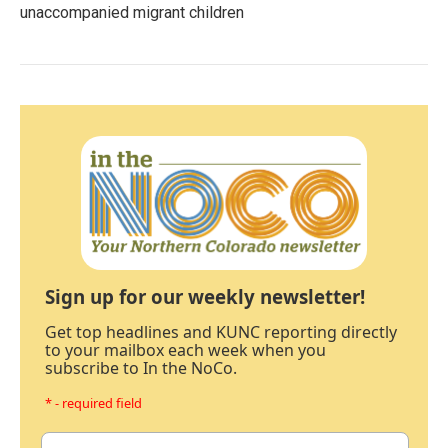
unaccompanied migrant children
Sign up for our weekly newsletter!
Get top headlines and KUNC reporting directly
to your mailbox each week when you
subscribe to In the NoCo.
* - required field