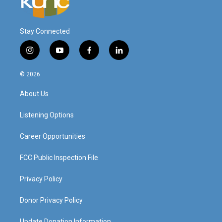
Stay Connected
i
y
f
l
n
o
a
i
s
u
c
n
© 2026
t
t
e
k
a
u
b
e
About Us
g
b
o
d
r
e
o
i
a
k
n
Listening Options
m
Career Opportunities
FCC Public Inspection File
Privacy Policy
Donor Privacy Policy
Update Donation Information