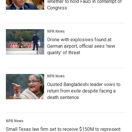
whether to hold Fauci in contempt of
Congress
NPR News
Drone with explosives found at
German airport, official sees 'new
quality' of threat
NPR News
Ousted Bangladeshi leader vows to
return from exile despite facing a
death sentence
NPR News
Small Texas law firm set to receive $150M to represent