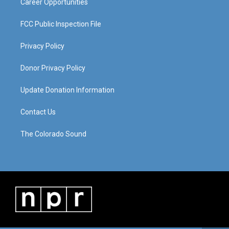
Career Opportunities
FCC Public Inspection File
Privacy Policy
Donor Privacy Policy
Update Donation Information
Contact Us
The Colorado Sound