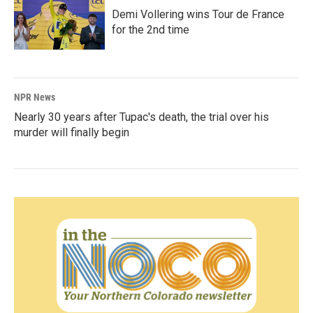
Demi Vollering wins Tour de France
for the 2nd time
NPR News
Nearly 30 years after Tupac's death, the trial over his
murder will finally begin