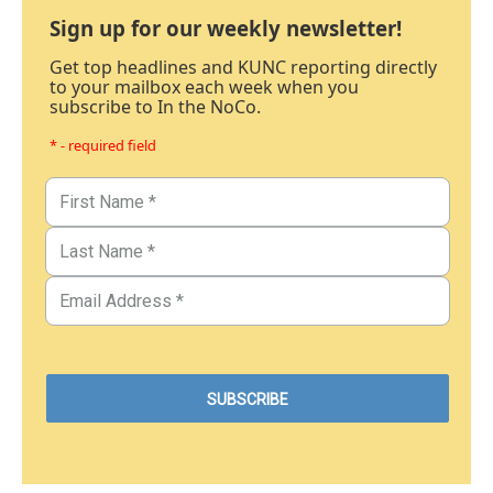
Sign up for our weekly newsletter!
Get top headlines and KUNC reporting directly
to your mailbox each week when you
subscribe to In the NoCo.
* - required field