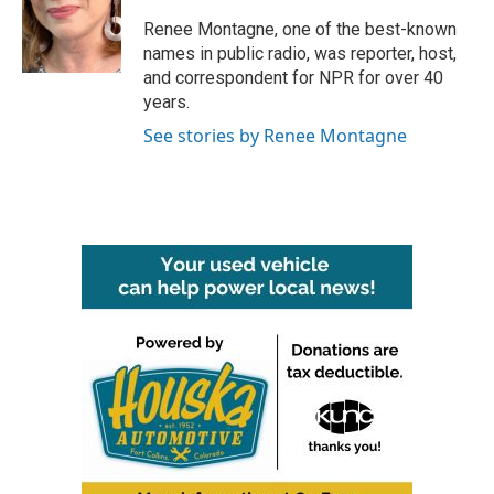
o
e
d
o
r
I
Renee Montagne, one of the best-known
k
n
names in public radio, was reporter, host,
and correspondent for NPR for over 40
years.
See stories by Renee Montagne