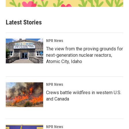
Latest Stories
NPR News
The view from the proving grounds for
next-generation nuclear reactors,
Atomic City, Idaho
NPR News
Crews battle wildfires in western U.S.
and Canada
NPR News