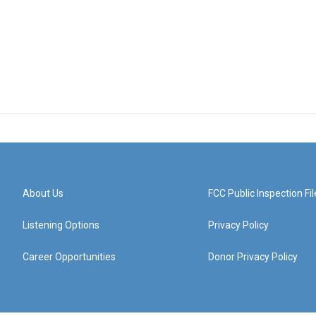
About Us
FCC Public Inspection Fil
Listening Options
Privacy Policy
Career Opportunities
Donor Privacy Policy