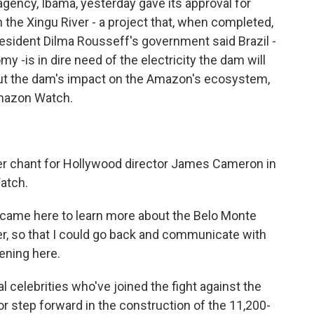
gency, Ibama, yesterday gave its approval for
the Xingu River - a project that, when completed,
President Dilma Rousseff's government said Brazil -
 -is in dire need of the electricity the dam will
ut the dam's impact on the Amazon's ecosystem,
Amazon Watch.
ver chant for Hollywood director James Cameron in
atch.
 came here to learn more about the Belo Monte
ter, so that I could go back and communicate with
ening here.
 celebrities who've joined the fight against the
or step forward in the construction of the 11,200-