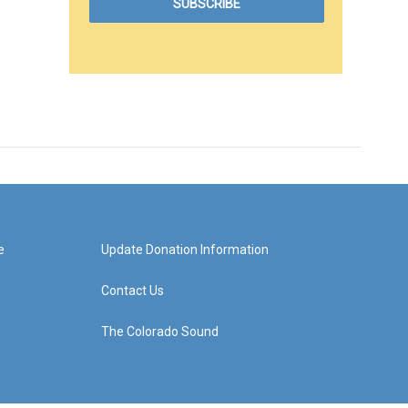
e
Update Donation Information
Contact Us
The Colorado Sound