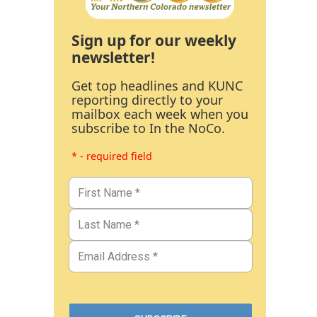
Sign up for our weekly
newsletter!
Get top headlines and KUNC
reporting directly to your
mailbox each week when you
subscribe to In the NoCo.
* - required field