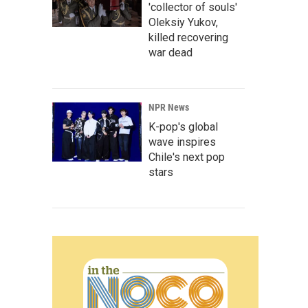
'collector of souls'
Oleksiy Yukov,
killed recovering
war dead
NPR News
K-pop's global
wave inspires
Chile's next pop
stars