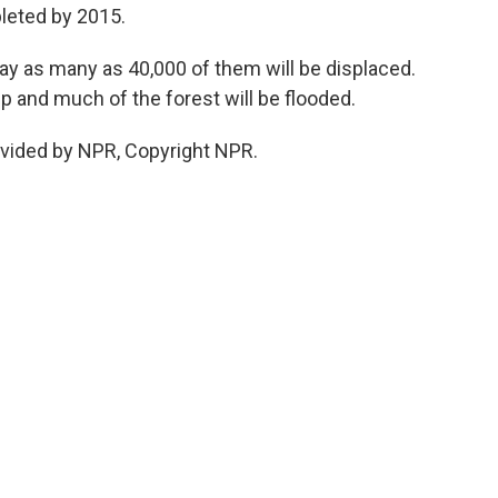
leted by 2015.
say as many as 40,000 of them will be displaced.
 up and much of the forest will be flooded.
ovided by NPR, Copyright NPR.