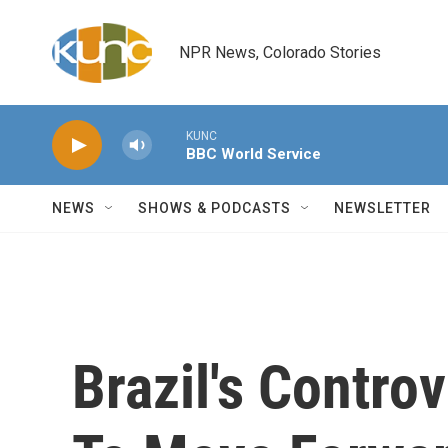
Skip to main content
NPR News, Colorado Stories
KUNC
BBC World Service
NEWS
SHOWS & PODCASTS
NEWSLETTER
Brazil's Contro