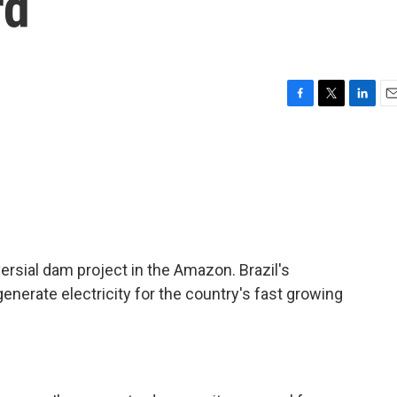
rd
F
T
L
E
a
w
i
m
c
i
n
a
e
t
k
i
b
t
e
l
o
e
d
o
r
I
k
n
ersial dam project in the Amazon. Brazil's
nerate electricity for the country's fast growing