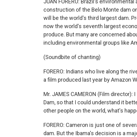
JUAN FORERO: Brazil's environmental a
construction of the Belo Monte dam on 
will be the world's third largest dam. 
now the world's seventh largest economy
produce. But many are concerned abo
including environmental groups like 
(Soundbite of chanting)
FORERO: Indians who live along the ri
a film produced last year by Amazon W
Mr. JAMES CAMERON (Film director): I
Dam, so that I could understand it bet
other people on the world, what's happ
FORERO: Cameron is just one of several
dam. But the Ibama's decision is a maj