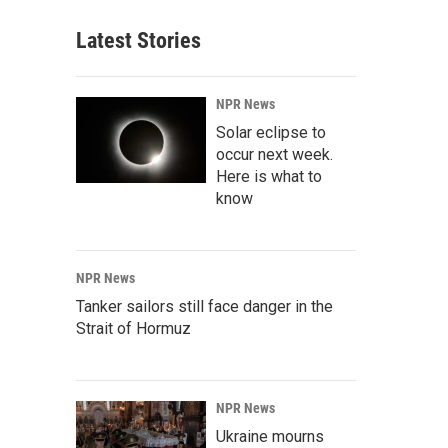
Latest Stories
NPR News
Solar eclipse to
occur next week.
Here is what to
know
NPR News
Tanker sailors still face danger in the
Strait of Hormuz
NPR News
Ukraine mourns