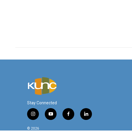
Stay Connected
i
y
f
l
n
o
a
i
s
u
c
n
© 2026