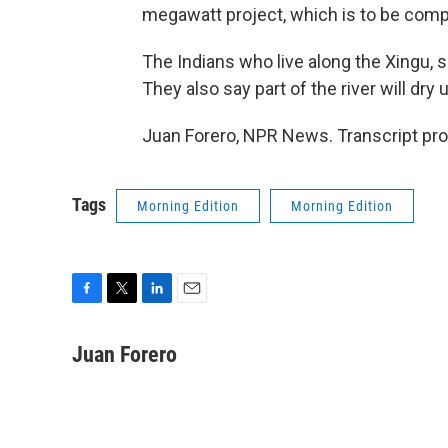
megawatt project, which is to be comp
The Indians who live along the Xingu, 
They also say part of the river will dry
Juan Forero, NPR News. Transcript pr
Tags
Morning Edition
Morning Edition
F
T
L
E
a
w
i
m
c
i
n
a
Juan Forero
e
t
k
i
b
t
e
l
o
e
d
o
r
I