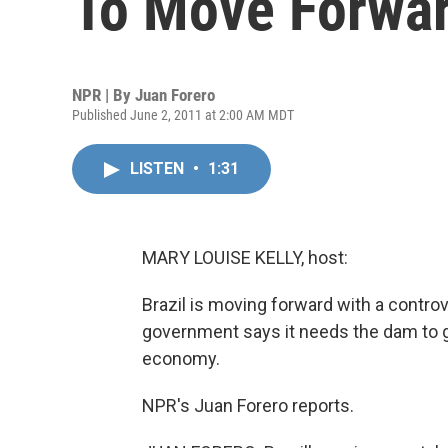
To Move Forwa
NPR | By
Juan Forero
Published June 2, 2011 at 2:00 AM MDT
LISTEN
•
1:31
MARY LOUISE KELLY, host:
Brazil is moving forward with a controv
government says it needs the dam to ge
economy.
NPR's Juan Forero reports.