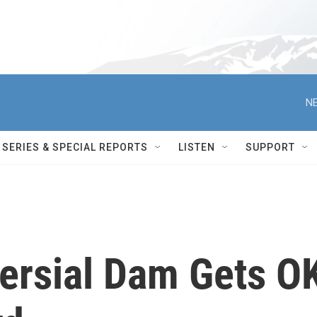
NE
SERIES & SPECIAL REPORTS
LISTEN
SUPPORT
versial Dam Gets O