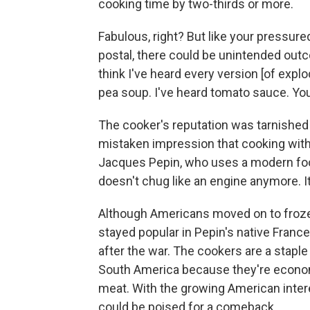
cooking time by two-thirds or more.
Fabulous, right? But like your pressu
postal, there could be unintended out
think I've heard every version [of explo
pea soup. I've heard tomato sauce. You na
The cooker's reputation was tarnished
mistaken impression that cooking with
Jacques Pepin, who uses a modern foo
doesn't chug like an engine anymore. It
Although Americans moved on to froze
stayed popular in Pepin's native Fran
after the war. The cookers are a staple
South America because they're econom
meat. With the growing American intere
could be poised for a comeback.