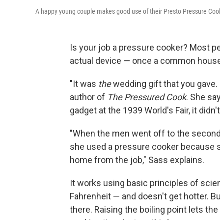
A happy young couple makes good use of their Presto Pressure Cook
Is your job a pressure cooker? Most pe
actual device — once a common house
"It was
the
wedding gift that you gave.
author of
The Pressured Cook
. She sa
gadget at the 1939 World's Fair, it didn't
"When the men went off to the second 
she used a pressure cooker because 
home from the job," Sass explains.
It works using basic principles of sci
Fahrenheit — and doesn't get hotter. Bu
there. Raising the boiling point lets t