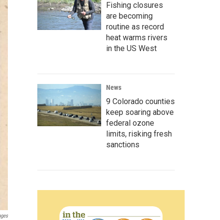
Fishing closures
are becoming
routine as record
heat warms rivers
in the US West
News
9 Colorado counties
keep soaring above
federal ozone
limits, risking fresh
sanctions
ages