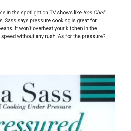
ime in the spotlight on TV shows like
Iron Chef
.
s, Sass says pressure cooking is great for
eans. It won't overheat your kitchen in the
f speed without any rush. As for the pressure?