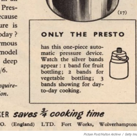
Picture Post/Hulton Archive
/
Getty Im