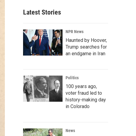
Latest Stories
NPR News
Haunted by Hoover,
Trump searches for
an endgame in Iran
Politics
100 years ago,
voter fraud led to
history-making day
in Colorado
News