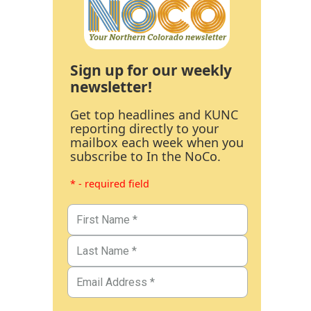
Sign up for our weekly
newsletter!
Get top headlines and KUNC
reporting directly to your
mailbox each week when you
subscribe to In the NoCo.
* - required field