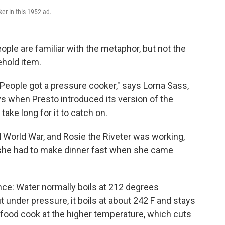
er in this 1952 ad.
ople are familiar with the metaphor, but not the
hold item.
 People got a pressure cooker," says Lorna Sass,
ys when Presto introduced its version of the
 take long for it to catch on.
World War, and Rosie the Riveter was working,
she had to make dinner fast when she came
ence: Water normally boils at 212 degrees
t under pressure, it boils at about 242 F and stays
he food cook at the higher temperature, which cuts