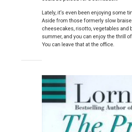
Lately, it's even been enjoying some t
Aside from those formerly slow braise
cheesecakes, risotto, vegetables and b
summer, and you can enjoy the thrill o
You can leave that at the office.