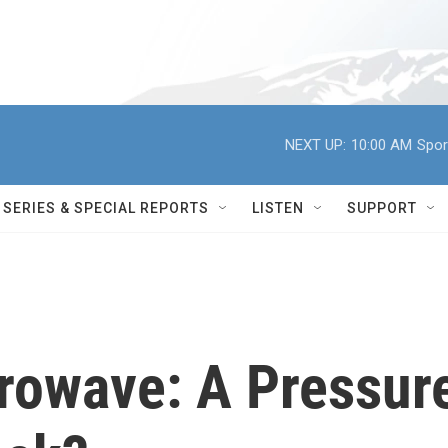
NEXT UP:
10:00 AM
Spor
SERIES & SPECIAL REPORTS
LISTEN
SUPPORT
rowave: A Pressur