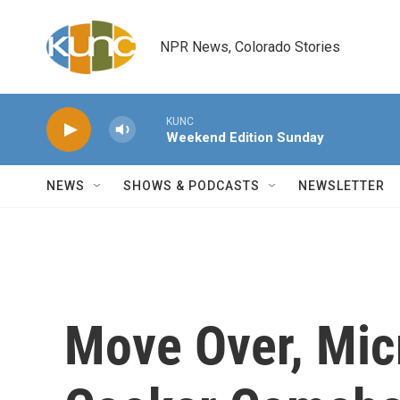
Skip to main content
NPR News, Colorado Stories
KUNC
Weekend Edition Sunday
NEWS
SHOWS & PODCASTS
NEWSLETTER
Move Over, Mic