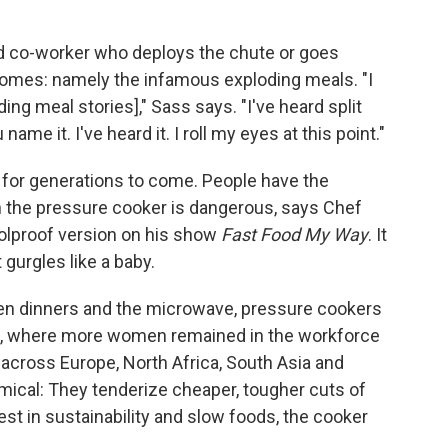
red co-worker who deploys the chute or goes
comes: namely the infamous exploding meals. "I
ding meal stories]," Sass says. "I've heard split
me it. I've heard it. I roll my eyes at this point."
 for generations to come. People have the
 the pressure cooker is dangerous, says Chef
lproof version on his show
Fast Food My Way
. It
 gurgles like a baby.
n dinners and the microwave, pressure cookers
ce, where more women remained in the workforce
 across Europe, North Africa, South Asia and
ical: They tenderize cheaper, tougher cuts of
st in sustainability and slow foods, the cooker