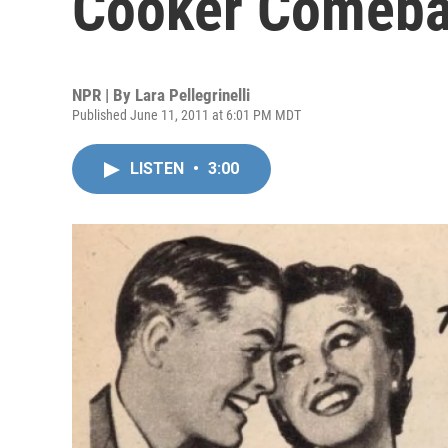
Cooker Comeb
NPR | By
Lara Pellegrinelli
Published June 11, 2011 at 6:01 PM MDT
LISTEN
•
3:00