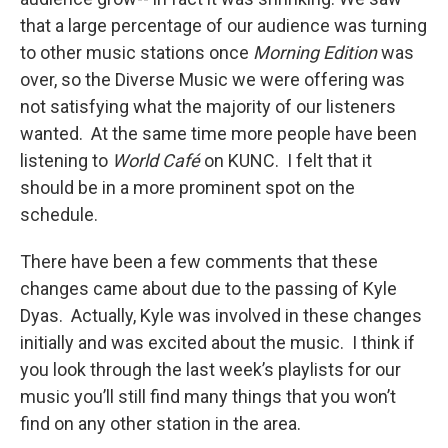
that a large percentage of our audience was turning
to other music stations once
Morning Edition
was
over, so the Diverse Music we were offering was
not satisfying what the majority of our listeners
wanted. At the same time more people have been
listening to
World Café
on KUNC. I felt that it
should be in a more prominent spot on the
schedule.
There have been a few comments that these
changes came about due to the passing of Kyle
Dyas. Actually, Kyle was involved in these changes
initially and was excited about the music. I think if
you look through the last week’s playlists for our
music you’ll still find many things that you won’t
find on any other station in the area.