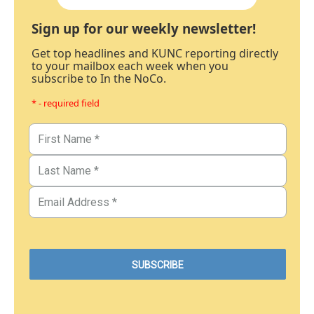
Sign up for our weekly newsletter!
Get top headlines and KUNC reporting directly
to your mailbox each week when you
subscribe to In the NoCo.
* - required field