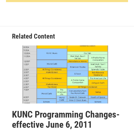
Related Content
KUNC Programming Changes-
effective June 6, 2011