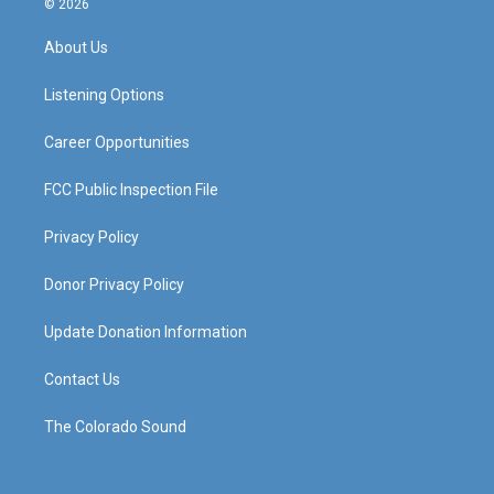
© 2026
t
t
e
k
a
u
b
e
About Us
g
b
o
d
r
e
o
i
a
k
n
Listening Options
m
Career Opportunities
FCC Public Inspection File
Privacy Policy
Donor Privacy Policy
Update Donation Information
Contact Us
The Colorado Sound