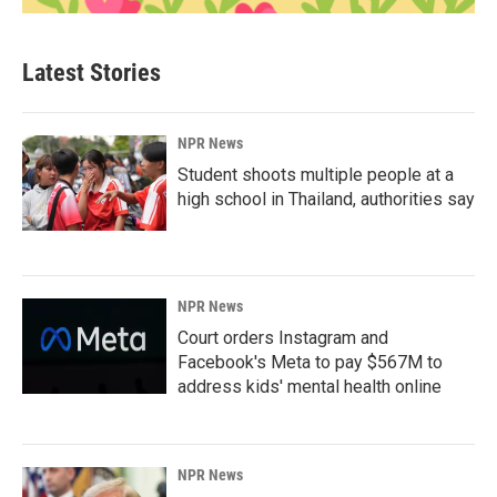
Latest Stories
NPR News
Student shoots multiple people at a
high school in Thailand, authorities say
NPR News
Court orders Instagram and
Facebook's Meta to pay $567M to
address kids' mental health online
NPR News