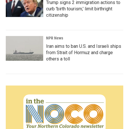
Trump signs 2 immigration actions to
curb 'birth tourism,' limit birthright
citizenship
NPR News
Iran aims to ban U.S. and Israeli ships
from Strait of Hormuz and charge
others a toll