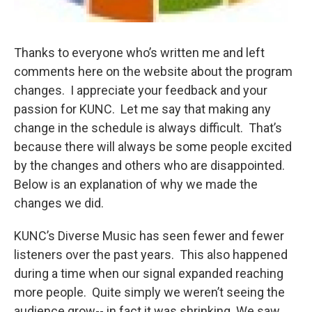
Thanks to everyone who’s written me and left
comments here on the website about the program
changes. I appreciate your feedback and your
passion for KUNC. Let me say that making any
change in the schedule is always difficult. That’s
because there will always be some people excited
by the changes and others who are disappointed.
Below is an explanation of why we made the
changes we did.
KUNC’s Diverse Music has seen fewer and fewer
listeners over the past years. This also happened
during a time when our signal expanded reaching
more people. Quite simply we weren’t seeing the
audience grow-- in fact it was shrinking. We saw