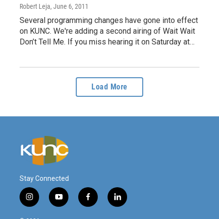
Robert Leja
, June 6, 2011
Several programming changes have gone into effect
on KUNC. We're adding a second airing of Wait Wait
Don’t Tell Me. If you miss hearing it on Saturday at…
Load More
Stay Connected
i
y
f
l
n
o
a
i
s
u
c
n