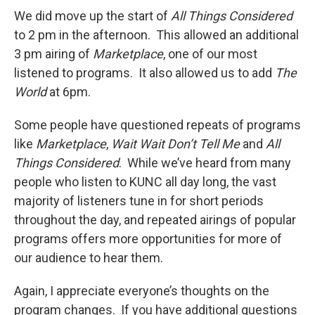
We did move up the start of
All Things Considered
to 2 pm in the afternoon. This allowed an additional
3 pm airing of
Marketplace
, one of our most
listened to programs. It also allowed us to add
The
World
at 6pm.
Some people have questioned repeats of programs
like
Marketplace
,
Wait Wait Don’t Tell Me
and
All
Things Considered
. While we’ve heard from many
people who listen to KUNC all day long, the vast
majority of listeners tune in for short periods
throughout the day, and repeated airings of popular
programs offers more opportunities for more of
our audience to hear them.
Again, I appreciate everyone’s thoughts on the
program changes. If you have additional questions