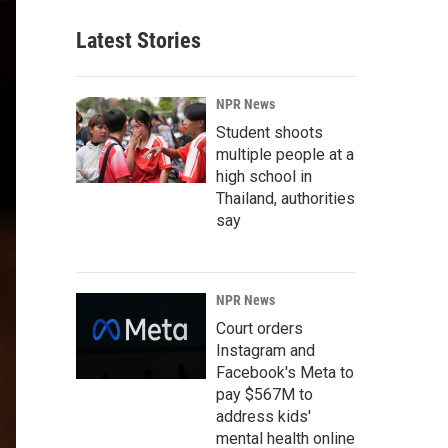
Latest Stories
NPR News
Student shoots
multiple people at a
high school in
Thailand, authorities
say
NPR News
Court orders
Instagram and
Facebook's Meta to
pay $567M to
address kids'
mental health online