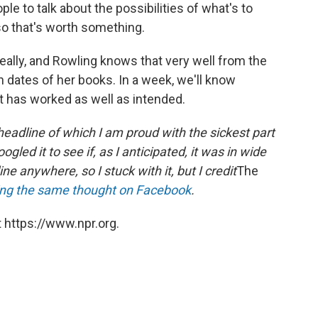
le to talk about the possibilities of what's to
 so that's worth something.
 really, and Rowling knows that very well from the
 dates of her books. In a week, we'll know
t has worked as well as intended.
headline of which I am proud with the sickest part
ogled it to see if, as I anticipated, it was in wide
e anywhere, so I stuck with it, but I credit
The
ng the same thought on Facebook
.
 https://www.npr.org.