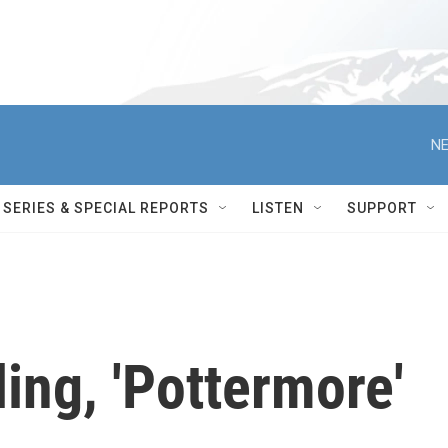
NE
SERIES & SPECIAL REPORTS
LISTEN
SUPPORT
ing, 'Pottermore'