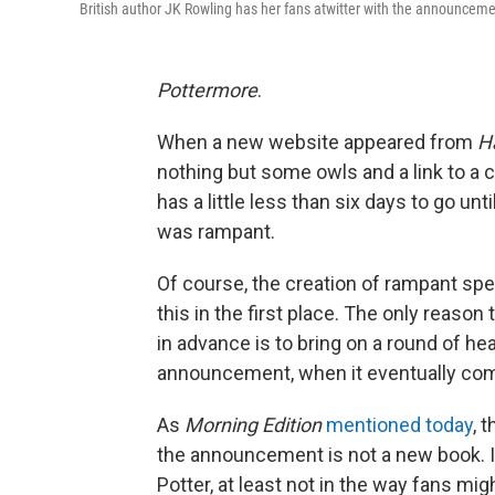
British author JK Rowling has her fans atwitter with the announcem
Pottermore
.
When a new website appeared from
H
nothing but some owls and a link to a 
has a little less than six days to go u
was rampant.
Of course, the creation of rampant spe
this in the first place. The only rea
in advance is to bring on a round of h
announcement, when it eventually come
As
Morning Edition
mentioned today
, 
the announcement is not a new book. 
Potter, at least not in the way fans migh