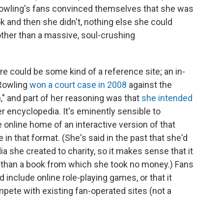
 Rowling's fans convinced themselves that she was
k and then she didn't, nothing else she could
ther than a massive, soul-crushing
e could be some kind of a reference site; an in-
 Rowling
won a court case in 2008
against the
," and part of her reasoning was that
she intended
ter encyclopedia. It's eminently sensible to
 online home of an interactive version of that
e in that format. (She's said in the past that she'd
 she created to charity, so it makes sense that it
r than a book from which she took no money.) Fans
 include online role-playing games, or that it
pete with existing fan-operated sites (not a