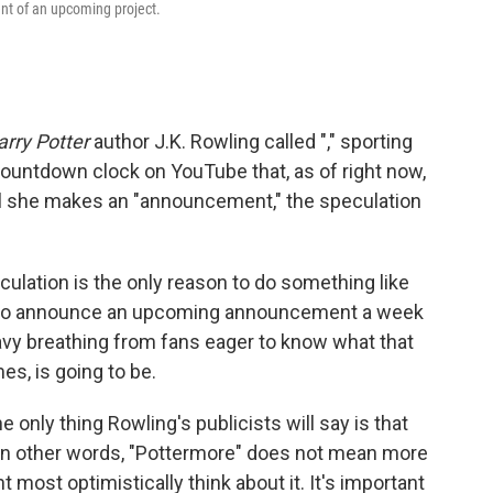
ent of an upcoming project.
arry Potter
author J.K. Rowling called "," sporting
countdown clock on YouTube that, as of right now,
ntil she makes an "announcement," the speculation
culation is the only reason to do something like
son to announce an upcoming announcement a week
eavy breathing from fans eager to know what that
s, is going to be.
the only thing Rowling's publicists will say is that
In other words, "Pottermore" does not mean more
t most optimistically think about it. It's important