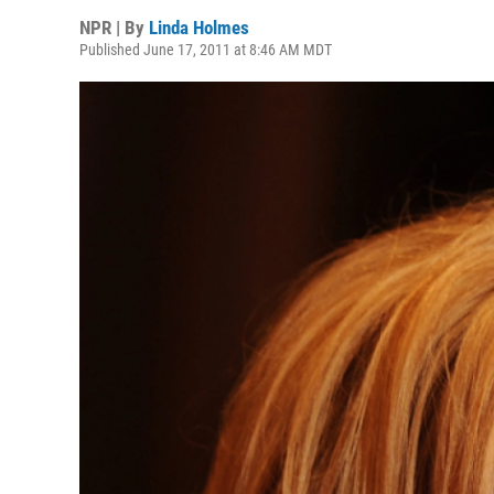
NPR | By
Linda Holmes
Published June 17, 2011 at 8:46 AM MDT