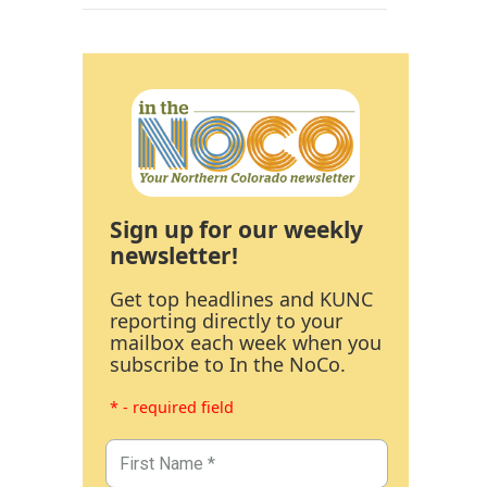
Sign up for our weekly
newsletter!
Get top headlines and KUNC
reporting directly to your
mailbox each week when you
subscribe to In the NoCo.
* - required field