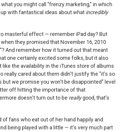
 what you might call "frenzy marketing," in which
e up with fantastical ideas about what
incredibly
, to masterful effect — remember iPad day? But
when they promised that November 16, 2010
et"? And remember how it turned out that meant
t one certainly excited some folks, but it also
like the availability in the iTunes store of albums
eally cared about them didn't justify the "it's so
 is but we promise you won't be disappointed" level
er off hitting the importance of that
termore doesn't turn out to be
really
good, that's
d of fans who eat out of her hand happily and
d being played with a little — it's very much part