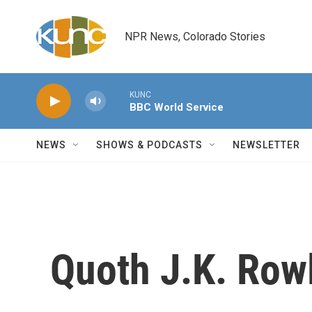
Skip to main content
NPR News, Colorado Stories
KUNC
BBC World Service
NEWS
SHOWS & PODCASTS
NEWSLETTER
Quoth J.K. Rowl