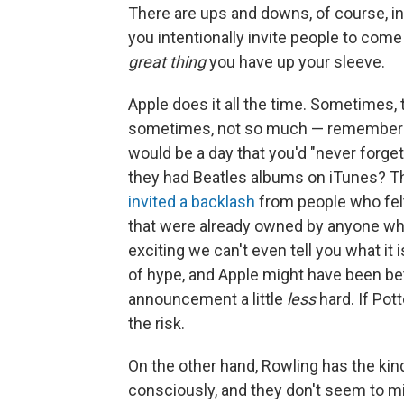
There are ups and downs, of course, in
you intentionally invite people to com
great thing
you have up your sleeve.
Apple does it all the time. Sometimes
sometimes, not so much — remember 
would be a day that you'd "never forg
they had Beatles albums on iTunes? Tha
invited a backlash
from people who felt 
that were already owned by anyone who r
exciting we can't even tell you what it
of hype, and Apple might have been bett
announcement a little
less
hard. If Pot
the risk.
On the other hand, Rowling has the kin
consciously, and they don't seem to min