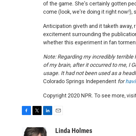
of the game. She's certainly gotten peop
come (look, we're doing it right now!),
Anticipation giveth and it taketh away,
excitement surrounding the publication
whether this experiment in fan tormen
Note: Regarding my incredibly terrible 
of my brain, after it occurred to me, I Go
usage. It had not been used as a headlin
Colorado Springs Independent
for
havi
Copyright 2020 NPR. To see more, visit
F
T
L
E
a
w
i
m
c
i
n
a
Linda Holmes