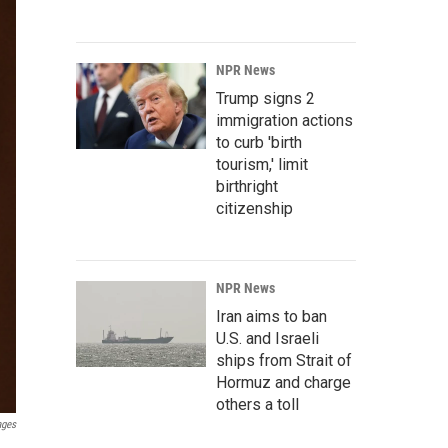
NPR News
Trump signs 2
immigration actions
to curb 'birth
tourism,' limit
birthright
citizenship
NPR News
Iran aims to ban
U.S. and Israeli
ships from Strait of
Hormuz and charge
others a toll
ages