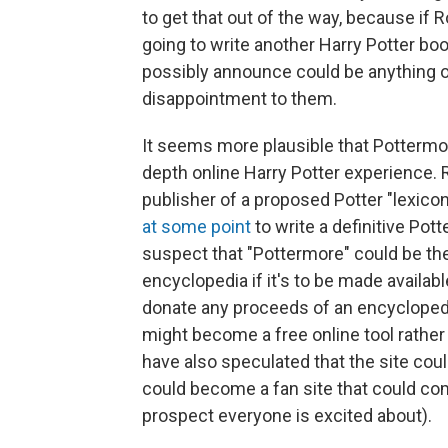
to get that out of the way, because if
going to write another Harry Potter boo
possibly announce could be anything o
disappointment to them.
It seems more plausible that Pottermor
depth online Harry Potter experience.
publisher of a proposed Potter "lexicon
at some point
to write a definitive Pot
suspect that "Pottermore" could be the
encyclopedia if it's to be made availabl
donate any proceeds of an encyclopedia
might become a free online tool rathe
have also speculated that the site could
could become a fan site that could com
prospect everyone is excited about).