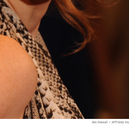
Ben Stansall
/
AFP/Getty Im