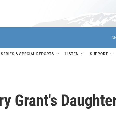
NE
SERIES & SPECIAL REPORTS
LISTEN
SUPPORT
ary Grant's Daughte