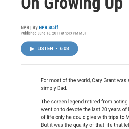
On Growing Up
NPR | By
NPR Staff
Published June 18, 2011 at 5:43 PM MDT
LISTEN
•
6:08
For most of the world, Cary Grant was 
simply Dad.
The screen legend retired from acting
went on to devote the last 20 years of h
of life only he could give with trips t
But it was the quality of that life that le