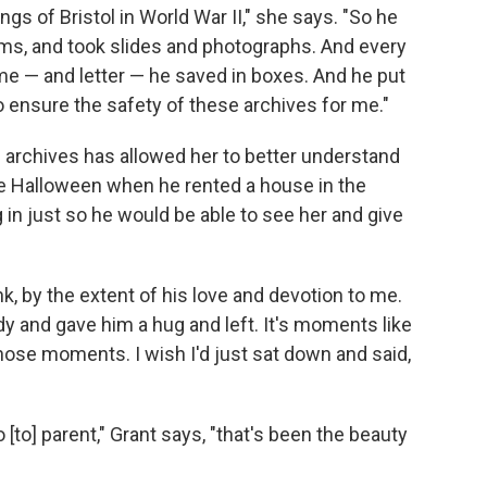
s of Bristol in World War II," she says. "So he
lms, and took slides and photographs. And every
me — and letter — he saved in boxes. And he put
to ensure the safety of these archives for me."
s archives has allowed her to better understand
ne Halloween when he rented a house in the
 in just so he would be able to see her and give
ink, by the extent of his love and devotion to me.
ndy and gave him a hug and left. It's moments like
 those moments. I wish I'd just sat down and said,
 [to] parent," Grant says, "that's been the beauty