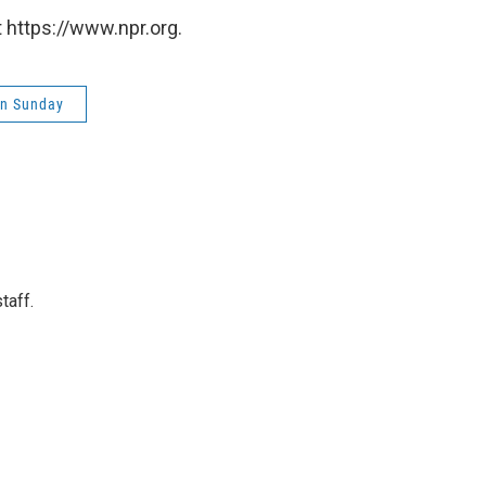
 https://www.npr.org.
on Sunday
taff.