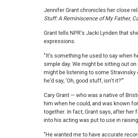
Jennifer Grant chronicles her close rel
Stuff: A Reminiscence of My Father, C
Grant tells NPR's Jacki Lynden that she
expressions.
"It's something he used to say when he 
simple day. We might be sitting out on
might be listening to some Stravinsky
he'd say, 'Oh, good stuff, isn't it?'"
Cary Grant — who was a native of Brist
him when he could, and was known for 
together. In fact, Grant says, after her
into his acting was put to use in raisi
"He wanted me to have accurate record