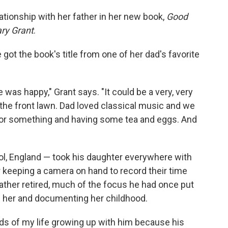
ationship with her father in her new book,
Good
ary Grant
.
 got the book's title from one of her dad's favorite
was happy," Grant says. "It could be a very, very
 the front lawn. Dad loved classical music and we
 or something and having some tea and eggs. And
ol, England — took his daughter everywhere with
keeping a camera on hand to record their time
 father retired, much of the focus he had once put
ng her and documenting her childhood.
s of my life growing up with him because his