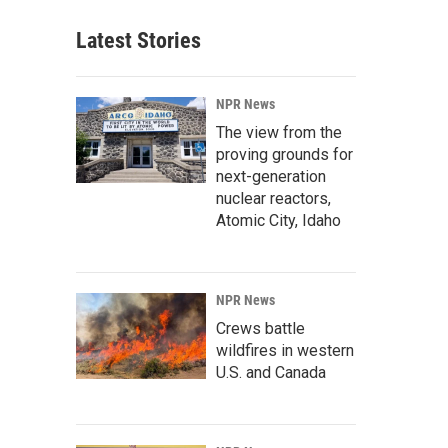
Latest Stories
NPR News
The view from the
proving grounds for
next-generation
nuclear reactors,
Atomic City, Idaho
NPR News
Crews battle
wildfires in western
U.S. and Canada