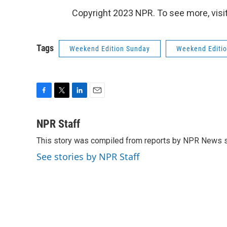
Copyright 2023 NPR. To see more, visit
Tags
Weekend Edition Sunday
Weekend Editi
F
T
L
E
a
w
i
m
c
i
n
a
NPR Staff
e
t
k
i
This story was compiled from reports by NPR News s
b
t
e
l
o
e
d
See stories by NPR Staff
o
r
I
k
n