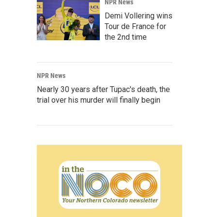
NPR News
Demi Vollering wins
Tour de France for
the 2nd time
NPR News
Nearly 30 years after Tupac's death, the
trial over his murder will finally begin