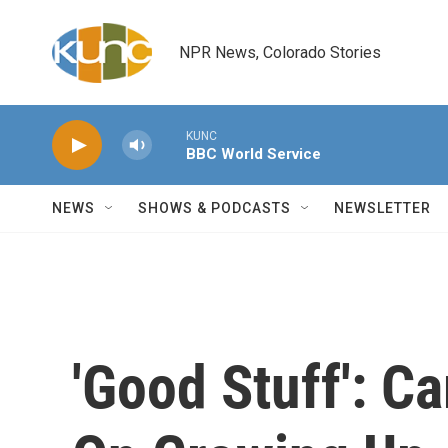
Skip to main content
NPR News, Colorado Stories
KUNC
BBC World Service
NEWS
SHOWS & PODCASTS
NEWSLETTER
'Good Stuff': C