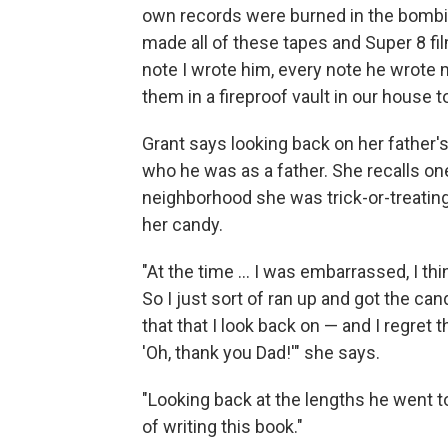
own records were burned in the bombing
made all of these tapes and Super 8 fi
note I wrote him, every note he wrote 
them in a fireproof vault in our house 
Grant says looking back on her father'
who he was as a father. She recalls o
neighborhood she was trick-or-treating
her candy.
"At the time ... I was embarrassed, I th
So I just sort of ran up and got the ca
that that I look back on — and I regret
'Oh, thank you Dad!'" she says.
"Looking back at the lengths he went to
of writing this book."