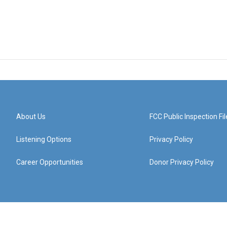
About Us
FCC Public Inspection Fil
Listening Options
Privacy Policy
Career Opportunities
Donor Privacy Policy