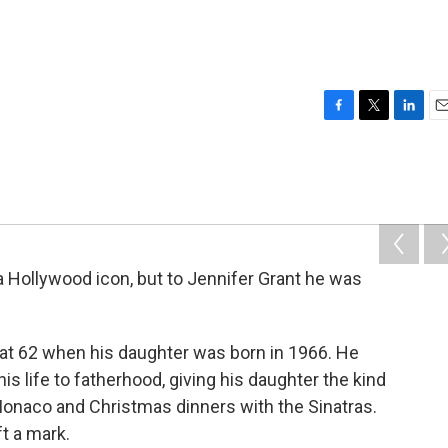
F
T
L
E
a
w
i
m
c
i
n
a
e
t
k
i
b
t
e
l
o
e
d
o
r
I
k
n
a Hollywood icon, but to Jennifer Grant he was
 at 62 when his daughter was born in 1966. He
is life to fatherhood, giving his daughter the kind
o Monaco and Christmas dinners with the Sinatras.
ft a mark.