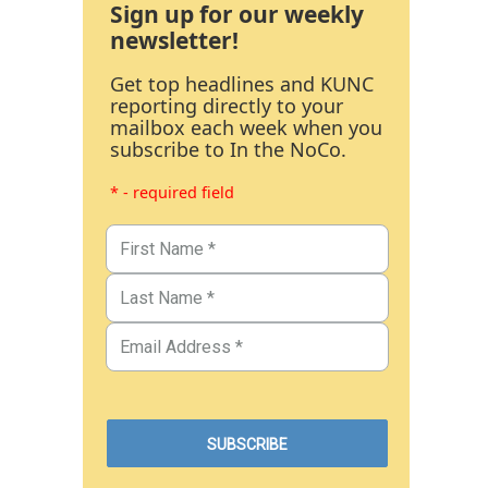
Sign up for our weekly
newsletter!
Get top headlines and KUNC
reporting directly to your
mailbox each week when you
subscribe to In the NoCo.
* - required field