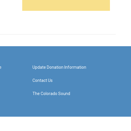
e
Update Donation Information
Contact Us
The Colorado Sound