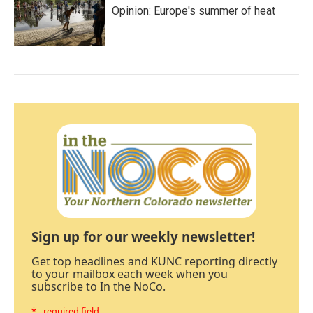
Opinion: Europe's summer of heat
Sign up for our weekly newsletter!
Get top headlines and KUNC reporting directly
to your mailbox each week when you
subscribe to In the NoCo.
* - required field