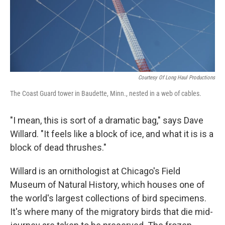
Courtesy Of Long Haul Productions
The Coast Guard tower in Baudette, Minn., nested in a web of cables.
"I mean, this is sort of a dramatic bag," says Dave
Willard. "It feels like a block of ice, and what it is is a
block of dead thrushes."
Willard is an ornithologist at Chicago's Field
Museum of Natural History, which houses one of
the world's largest collections of bird specimens.
It's where many of the migratory birds that die mid-