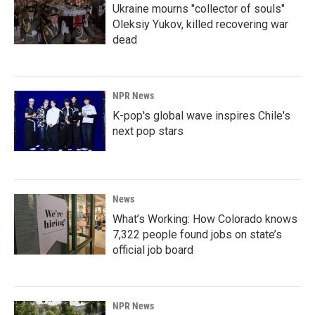
Ukraine mourns "collector of souls"
Oleksiy Yukov, killed recovering war
dead
NPR News
K-pop's global wave inspires Chile's
next pop stars
News
What’s Working: How Colorado knows
7,322 people found jobs on state’s
official job board
NPR News