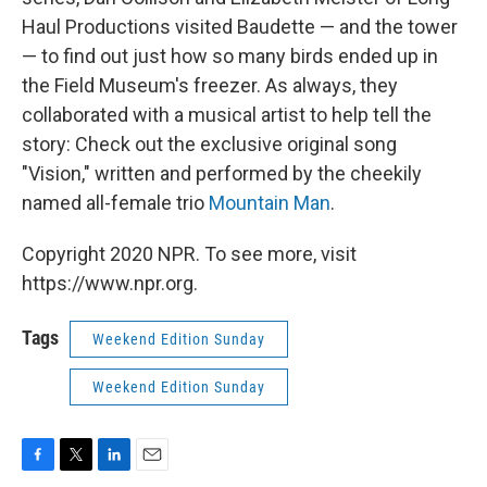
Haul Productions visited Baudette — and the tower
— to find out just how so many birds ended up in
the Field Museum's freezer. As always, they
collaborated with a musical artist to help tell the
story: Check out the exclusive original song
"Vision," written and performed by the cheekily
named all-female trio
Mountain Man
.
Copyright 2020 NPR. To see more, visit
https://www.npr.org.
Tags
Weekend Edition Sunday
Weekend Edition Sunday
F
T
L
E