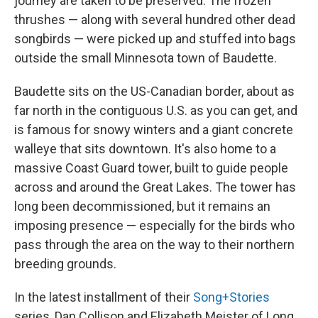
journey are taken to be preserved. The frozen
thrushes — along with several hundred other dead
songbirds — were picked up and stuffed into bags
outside the small Minnesota town of Baudette.
Baudette sits on the US-Canadian border, about as
far north in the contiguous U.S. as you can get, and
is famous for snowy winters and a giant concrete
walleye that sits downtown. It's also home to a
massive Coast Guard tower, built to guide people
across and around the Great Lakes. The tower has
long been decommissioned, but it remains an
imposing presence — especially for the birds who
pass through the area on the way to their northern
breeding grounds.
In the latest installment of their
Song+Stories
series, Dan Collison and Elizabeth Meister of Long