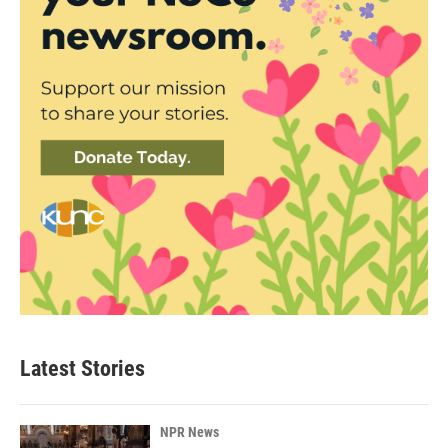
Latest Stories
NPR News