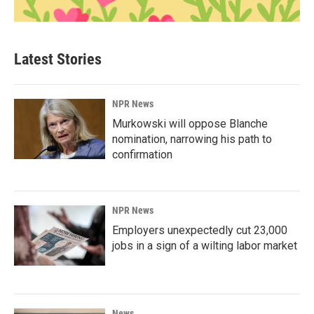
Latest Stories
NPR News
Murkowski will oppose Blanche
nomination, narrowing his path to
confirmation
NPR News
Employers unexpectedly cut 23,000
jobs in a sign of a wilting labor market
News