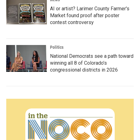
AI or artist? Larimer County Farmer's
Market found proof after poster
contest controversy
Politics
National Democrats see a path toward
winning all 8 of Colorado’s
congressional districts in 2026