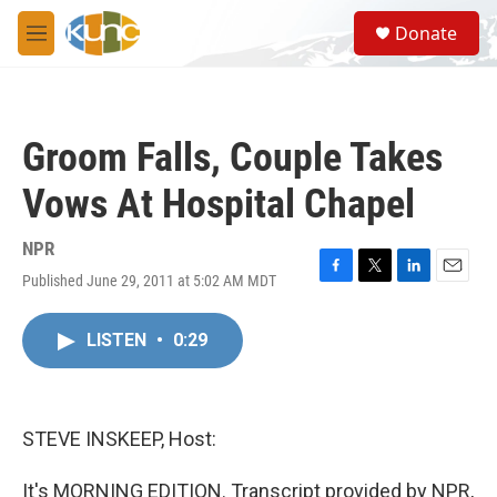
Skip to main content
S
Donate
e
M
a
e
r
n
c
u
h
Groom Falls, Couple Takes
u
e
Vows At Hospital Chapel
r
y
NPR
Published June 29, 2011 at 5:02 AM MDT
F
T
L
E
a
w
i
m
c
i
n
a
LISTEN
•
0:29
e
t
k
i
b
t
e
l
o
e
d
o
r
I
k
n
STEVE INSKEEP, Host:
It's MORNING EDITION. Transcript provided by NPR,