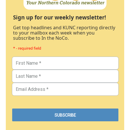
Sign up for our weekly newsletter!
Get top headlines and KUNC reporting directly
to your mailbox each week when you
subscribe to In the NoCo.
* - required field