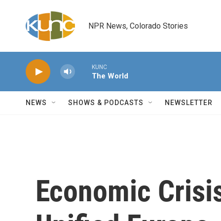
Skip to main content
NPR News, Colorado Stories
KUNC
The World
NEWS
SHOWS & PODCASTS
NEWSLETTER
Economic Crisi