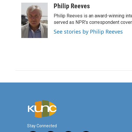
c
i
n
a
Philip Reeves
e
t
k
i
Philip Reeves is an award-winning int
b
t
e
l
o
e
d
served as NPR's correspondent coverin
o
r
I
See stories by Philip Reeves
k
n
Stay Connected