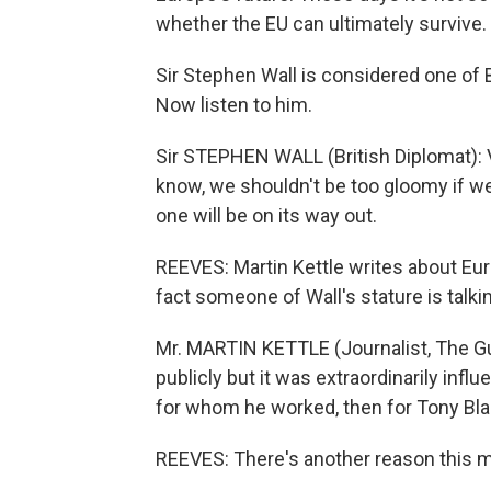
whether the EU can ultimately survive.
Sir Stephen Wall is considered one of B
Now listen to him.
Sir STEPHEN WALL (British Diplomat): Ve
know, we shouldn't be too gloomy if we
one will be on its way out.
REEVES: Martin Kettle writes about Eur
fact someone of Wall's stature is talking
Mr. MARTIN KETTLE (Journalist, The Gu
publicly but it was extraordinarily infl
for whom he worked, then for Tony Blai
REEVES: There's another reason this ma