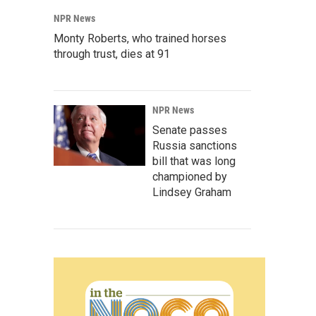
NPR News
Monty Roberts, who trained horses
through trust, dies at 91
NPR News
Senate passes
Russia sanctions
bill that was long
championed by
Lindsey Graham