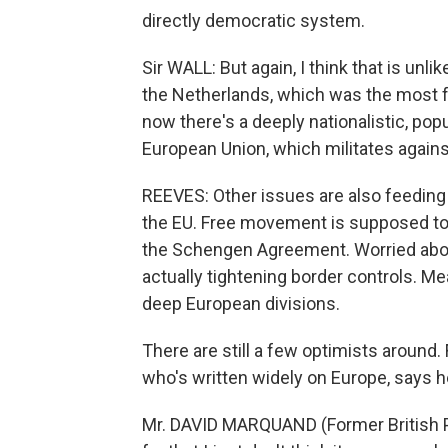
directly democratic system.
Sir WALL: But again, I think that is unli
the Netherlands, which was the most f
now there's a deeply nationalistic, pop
European Union, which militates again
REEVES: Other issues are also feeding
the EU. Free movement is supposed to 
the Schengen Agreement. Worried abou
actually tightening border controls. M
deep European divisions.
There are still a few optimists around.
who's written widely on Europe, says h
Mr. DAVID MARQUAND (Former British Pa