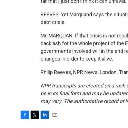
far that I just don't think it can unravel.
REEVES: Yet Marquand says the situati
debt crisis.
Mr. MARQUAN: If that crisis is not reso
backlash for the whole project of the E
governments involved will in the end r
changes in order to keep it alive.
Philip Reeves, NPR News, London. Tran
NPR transcripts are created on a rush 
be in its final form and may be updated 
may vary. The authoritative record of 
F
T
L
E
a
w
i
m