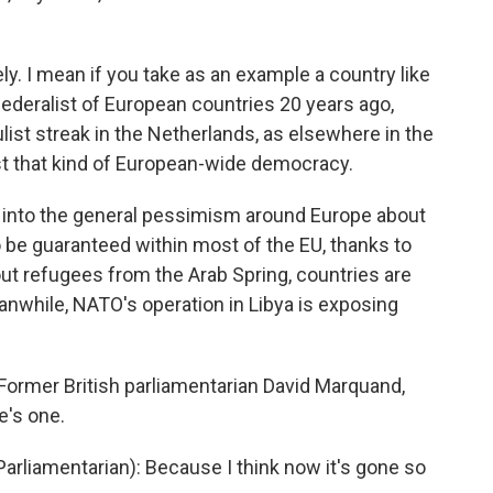
kely. I mean if you take as an example a country like
ederalist of European countries 20 years ago,
ulist streak in the Netherlands, as elsewhere in the
st that kind of European-wide democracy.
 into the general pessimism around Europe about
be guaranteed within most of the EU, thanks to
t refugees from the Arab Spring, countries are
eanwhile, NATO's operation in Libya is exposing
 Former British parliamentarian David Marquand,
e's one.
rliamentarian): Because I think now it's gone so