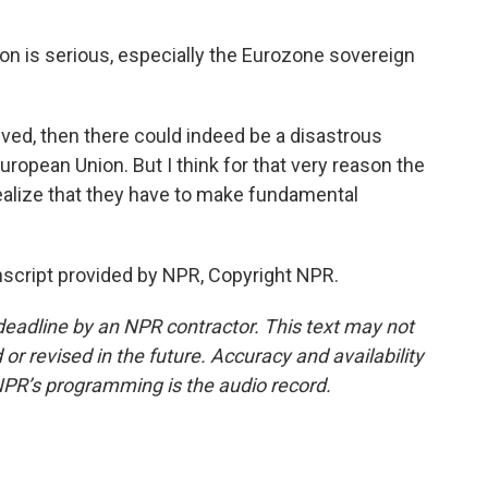
on is serious, especially the Eurozone sovereign
lved, then there could indeed be a disastrous
uropean Union. But I think for that very reason the
ealize that they have to make fundamental
script provided by NPR, Copyright NPR.
deadline by an NPR contractor. This text may not
or revised in the future. Accuracy and availability
NPR’s programming is the audio record.