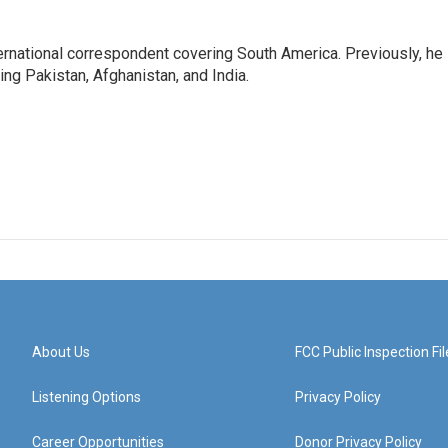
ernational correspondent covering South America. Previously, he
g Pakistan, Afghanistan, and India.
About Us
FCC Public Inspection Fil
Listening Options
Privacy Policy
Career Opportunities
Donor Privacy Policy