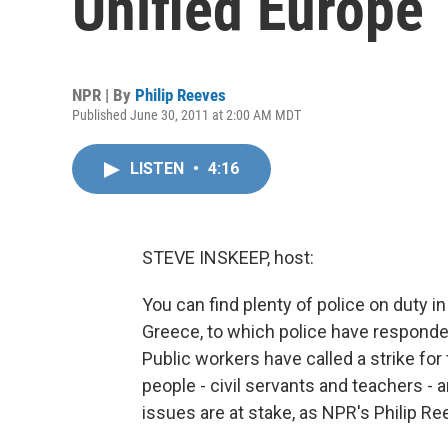
Unified Europe
NPR | By
Philip Reeves
Published June 30, 2011 at 2:00 AM MDT
LISTEN
•
4:16
STEVE INSKEEP, host:
You can find plenty of police on duty i
Greece, to which police have responded
Public workers have called a strike for
people - civil servants and teachers - 
issues are at stake, as NPR's Philip Re