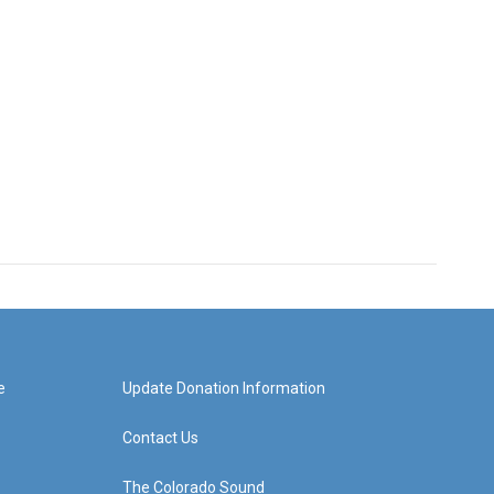
e
Update Donation Information
Contact Us
The Colorado Sound