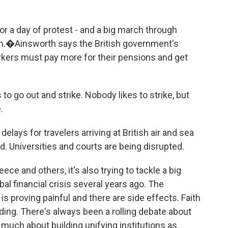
or a day of protest - and a big march through
.�Ainsworth says the British government's
rkers must pay more for their pensions and get
o out and strike. Nobody likes to strike, but
.
lays for travelers arriving at British air and sea
. Universities and courts are being disrupted.
eece and others, it's also trying to tackle a big
bal financial crisis several years ago. The
s proving painful and there are side effects. Faith
ading. There's always been a rolling debate about
 much about building unifying institutions as