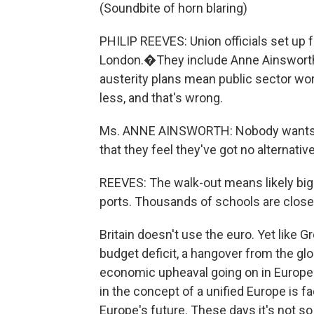
(Soundbite of horn blaring)
PHILIP REEVES: Union officials set up f
London.�They include Anne Ainsworth
austerity plans mean public sector wo
less, and that's wrong.
Ms. ANNE AINSWORTH: Nobody wants to g
that they feel they've got no alternative
REEVES: The walk-out means likely big de
ports. Thousands of schools are closed
Britain doesn't use the euro. Yet like Gr
budget deficit, a hangover from the glo
economic upheaval going on in Europe i
in the concept of a unified Europe is f
Europe's future. These days it's not so