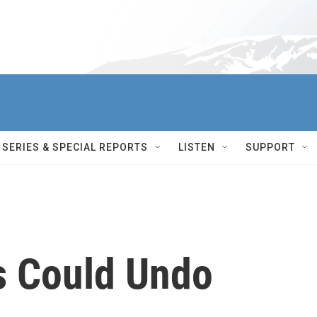
SERIES & SPECIAL REPORTS
LISTEN
SUPPORT
s Could Undo