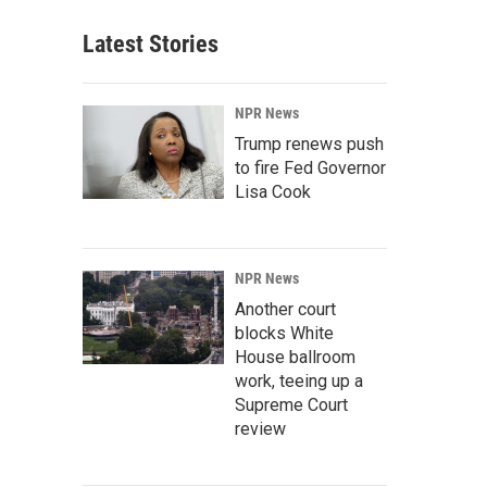
Latest Stories
NPR News
Trump renews push
to fire Fed Governor
Lisa Cook
NPR News
Another court
blocks White
House ballroom
work, teeing up a
Supreme Court
review