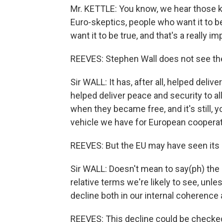
Mr. KETTLE: You know, we hear those k
Euro-skeptics, people who want it to b
want it to be true, and that's a really i
REEVES: Stephen Wall does not see the 
Sir WALL: It has, after all, helped deliv
helped deliver peace and security to al
when they became free, and it's still, 
vehicle we have for European cooperat
REEVES: But the EU may have seen its 
Sir WALL: Doesn't mean to say(ph) the E
relative terms we're likely to see, unle
decline both in our internal coherence a
REEVES: This decline could be checked,