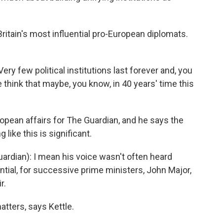
ritain's most influential pro-European diplomats.
ry few political institutions last forever and, you
 think that maybe, you know, in 40 years' time this
opean affairs for The Guardian, and he says the
 like this is significant.
ardian): I mean his voice wasn't often heard
uential, for successive prime ministers, John Major,
r.
tters, says Kettle.