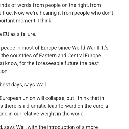
inds of words from people on the right, from
e true. Now we're hearing it from people who don't
mportant moment, I think.
EU as a failure.
er peace in most of Europe since World War II. It's
l the countries of Eastern and Central Europe
you know, for the foreseeable future the best
ion.
best days, says Wall.
uropean Union will collapse, but I think that in
ss there is a dramatic leap forward on the euro, a
nd in our relative weight in the world.
 says Wall, with the introduction of a more