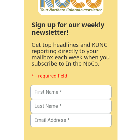
Sign up for our weekly
newsletter!
Get top headlines and KUNC
reporting directly to your
mailbox each week when you
subscribe to In the NoCo.
* - required field