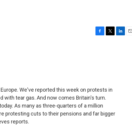
F
T
L
E
a
w
i
m
c
i
n
a
e
t
k
i
b
t
e
l
o
e
d
o
r
I
k
n
n Europe. We've reported this week on protests in
 with tear gas. And now comes Britain's turn.
 today. As many as three-quarters of a million
are protesting cuts to their pensions and far bigger
eves reports.