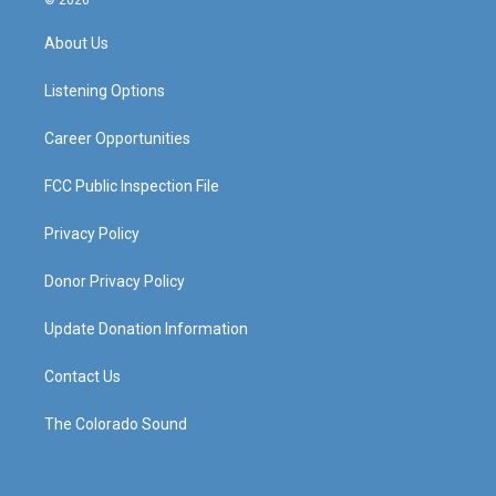
© 2026
t
t
e
k
a
u
b
e
About Us
g
b
o
d
r
e
o
i
a
k
n
Listening Options
m
Career Opportunities
FCC Public Inspection File
Privacy Policy
Donor Privacy Policy
Update Donation Information
Contact Us
The Colorado Sound