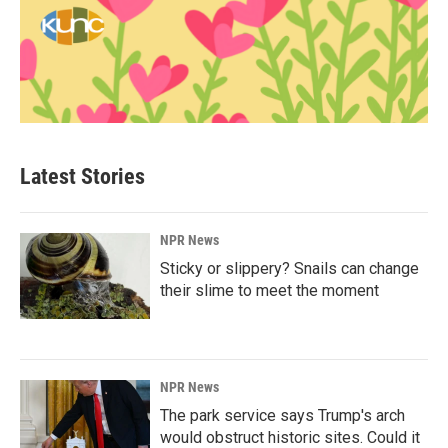
Latest Stories
NPR News
Sticky or slippery? Snails can change
their slime to meet the moment
NPR News
The park service says Trump's arch
would obstruct historic sites. Could it