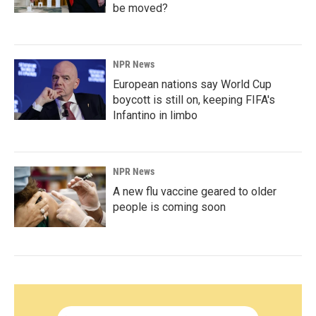
be moved?
NPR News
European nations say World Cup
boycott is still on, keeping FIFA's
Infantino in limbo
NPR News
A new flu vaccine geared to older
people is coming soon