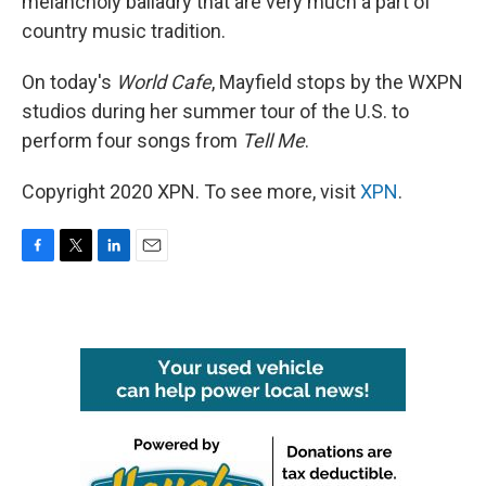
melancholy balladry that are very much a part of
country music tradition.
On today's
World Cafe
, Mayfield stops by the WXPN
studios during her summer tour of the U.S. to
perform four songs from
Tell Me
.
Copyright 2020 XPN. To see more, visit
XPN
.
F
T
L
E
a
w
i
m
c
i
n
a
e
t
k
i
b
t
e
l
o
e
d
o
r
I
k
n