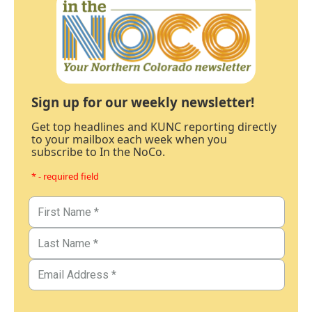
Sign up for our weekly newsletter!
Get top headlines and KUNC reporting directly
to your mailbox each week when you
subscribe to In the NoCo.
* - required field