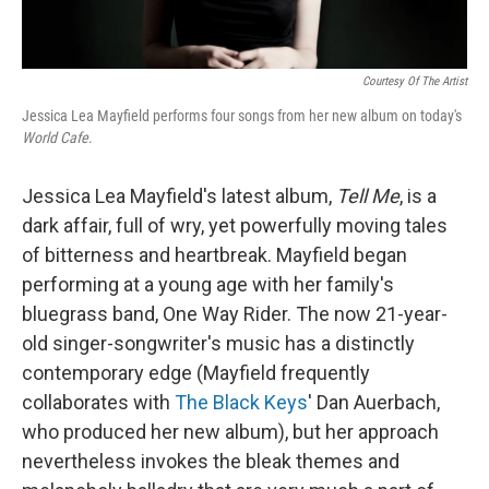
Courtesy Of The Artist
Jessica Lea Mayfield performs four songs from her new album on today's
World Cafe
.
Jessica Lea Mayfield's latest album,
Tell Me
, is a
dark affair, full of wry, yet powerfully moving tales
of bitterness and heartbreak. Mayfield began
performing at a young age with her family's
bluegrass band, One Way Rider. The now 21-year-
old singer-songwriter's music has a distinctly
contemporary edge (Mayfield frequently
collaborates with
The Black Keys
' Dan Auerbach,
who produced her new album), but her approach
nevertheless invokes the bleak themes and