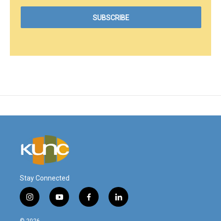
Stay Connected
i
y
f
l
n
o
a
i
s
u
c
n