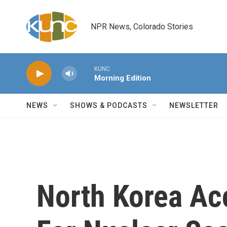
Skip to main content
NPR News, Colorado Stories
KUNC
Morning Edition
NEWS
SHOWS & PODCASTS
NEWSLETTER
North Korea Ac