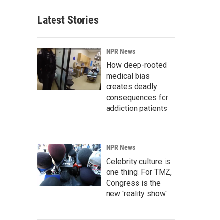
Latest Stories
NPR News
How deep-rooted
medical bias
creates deadly
consequences for
addiction patients
NPR News
Celebrity culture is
one thing. For TMZ,
Congress is the
new 'reality show'