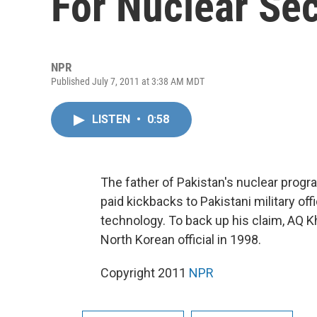
For Nuclear Sec
NPR
Published July 7, 2011 at 3:38 AM MDT
LISTEN
•
0:58
The father of Pakistan's nuclear progr
paid kickbacks to Pakistani military off
technology. To back up his claim, AQ Kh
North Korean official in 1998.
Copyright 2011
NPR