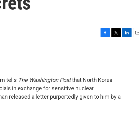
rets
F
T
L
E
a
w
i
m
c
i
n
a
e
t
k
i
b
t
e
l
o
e
d
o
r
I
am tells
The Washington Post
that North Korea
k
n
icials in exchange for sensitive nuclear
an released a letter purportedly given to him by a