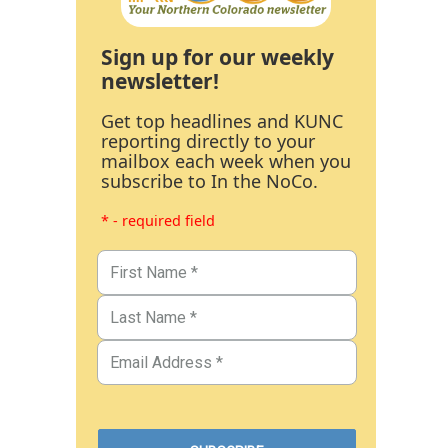
Sign up for our weekly
newsletter!
Get top headlines and KUNC
reporting directly to your
mailbox each week when you
subscribe to In the NoCo.
* - required field