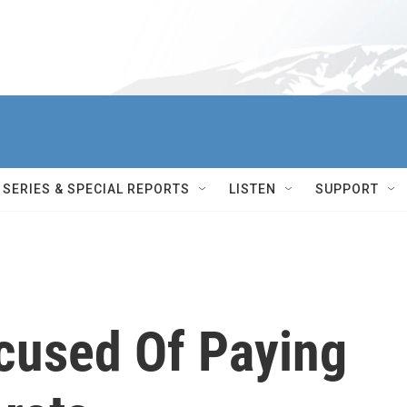
SERIES & SPECIAL REPORTS
LISTEN
SUPPORT
cused Of Paying