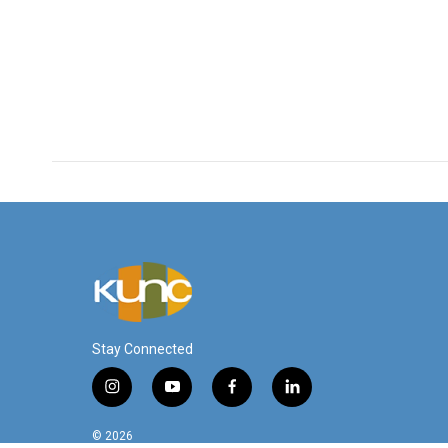
Stay Connected
i
y
f
l
n
o
a
i
s
u
c
n
© 2026