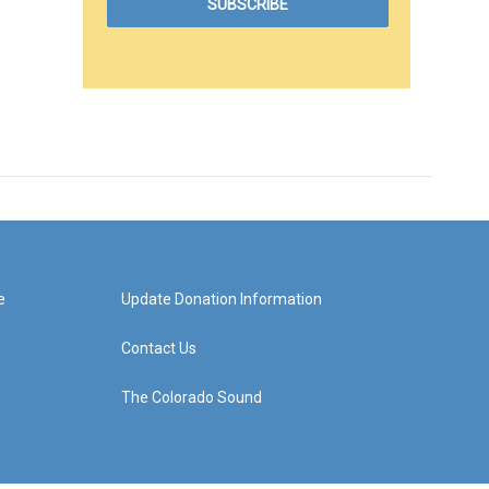
e
Update Donation Information
Contact Us
The Colorado Sound