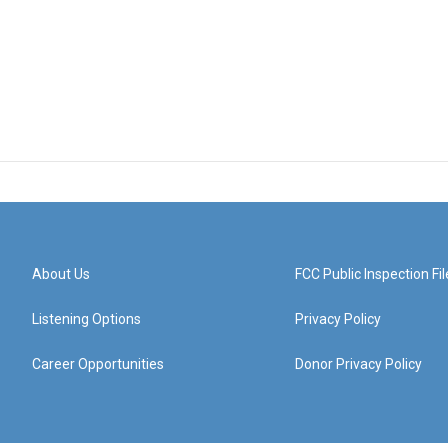
About Us
FCC Public Inspection Fil
Listening Options
Privacy Policy
Career Opportunities
Donor Privacy Policy