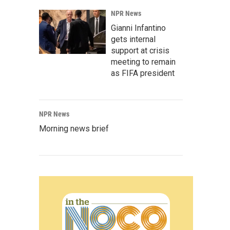
NPR News
Gianni Infantino
gets internal
support at crisis
meeting to remain
as FIFA president
NPR News
Morning news brief