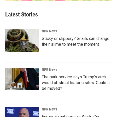
Latest Stories
NPR News
Sticky or slippery? Snails can change
their slime to meet the moment
NPR News
The park service says Trump's arch
would obstruct historic sites. Could it
be moved?
NPR News
European nations say World Cup