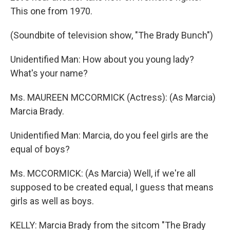
This one from 1970.
(Soundbite of television show, "The Brady Bunch")
Unidentified Man: How about you young lady?
What's your name?
Ms. MAUREEN MCCORMICK (Actress): (As Marcia)
Marcia Brady.
Unidentified Man: Marcia, do you feel girls are the
equal of boys?
Ms. MCCORMICK: (As Marcia) Well, if we're all
supposed to be created equal, I guess that means
girls as well as boys.
KELLY: Marcia Brady from the sitcom "The Brady