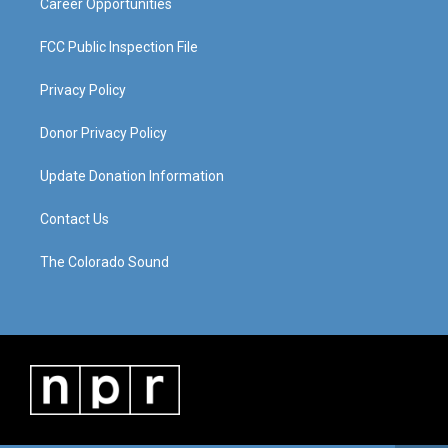
Career Opportunities
FCC Public Inspection File
Privacy Policy
Donor Privacy Policy
Update Donation Information
Contact Us
The Colorado Sound