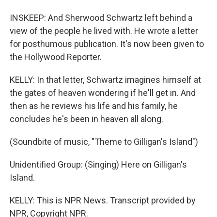
INSKEEP: And Sherwood Schwartz left behind a
view of the people he lived with. He wrote a letter
for posthumous publication. It's now been given to
the Hollywood Reporter.
KELLY: In that letter, Schwartz imagines himself at
the gates of heaven wondering if he'll get in. And
then as he reviews his life and his family, he
concludes he's been in heaven all along.
(Soundbite of music, "Theme to Gilligan's Island")
Unidentified Group: (Singing) Here on Gilligan's
Island.
KELLY: This is NPR News. Transcript provided by
NPR, Copyright NPR.