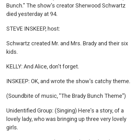
Bunch." The show's creator Sherwood Schwartz
died yesterday at 94.
STEVE INSKEEP, host:
Schwartz created Mr. and Mrs. Brady and their six
kids.
KELLY: And Alice, don't forget.
INSKEEP: OK, and wrote the show's catchy theme.
(Soundbite of music, "The Brady Bunch Theme")
Unidentified Group: (Singing) Here's a story, of a
lovely lady, who was bringing up three very lovely
girls.