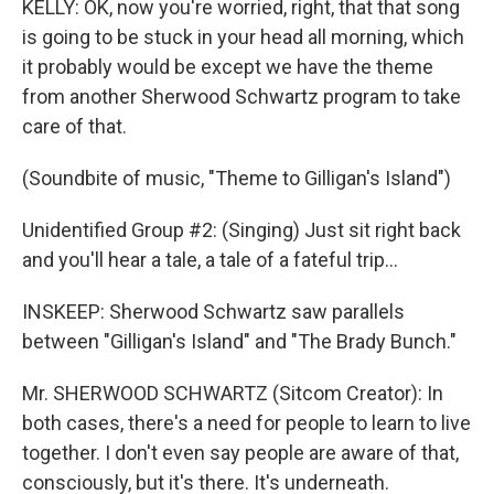
KELLY: OK, now you're worried, right, that that song
is going to be stuck in your head all morning, which
it probably would be except we have the theme
from another Sherwood Schwartz program to take
care of that.
(Soundbite of music, "Theme to Gilligan's Island")
Unidentified Group #2: (Singing) Just sit right back
and you'll hear a tale, a tale of a fateful trip...
INSKEEP: Sherwood Schwartz saw parallels
between "Gilligan's Island" and "The Brady Bunch."
Mr. SHERWOOD SCHWARTZ (Sitcom Creator): In
both cases, there's a need for people to learn to live
together. I don't even say people are aware of that,
consciously, but it's there. It's underneath.