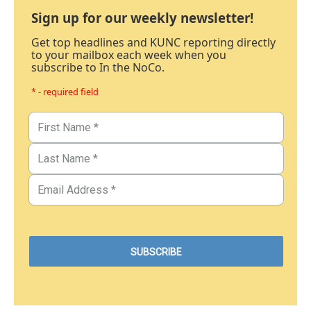
Sign up for our weekly newsletter!
Get top headlines and KUNC reporting directly
to your mailbox each week when you
subscribe to In the NoCo.
* - required field