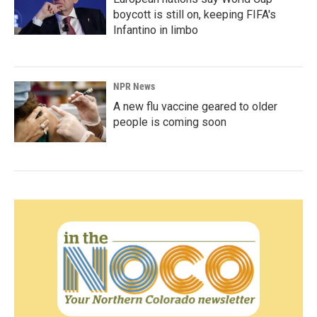
boycott is still on, keeping FIFA's
Infantino in limbo
NPR News
A new flu vaccine geared to older
people is coming soon