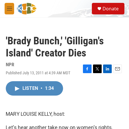
Skip to main content
S
Donate
e
M
a
e
r
n
c
u
h
'Brady Bunch,' 'Gilligan's
u
e
Island' Creator Dies
r
y
NPR
Published July 13, 2011 at 4:39 AM MDT
F
T
L
E
a
w
i
m
c
i
n
a
LISTEN
•
1:34
e
t
k
i
b
t
e
l
o
e
d
o
r
I
k
n
MARY LOUISE KELLY, host:
Let's hear another take now on women's rights.