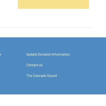
e
Update Donation Information
Contact Us
The Colorado Sound