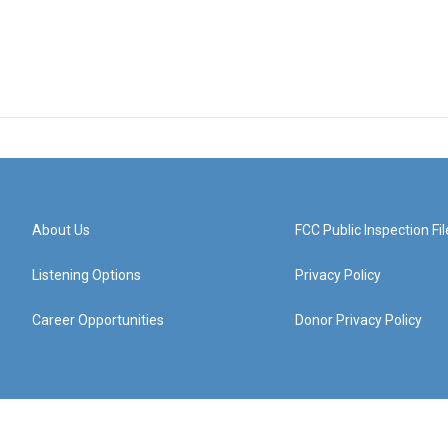
About Us
FCC Public Inspection Fil
Listening Options
Privacy Policy
Career Opportunities
Donor Privacy Policy