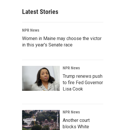
Latest Stories
NPR News
Women in Maine may choose the victor
in this year's Senate race
NPR News
Trump renews push
to fire Fed Governor
Lisa Cook
NPR News
Another court
blocks White