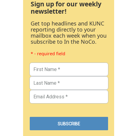
Sign up for our weekly
newsletter!
Get top headlines and KUNC
reporting directly to your
mailbox each week when you
subscribe to In the NoCo.
* - required field