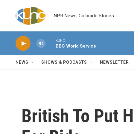
Skip to main content
NPR News, Colorado Stories
KUNC
BBC World Service
NEWS
SHOWS & PODCASTS
NEWSLETTER
British To Put 