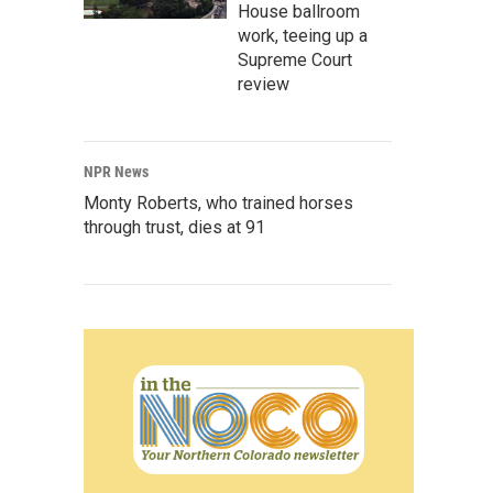
House ballroom
work, teeing up a
Supreme Court
review
NPR News
Monty Roberts, who trained horses
through trust, dies at 91