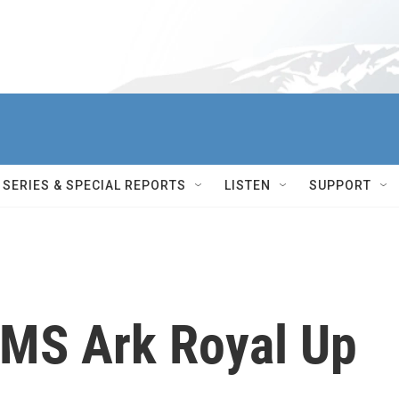
SERIES & SPECIAL REPORTS
LISTEN
SUPPORT
HMS Ark Royal Up