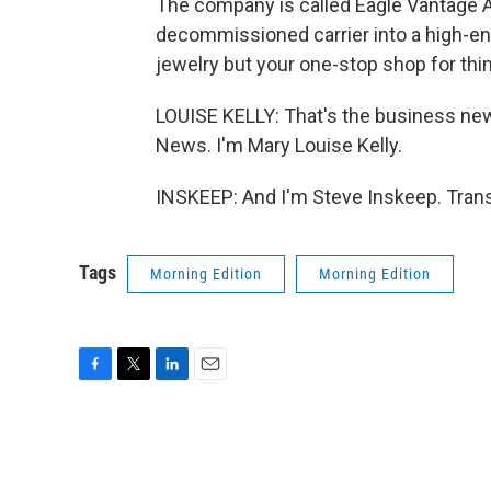
The company is called Eagle Vantage 
decommissioned carrier into a high-end
jewelry but your one-stop shop for thin
LOUISE KELLY: That's the business n
News. I'm Mary Louise Kelly.
INSKEEP: And I'm Steve Inskeep. Trans
Tags
Morning Edition
Morning Edition
F
T
L
E
a
w
i
m
c
i
n
a
e
t
k
i
b
t
e
l