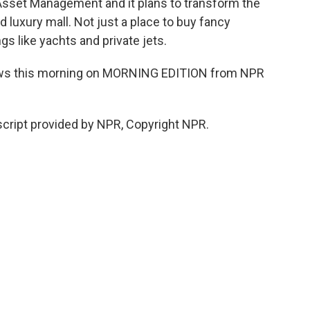
Asset Management and it plans to transform the
 luxury mall. Not just a place to buy fancy
gs like yachts and private jets.
ews this morning on MORNING EDITION from NPR
cript provided by NPR, Copyright NPR.