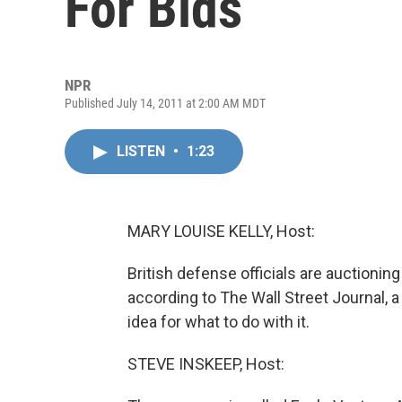
For Bids
NPR
Published July 14, 2011 at 2:00 AM MDT
LISTEN
•
1:23
MARY LOUISE KELLY, Host:
British defense officials are auctioning
according to The Wall Street Journal
idea for what to do with it.
STEVE INSKEEP, Host: