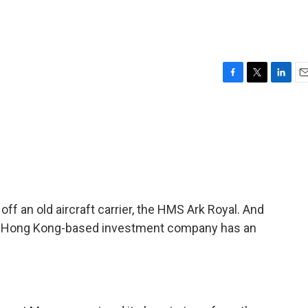
F
T
L
E
a
w
i
m
c
i
n
a
e
t
k
i
b
t
e
l
o
e
d
o
r
I
k
n
 off an old aircraft carrier, the HMS Ark Royal. And
, a Hong Kong-based investment company has an