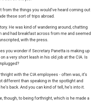
nt from the things you would've heard coming out
e these sort of trips abroad.
tory. He was kind of wandering around, chatting
own and had breakfast across from me and seemed
unscripted, with the press.
es you wonder if Secretary Panetta is making up
on a very short leash in his old job at the CIA. Is
unplugged?
hright with the CIA employees - often was, it's
ot different than speaking in the spotlight and
he's back. And you can kind of tell, he's into it.
, though, to being forthright, which is he made a