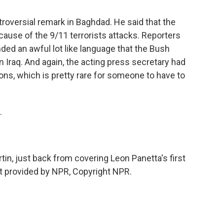
troversial remark in Baghdad. He said that the
ecause of the 9/11 terrorists attacks. Reporters
ded an awful lot like language that the Bush
in Iraq. And again, the acting press secretary had
ns, which is pretty rare for someone to have to
.
in, just back from covering Leon Panetta's first
pt provided by NPR, Copyright NPR.