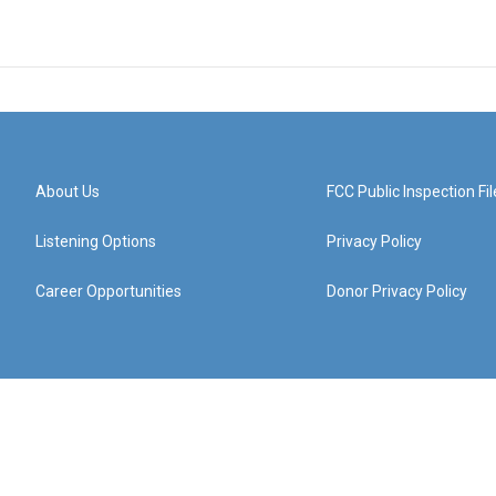
About Us
FCC Public Inspection Fil
Listening Options
Privacy Policy
Career Opportunities
Donor Privacy Policy