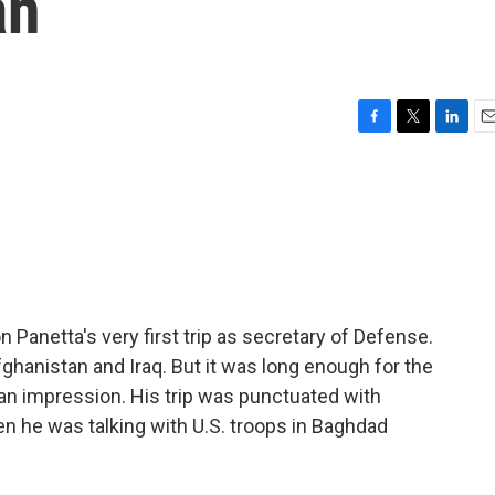
an
F
T
L
E
a
w
i
m
c
i
n
a
e
t
k
i
b
t
e
l
o
e
d
o
r
I
k
n
Panetta's very first trip as secretary of Defense.
Afghanistan and Iraq. But it was long enough for the
an impression. His trip was punctuated with
en he was talking with U.S. troops in Baghdad