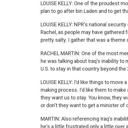
LOUISE KELLY: One of the proudest mome
plan to go after bin Laden and to get th
LOUISE KELLY: NPR's national security 
Rachel, as people may have gathered f
pretty salty. I gather that was a theme o
RACHEL MARTIN: One of the most memo
he was talking about Iraq's inability t
U.S. to stay in that country beyond the 
LOUISE KELLY: I'd like things to move a 
making process. I'd like them to make a
they want us to stay. You know, they w
or don't they want to get a minister of
MARTIN: Also referencing Iraq's inabilit
he's a little frustrated only a little ove