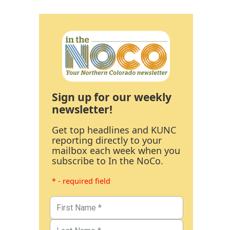
Sign up for our weekly
newsletter!
Get top headlines and KUNC
reporting directly to your
mailbox each week when you
subscribe to In the NoCo.
* - required field