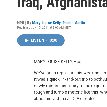
Iraq, Afghanist
NPR | By
Mary Louise Kelly
,
Rachel Martin
Published July 15, 2011 at 2:00 AM MDT
LISTEN
•
0:00
MARY LOUISE KELLY, Host:
We've been reporting this week on Leon 
It was a quick, in-and-out trip to both 
newly minted secretary to make quite 
rough and tumble rhetoric like this, wh
about his last job as CIA director.