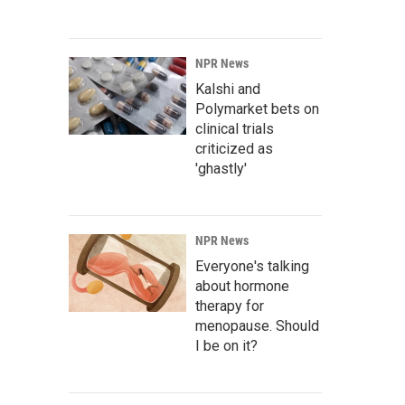
NPR News
Kalshi and
Polymarket bets on
clinical trials
criticized as
'ghastly'
NPR News
Everyone's talking
about hormone
therapy for
menopause. Should
I be on it?