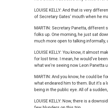
LOUISE KELLY: And that is very differe
of Secretary Gates' mouth when he mad
MARTIN: Secretary Panetta, different s
folks up. One morning, he just sat d
much more open to talking informally, 
LOUISE KELLY: You know, it almost mak
for lost time. I mean, he would've been 
what we're seeing now Leon Panetta 
MARTIN: And you know, he could be fort
what endeared him to them. But it's a l
being in the public eye. All of a sudden, 
LOUISE KELLY: Now, there is a downside
few blunders on this trip.