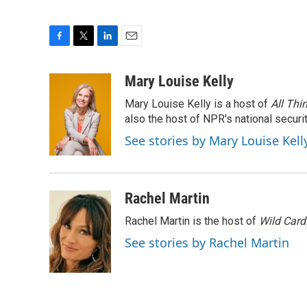
F
T
L
E
a
w
i
m
c
i
n
a
Mary Louise Kelly
e
t
k
i
Mary Louise Kelly is a host of
All Thi
b
t
e
l
o
e
d
also the host of NPR's national securi
o
r
I
See stories by Mary Louise Kell
k
n
Rachel Martin
Rachel Martin is the host of
Wild Card
See stories by Rachel Martin