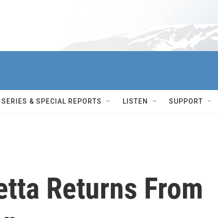
SERIES & SPECIAL REPORTS
LISTEN
SUPPORT
tta Returns From