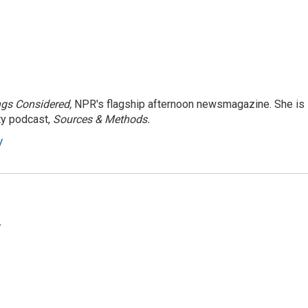
ngs Considered,
NPR's flagship afternoon newsmagazine. She is
ty podcast,
Sources & Methods.
y
.