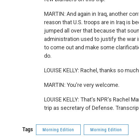
MARTIN: And again in Iraq, another con
reason that U.S. troops are in Iraq is b
jumped all over that because that soun
administration used to justify the war 
to come out and make some clarificatio
do.
LOUISE KELLY: Rachel, thanks so much
MARTIN: You're very welcome.
LOUISE KELLY: That's NPR's Rachel Mart
trip as secretary of Defense. Transcri
Tags
Morning Edition
Morning Edition