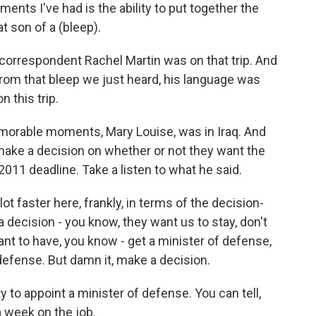
nts I've had is the ability to put together the
at son of a (bleep).
correspondent Rachel Martin was on that trip. And
rom that bleep we just heard, his language was
n this trip.
rable moments, Mary Louise, was in Iraq. And
o make a decision on whether or not they want the
2011 deadline. Take a listen to what he said.
lot faster here, frankly, in terms of the decision-
 decision - you know, they want us to stay, don't
ant to have, you know - get a minister of defense,
 defense. But damn it, make a decision.
y to appoint a minister of defense. You can tell,
r a week on the job.