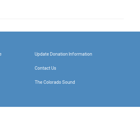
e
Update Donation Information
Contact Us
The Colorado Sound