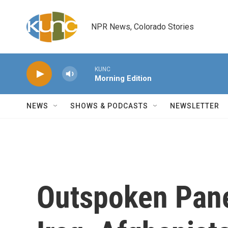
Skip to main content
NPR News, Colorado Stories
KUNC
Morning Edition
NEWS
SHOWS & PODCASTS
NEWSLETTER
Outspoken Pane