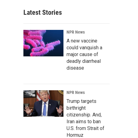
Latest Stories
NPR News
A new vaccine
could vanquish a
major cause of
deadly diarrheal
disease
NPR News
Trump targets
birthright
citizenship. And,
Iran aims to ban
U.S. from Strait of
Hormuz