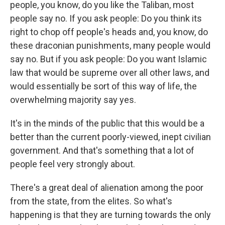
people, you know, do you like the Taliban, most
people say no. If you ask people: Do you think its
right to chop off people's heads and, you know, do
these draconian punishments, many people would
say no. But if you ask people: Do you want Islamic
law that would be supreme over all other laws, and
would essentially be sort of this way of life, the
overwhelming majority say yes.
It's in the minds of the public that this would be a
better than the current poorly-viewed, inept civilian
government. And that's something that a lot of
people feel very strongly about.
There's a great deal of alienation among the poor
from the state, from the elites. So what's
happening is that they are turning towards the only