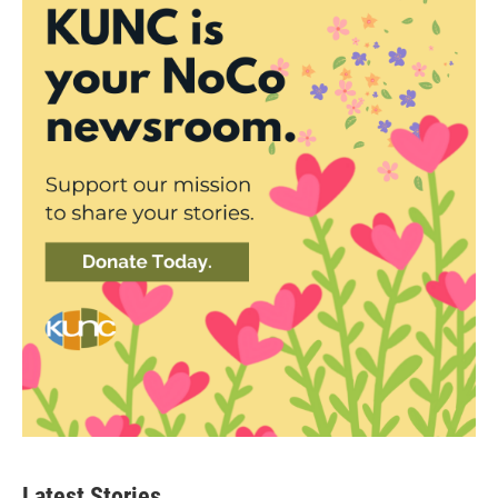
Latest Stories