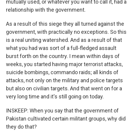
mutually used, or whatever you want to call it, had a
relationship with the government.
As a result of this siege they all turned against the
government, with practically no exceptions. So this
is a real uniting watershed. And as a result of that
what you had was sort of a full-fledged assault
burst forth on the country. I mean within days of
weeks, you started having major terrorist attacks,
suicide bombings, commando raids; all kinds of
attacks, not only on the military and police targets
but also on civilian targets. And that went on for a
very long time and it's still going on today.
INSKEEP: When you say that the government of
Pakistan cultivated certain militant groups, why did
they do that?