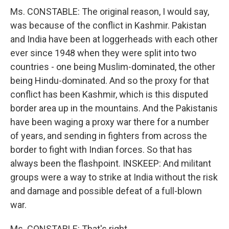
Ms. CONSTABLE: The original reason, I would say,
was because of the conflict in Kashmir. Pakistan
and India have been at loggerheads with each other
ever since 1948 when they were split into two
countries - one being Muslim-dominated, the other
being Hindu-dominated. And so the proxy for that
conflict has been Kashmir, which is this disputed
border area up in the mountains. And the Pakistanis
have been waging a proxy war there for a number
of years, and sending in fighters from across the
border to fight with Indian forces. So that has
always been the flashpoint. INSKEEP: And militant
groups were a way to strike at India without the risk
and damage and possible defeat of a full-blown
war.
Ms. CONSTABLE: That's right.