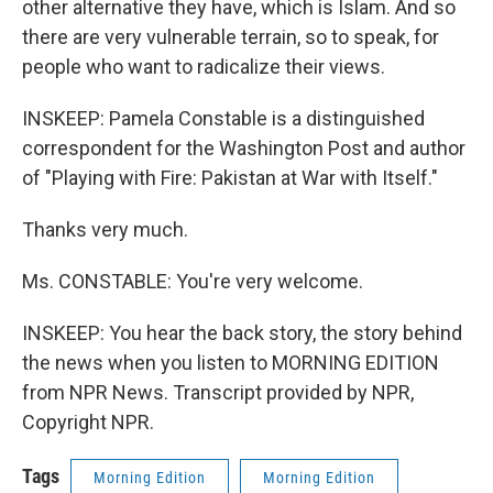
other alternative they have, which is Islam. And so
there are very vulnerable terrain, so to speak, for
people who want to radicalize their views.
INSKEEP: Pamela Constable is a distinguished
correspondent for the Washington Post and author
of "Playing with Fire: Pakistan at War with Itself."
Thanks very much.
Ms. CONSTABLE: You're very welcome.
INSKEEP: You hear the back story, the story behind
the news when you listen to MORNING EDITION
from NPR News. Transcript provided by NPR,
Copyright NPR.
Tags
Morning Edition
Morning Edition