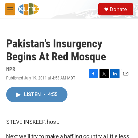
Skip to main content
S
Donate
e
M
a
e
r
n
c
u
h
Pakistan's Insurgency
u
e
Begins At Red Mosque
r
y
NPR
Published July 19, 2011 at 4:53 AM MDT
F
T
L
E
a
w
i
m
c
i
n
a
LISTEN
•
4:55
e
t
k
i
b
t
e
l
o
e
d
o
r
I
k
n
STEVE INSKEEP, host:
Next we'll try to make a baffling country a little less