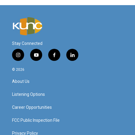
Stay Connected
i
y
f
l
n
o
a
i
s
u
c
n
© 2026
t
t
e
k
a
u
b
e
About Us
g
b
o
d
r
e
o
i
a
k
n
Listening Options
m
Career Opportunities
FCC Public Inspection File
Privacy Policy