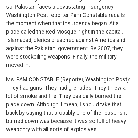
so. Pakistan faces a devastating insurgency.
Washington Post reporter Pam Constable recalls
the moment when that insurgency began. At a
place called the Red Mosque, right in the capital,
Islamabad, clerics preached against America and
against the Pakistani government. By 2007, they
were stockpiling weapons. Finally, the military
moved in.
Ms. PAM CONSTABLE (Reporter, Washington Post):
They had guns. They had grenades. They threw a
lot of smoke and fire. They basically burned the
place down. Although, I mean, I should take that
back by saying that probably one of the reasons it
burned down was because it was so full of heavy
weaponry with all sorts of explosives.