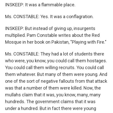
INSKEEP: It was a flammable place.
Ms. CONSTABLE: Yes. It was a conflagration.
INSKEEP: But instead of giving up, insurgents
multiplied. Pam Constable writes about the Red
Mosque in her book on Pakistan, "Playing with Fire."
Ms. CONSTABLE: They had a lot of students there
who were, you know, you could call them hostages.
You could call them willing recruits. You could call
them whatever. But many of them were young. And
one of the sort of negative fallouts from that attack
was that a number of them were killed. Now, the
mullahs claim that it was, you know, many, many
hundreds. The government claims that it was
under a hundred. But in fact there were young