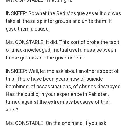
INSKEEP: So what the Red Mosque assault did was
take all these splinter groups and unite them. It
gave them a cause.
Ms. CONSTABLE: It did. This sort of broke the tacit
or unacknowledged, mutual usefulness between
these groups and the government.
INSKEEP: Well, let me ask about another aspect of
this. There have been years now of suicide
bombings, of assassinations, of shrines destroyed.
Has the public, in your experience in Pakistan,
turned against the extremists because of their
acts?
Ms. CONSTABLE: On the one hand, if you ask