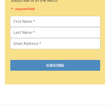
subscribe to In the NoCo.
* - required field