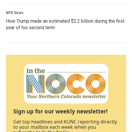
NPR News
How Trump made an estimated $2.2 billion during the first
year of his second term
Sign up for our weekly newsletter!
Get top headlines and KUNC reporting directly
to your mailbox each week when you