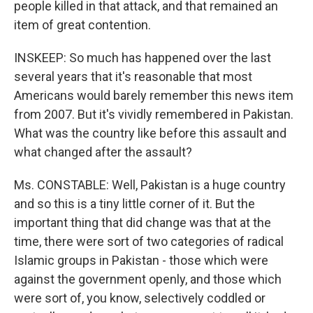
people killed in that attack, and that remained an
item of great contention.
INSKEEP: So much has happened over the last
several years that it's reasonable that most
Americans would barely remember this news item
from 2007. But it's vividly remembered in Pakistan.
What was the country like before this assault and
what changed after the assault?
Ms. CONSTABLE: Well, Pakistan is a huge country
and so this is a tiny little corner of it. But the
important thing that did change was that at the
time, there were sort of two categories of radical
Islamic groups in Pakistan - those which were
against the government openly, and those which
were sort of, you know, selectively coddled or