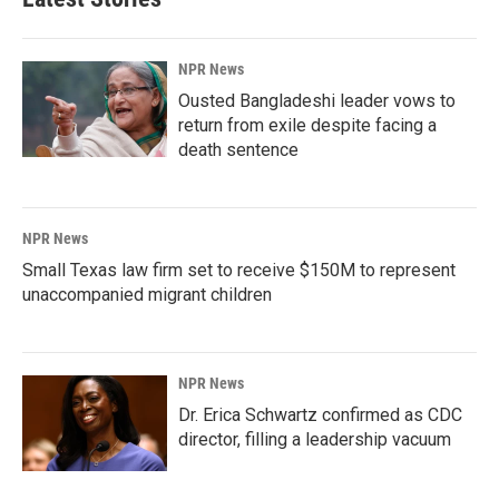
NPR News
Ousted Bangladeshi leader vows to
return from exile despite facing a
death sentence
NPR News
Small Texas law firm set to receive $150M to represent
unaccompanied migrant children
NPR News
Dr. Erica Schwartz confirmed as CDC
director, filling a leadership vacuum