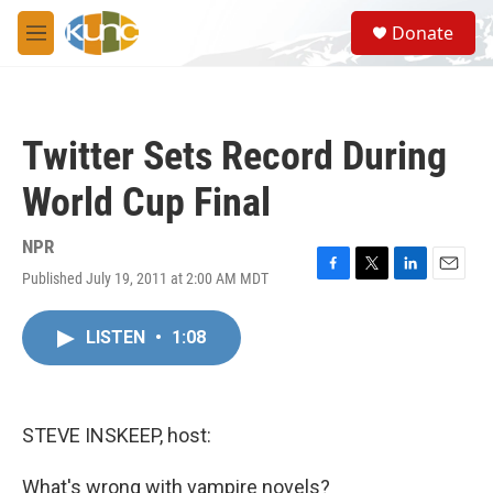
Skip to main content
S
Donate
e
M
a
e
r
n
c
u
h
Twitter Sets Record During
u
e
World Cup Final
r
y
NPR
Published July 19, 2011 at 2:00 AM MDT
F
T
L
E
a
w
i
m
c
i
n
a
LISTEN
•
1:08
e
t
k
i
b
t
e
l
o
e
d
o
r
I
k
n
STEVE INSKEEP, host:
What's wrong with vampire novels?