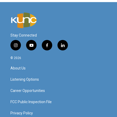
Stay Connected
i
y
f
l
n
o
a
i
s
u
c
n
© 2026
t
t
e
k
a
u
b
e
About Us
g
b
o
d
r
e
o
i
a
k
n
Listening Options
m
Career Opportunities
FCC Public Inspection File
Privacy Policy