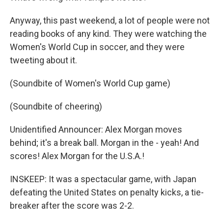
Anyway, this past weekend, a lot of people were not
reading books of any kind. They were watching the
Women's World Cup in soccer, and they were
tweeting about it.
(Soundbite of Women's World Cup game)
(Soundbite of cheering)
Unidentified Announcer: Alex Morgan moves
behind; it's a break ball. Morgan in the - yeah! And
scores! Alex Morgan for the U.S.A.!
INSKEEP: It was a spectacular game, with Japan
defeating the United States on penalty kicks, a tie-
breaker after the score was 2-2.