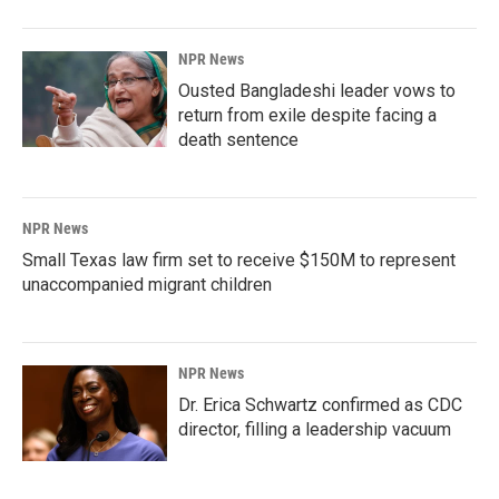
NPR News
Ousted Bangladeshi leader vows to
return from exile despite facing a
death sentence
NPR News
Small Texas law firm set to receive $150M to represent
unaccompanied migrant children
NPR News
Dr. Erica Schwartz confirmed as CDC
director, filling a leadership vacuum