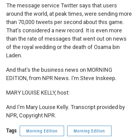
The message service Twitter says that users
around the world, at peak times, were sending more
than 70,000 tweets per second about this game.
That's considered a new record. It is even more
than the rate of messages that went out on news
of the royal wedding or the death of Osama bin
Laden.
And that's the business news on MORNING
EDITION, from NPR News. I'm Steve Inskeep.
MARY LOUISE KELLY, host:
And I'm Mary Louise Kelly. Transcript provided by
NPR, Copyright NPR.
Tags
Morning Edition
Morning Edition