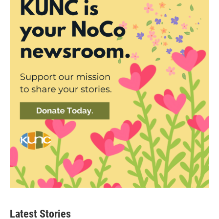
Latest Stories