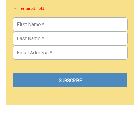
* - required field