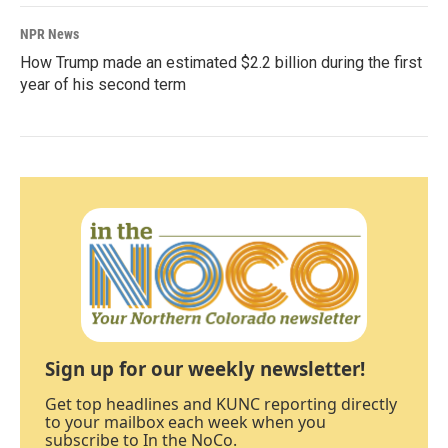
NPR News
How Trump made an estimated $2.2 billion during the first
year of his second term
Sign up for our weekly newsletter!
Get top headlines and KUNC reporting directly
to your mailbox each week when you
subscribe to In the NoCo.