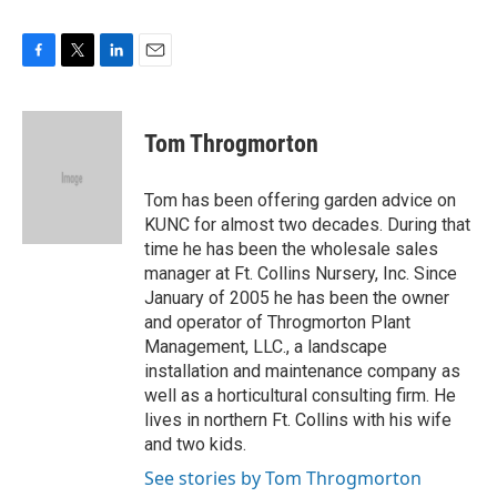
F
T
L
E
a
w
i
m
c
i
n
a
e
t
k
i
Tom Throgmorton
b
t
e
l
o
e
d
o
r
I
Tom has been offering garden advice on
k
n
KUNC for almost two decades. During that
time he has been the wholesale sales
manager at Ft. Collins Nursery, Inc. Since
January of 2005 he has been the owner
and operator of Throgmorton Plant
Management, LLC., a landscape
installation and maintenance company as
well as a horticultural consulting firm. He
lives in northern Ft. Collins with his wife
and two kids.
See stories by Tom Throgmorton