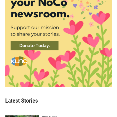
Latest Stories