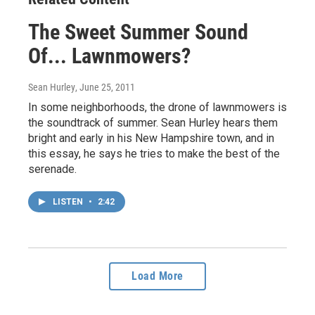
The Sweet Summer Sound
Of... Lawnmowers?
Sean Hurley
, June 25, 2011
In some neighborhoods, the drone of lawnmowers is
the soundtrack of summer. Sean Hurley hears them
bright and early in his New Hampshire town, and in
this essay, he says he tries to make the best of the
serenade.
LISTEN
•
2:42
Load More