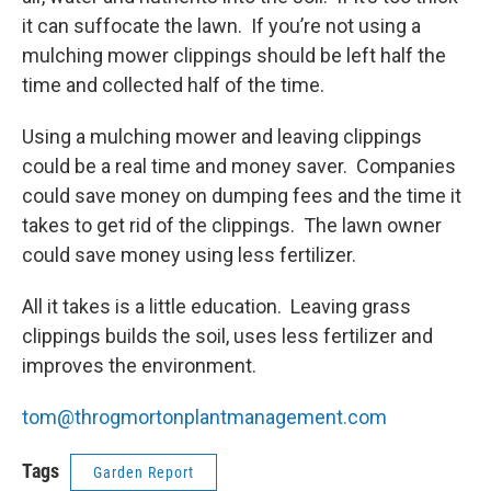
it can suffocate the lawn. If you’re not using a
mulching mower clippings should be left half the
time and collected half of the time.
Using a mulching mower and leaving clippings
could be a real time and money saver. Companies
could save money on dumping fees and the time it
takes to get rid of the clippings. The lawn owner
could save money using less fertilizer.
All it takes is a little education. Leaving grass
clippings builds the soil, uses less fertilizer and
improves the environment.
tom@throgmortonplantmanagement.com
Tags
Garden Report