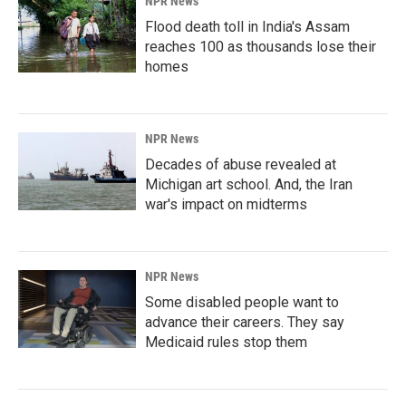
NPR News
Flood death toll in India's Assam
reaches 100 as thousands lose their
homes
NPR News
Decades of abuse revealed at
Michigan art school. And, the Iran
war's impact on midterms
NPR News
Some disabled people want to
advance their careers. They say
Medicaid rules stop them