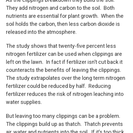
They add nitrogen and carbon to the soil. Both
nutrients are essential for plant growth. When the
soil holds the carbon, then less carbon dioxide is
released into the atmosphere.
The study shows that twenty-five percent less
nitrogen fertilizer can be used when clippings are
left on the lawn. In fact if fertilizer isn’t cut back it
counteracts the benefits of leaving the clippings.
The study extrapolates over the long term nitrogen
fertilizer could be reduced by half. Reducing
fertilizer reduces the risk of nitrogen leaching into
water supplies.
But leaving too many clippings can be a problem.
The clippings build up as thatch. Thatch prevents
air, water and nutrients into the soil. If it’s too thick