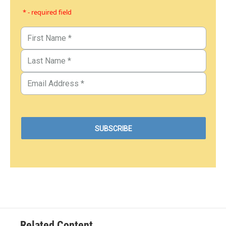
* - required field
Related Content