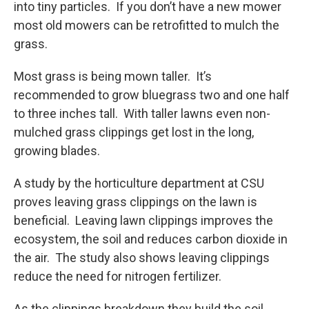
into tiny particles. If you don’t have a new mower
most old mowers can be retrofitted to mulch the
grass.
Most grass is being mown taller. It’s
recommended to grow bluegrass two and one half
to three inches tall. With taller lawns even non-
mulched grass clippings get lost in the long,
growing blades.
A study by the horticulture department at CSU
proves leaving grass clippings on the lawn is
beneficial. Leaving lawn clippings improves the
ecosystem, the soil and reduces carbon dioxide in
the air. The study also shows leaving clippings
reduce the need for nitrogen fertilizer.
As the clippings breakdown they build the soil.