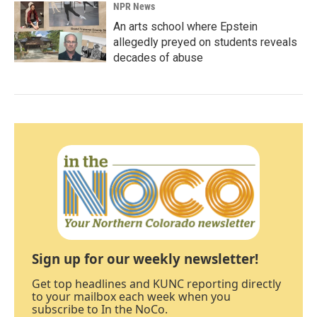
NPR News
An arts school where Epstein
allegedly preyed on students reveals
decades of abuse
Sign up for our weekly newsletter!
Get top headlines and KUNC reporting directly
to your mailbox each week when you
subscribe to In the NoCo.