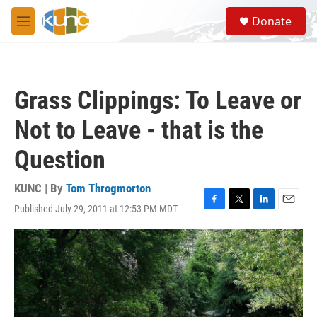
Skip to main content
S
Donate
e
M
a
e
r
n
c
u
h
Grass Clippings: To Leave or
u
e
Not to Leave - that is the
r
y
Question
KUNC | By
Tom Throgmorton
Published July 29, 2011 at 12:53 PM MDT
F
T
L
E
a
w
i
m
c
i
n
a
e
t
k
i
b
t
e
l
o
e
d
o
r
I
k
n