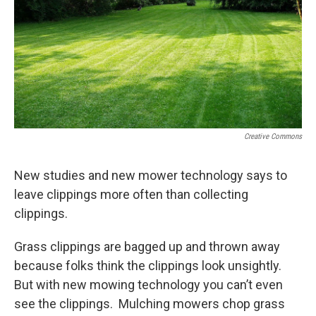
Creative Commons
New studies and new mower technology says to
leave clippings more often than collecting
clippings.
Grass clippings are bagged up and thrown away
because folks think the clippings look unsightly.
But with new mowing technology you can’t even
see the clippings. Mulching mowers chop grass