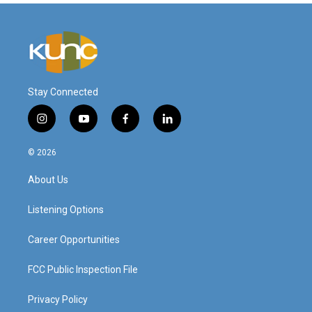
Stay Connected
i
y
f
l
n
o
a
i
s
u
c
n
© 2026
t
t
e
k
a
u
b
e
About Us
g
b
o
d
r
e
o
i
a
k
n
Listening Options
m
Career Opportunities
FCC Public Inspection File
Privacy Policy