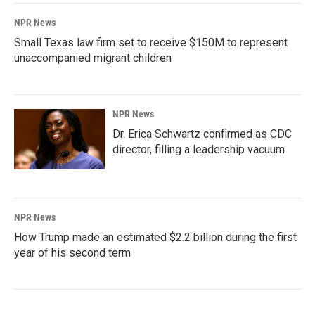
NPR News
Small Texas law firm set to receive $150M to represent
unaccompanied migrant children
NPR News
Dr. Erica Schwartz confirmed as CDC
director, filling a leadership vacuum
NPR News
How Trump made an estimated $2.2 billion during the first
year of his second term