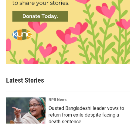
Latest Stories
NPR News
Ousted Bangladeshi leader vows to
return from exile despite facing a
death sentence