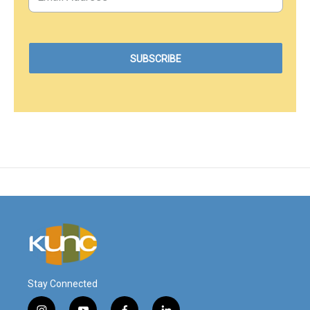
Stay Connected