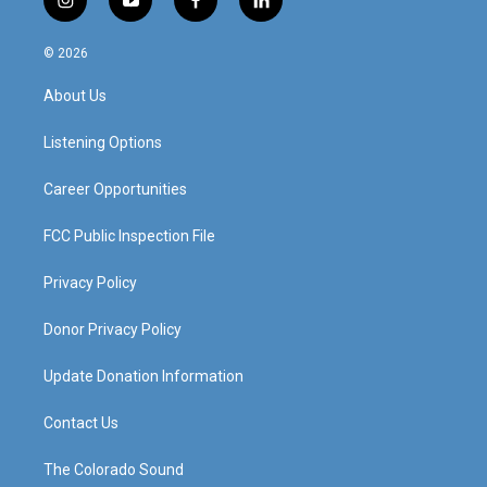
i
y
f
l
n
o
a
i
s
u
c
n
© 2026
t
t
e
k
a
u
b
e
About Us
g
b
o
d
r
e
o
i
a
k
n
Listening Options
m
Career Opportunities
FCC Public Inspection File
Privacy Policy
Donor Privacy Policy
Update Donation Information
Contact Us
The Colorado Sound