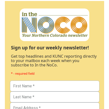
Sign up for our weekly newsletter!
Get top headlines and KUNC reporting directly
to your mailbox each week when you
subscribe to In the NoCo.
* - required field