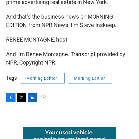
prime advertising real estate in New York.
And that's the business news on MORNING
EDITION from NPR News. I'm Steve Inskeep.
RENEE MONTAGNE, host:
And I'm Renee Montagne. Transcript provided by
NPR, Copyright NPR.
Tags
Morning Edition
Morning Edition
F
T
L
E
a
w
i
m
c
i
n
a
e
t
k
i
b
t
e
l
o
e
d
o
r
I