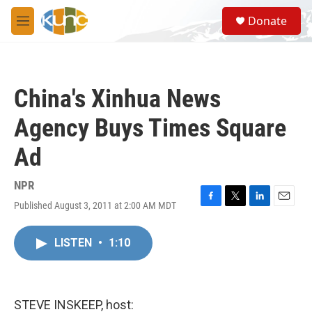
Skip to main content
S
Donate
e
M
a
e
r
n
c
u
h
China's Xinhua News
u
e
Agency Buys Times Square
r
y
Ad
NPR
Published August 3, 2011 at 2:00 AM MDT
F
T
L
E
a
w
i
m
c
i
n
a
LISTEN
•
1:10
e
t
k
i
b
t
e
l
o
e
d
o
r
I
k
n
STEVE INSKEEP, host: