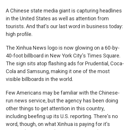
A Chinese state media giant is capturing headlines
in the United States as well as attention from
tourists. And that's our last word in business today:
high profile.
The Xinhua News logo is now glowing on a 60-by-
40-foot billboard in New York City's Times Square.
The sign sits atop flashing ads for Prudential, Coca-
Cola and Samsung, making it one of the most
visible billboards in the world.
Few Americans may be familiar with the Chinese-
run news service, but the agency has been doing
other things to get attention in this country,
including beefing up its U.S. reporting. There's no
word, though, on what Xinhua is paying for it's