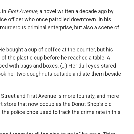
s in
First Avenue
, a novel written a decade ago by
ice officer who once patrolled downtown. In his
a murderous criminal enterprise, but also a scene of
e bought a cup of coffee at the counter, but his
of the plastic cup before he reached a table. A
 with bags and boxes. (...) Her dull eyes stared
 took her two doughnuts outside and ate them beside
 Street and First Avenue is more touristy, and more
irt store that now occupies the Donut Shop's old
 the police once used to track the crime rate in this