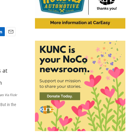
E
m
a
i
l
ars Via Flickr
 But in the