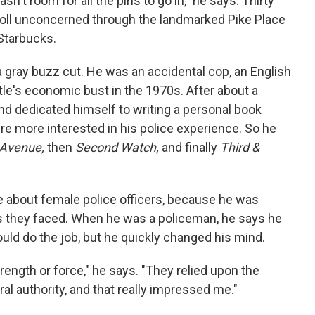
asn't room for all the pins to go in," he says. Thirty
stroll unconcerned through the landmarked Pike Place
 Starbucks.
 a gray buzz cut. He was an accidental cop, an English
le's economic bust in the 1970s. After about a
and dedicated himself to writing a personal book
re more interested in his police experience. So he
 Avenue,
then
Second Watch,
and finally
Third &
e about female police officers, because he was
es they faced. When he was a policeman, he says he
ould do the job, but he quickly changed his mind.
rength or force," he says. "They relied upon the
ral authority, and that really impressed me."