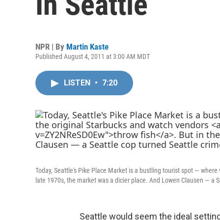
In Seattle
NPR | By
Martin Kaste
Published August 4, 2011 at 3:00 AM MDT
LISTEN
•
7:20
Today, Seattle's Pike Place Market is a bustling tourist spot — where
late 1970s, the market was a dicier place. And Lowen Clausen — a S
Seattle would seem the ideal setting 