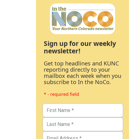
Sign up for our weekly
newsletter!
Get top headlines and KUNC
reporting directly to your
mailbox each week when you
subscribe to In the NoCo.
* - required field