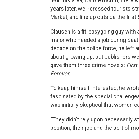
"For this area, for the month, there w
years later, well-dressed tourists 
Market, and line up outside the first
Clausen is a fit, easygoing guy with
major who needed a job during Seatt
decade on the police force, he left 
about growing up; but publishers we
gave them three crime novels:
First
Forever.
To keep himself interested, he wrot
fascinated by the special challeng
was initially skeptical that women c
"They didn't rely upon necessarily st
position, their job and the sort of mo