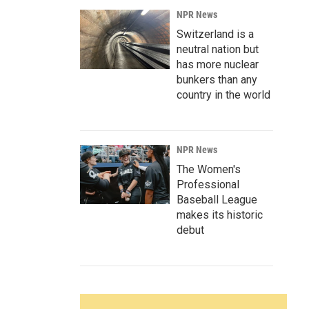
NPR News
Switzerland is a
neutral nation but
has more nuclear
bunkers than any
country in the world
NPR News
The Women's
Professional
Baseball League
makes its historic
debut