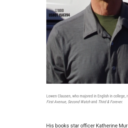
Lowen Clausen, who majored in English in college, re
First Avenue, Second Watch
and
Third & Forever.
His books star officer Katherine Mu