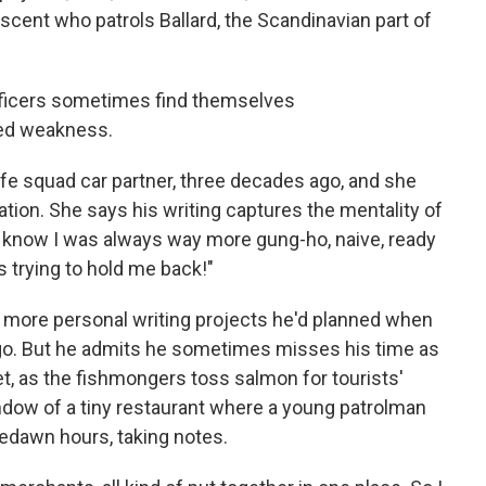
ent who patrols Ballard, the Scandinavian part of
officers sometimes find themselves
ved weakness.
fe squad car partner, three decades ago, and she
tion. She says his writing captures the mentality of
"I know I was always way more gung-ho, naive, ready
s trying to hold me back!"
 more personal writing projects he'd planned when
 ago. But he admits he sometimes misses his time as
t, as the fishmongers toss salmon for tourists'
ndow of a tiny restaurant where a young patrolman
redawn hours, taking notes.