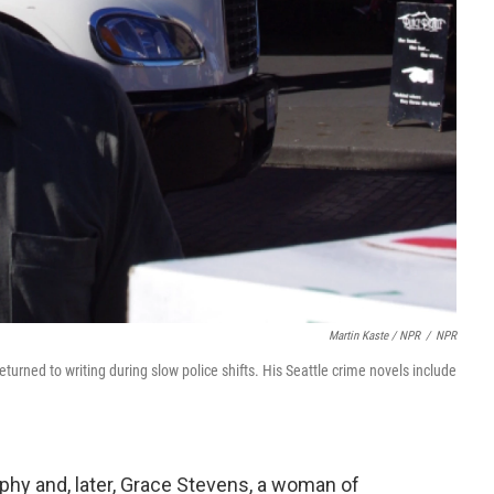
Martin Kaste / NPR
/
NPR
turned to writing during slow police shifts. His Seattle crime novels include
rphy and, later, Grace Stevens, a woman of