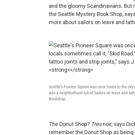
and the gloomy Scandinavians. But it'
the Seattle Mystery Book Shop, says
more about sailors on leave and tatt
Seattle's Pioneer Square was once home to the city's 
was a neighborhood full of "sailors on leave and tatt
Bookshop.
The Donut Shop?
Tres
noir, says Di
remember the Donut Shop as being a