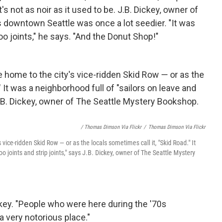
s not as noir as it used to be. J.B. Dickey, owner of
 downtown Seattle was once a lot seedier. "It was
oo joints," he says. "And the Donut Shop!"
/ Thomas Dimson Via Flickr
/
Thomas Dimson Via Flickr
vice-ridden Skid Row — or as the locals sometimes call it, "Skid Road." It
oo joints and strip joints," says J.B. Dickey, owner of The Seattle Mystery
ckey. "People who were here during the '70s
 very notorious place."