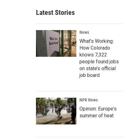
Latest Stories
News
What’s Working:
How Colorado
knows 7,322
people found jobs
on state’s official
job board
NPR News
Opinion: Europe's
summer of heat