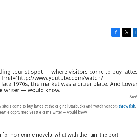
F
T
L
a
w
i
c
i
n
e
t
k
b
t
e
o
e
d
o
r
I
k
n
Papal
 visitors come to buy lattes at the original Starbucks and watch vendors
throw fish
.
eattle cop turned Seattle crime writer — would know.
for noir crime novels, what with the rain, the port