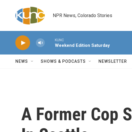
Skip to main content
NPR News, Colorado Stories
KUNC
Weekend Edition Saturday
NEWS
SHOWS & PODCASTS
NEWSLETTER
A Former Cop S