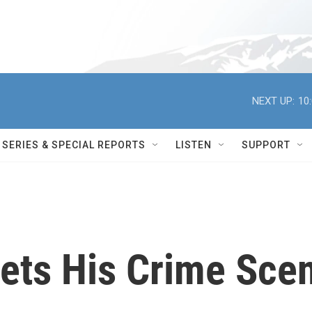
NEXT UP:
10
SERIES & SPECIAL REPORTS
LISTEN
SUPPORT
ets His Crime Sce