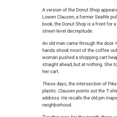
A version of the Donut Shop appear
Lowen Clausen, a former Seattle pol
book, the Donut Shop is a front for 
street-level decrepitude.
An old man came through the door. H
hands shook most of the coffee out 
woman pushed a shopping cart heaped
straight ahead, but at nothing. She
her cart.
These days, the intersection of Pike
plastic. Clausen points out the T-sh
address. He recalls the old pin maps
neighborhood.