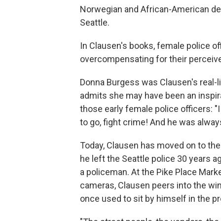
Norwegian and African-American desc
Seattle.
In Clausen's books, female police 
overcompensating for their percei
Donna Burgess was Clausen's real-li
admits she may have been an inspira
those early female police officers: 
to go, fight crime! And he was alway
Today, Clausen has moved on to the
he left the Seattle police 30 years
a policeman. At the Pike Place Marke
cameras, Clausen peers into the wi
once used to sit by himself in the p