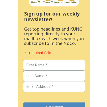
Sign up for our weekly
newsletter!
Get top headlines and KUNC
reporting directly to your
mailbox each week when you
subscribe to In the NoCo.
* - required field