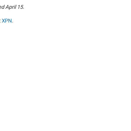
d April 15.
t
XPN
.