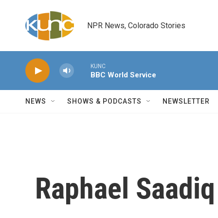
Skip to main content
NPR News, Colorado Stories
KUNC
BBC World Service
NEWS
SHOWS & PODCASTS
NEWSLETTER
Raphael Saadiq