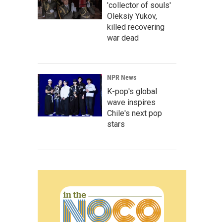
'collector of souls'
Oleksiy Yukov,
killed recovering
war dead
NPR News
K-pop's global
wave inspires
Chile's next pop
stars