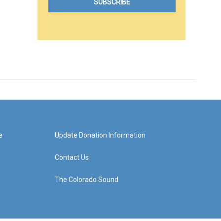
e
Update Donation Information
Contact Us
The Colorado Sound