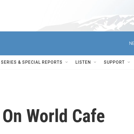
NE
SERIES & SPECIAL REPORTS
LISTEN
SUPPORT
 On World Cafe