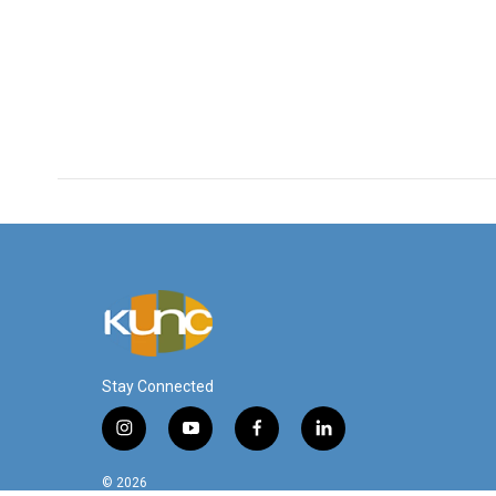
Stay Connected
i
y
f
l
n
o
a
i
s
u
c
n
© 2026