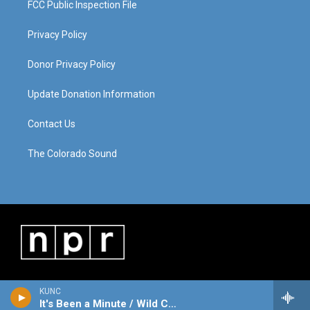
FCC Public Inspection File
Privacy Policy
Donor Privacy Policy
Update Donation Information
Contact Us
The Colorado Sound
KUNC
It's Been a Minute / Wild Card