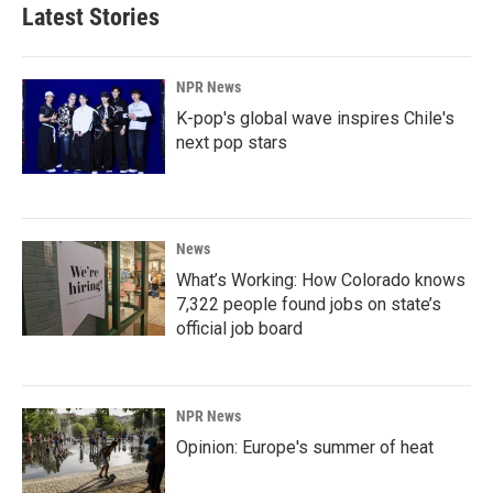
Latest Stories
NPR News
K-pop's global wave inspires Chile's
next pop stars
News
What’s Working: How Colorado knows
7,322 people found jobs on state’s
official job board
NPR News
Opinion: Europe's summer of heat