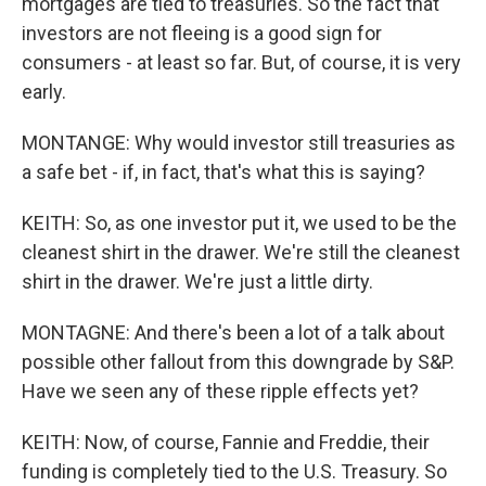
mortgages are tied to treasuries. So the fact that
investors are not fleeing is a good sign for
consumers - at least so far. But, of course, it is very
early.
MONTANGE: Why would investor still treasuries as
a safe bet - if, in fact, that's what this is saying?
KEITH: So, as one investor put it, we used to be the
cleanest shirt in the drawer. We're still the cleanest
shirt in the drawer. We're just a little dirty.
MONTAGNE: And there's been a lot of a talk about
possible other fallout from this downgrade by S&P.
Have we seen any of these ripple effects yet?
KEITH: Now, of course, Fannie and Freddie, their
funding is completely tied to the U.S. Treasury. So