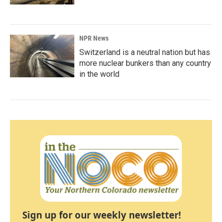
NPR News
Switzerland is a neutral nation but has
more nuclear bunkers than any country
in the world
Sign up for our weekly newsletter!