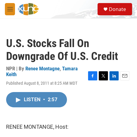
Skip to main content
S
Donate
e
M
a
e
r
n
c
u
h
U.S. Stocks Fall On
u
e
Downgrade Of U.S. Credit
r
y
NPR | By
Renee Montagne
,
Tamara
Keith
F
T
L
E
Published August 8, 2011 at 8:25 AM MDT
a
w
i
m
c
i
n
a
e
t
k
i
LISTEN
•
2:57
b
t
e
l
o
e
d
o
r
I
k
n
RENEE MONTANGE, Host: