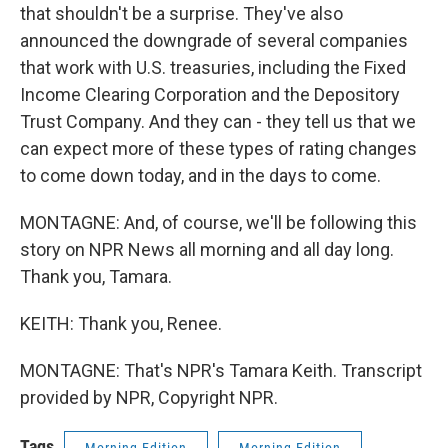
that shouldn't be a surprise. They've also
announced the downgrade of several companies
that work with U.S. treasuries, including the Fixed
Income Clearing Corporation and the Depository
Trust Company. And they can - they tell us that we
can expect more of these types of rating changes
to come down today, and in the days to come.
MONTAGNE: And, of course, we'll be following this
story on NPR News all morning and all day long.
Thank you, Tamara.
KEITH: Thank you, Renee.
MONTAGNE: That's NPR's Tamara Keith. Transcript
provided by NPR, Copyright NPR.
Tags