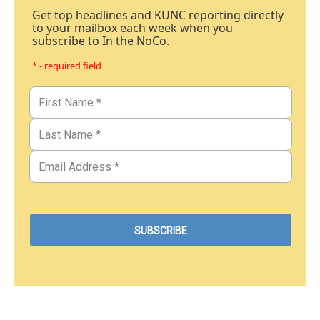
Get top headlines and KUNC reporting directly
to your mailbox each week when you
subscribe to In the NoCo.
* - required field