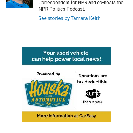
Correspondent for NPR and co-hosts the
NPR Politics Podcast.
See stories by Tamara Keith