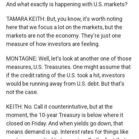
And what exactly is happening with U.S. markets?
TAMARA KEITH: But, you know, it's worth noting
here that we focus a lot on the markets, but the
markets are not the economy. They're just one
measure of how investors are feeling.
MONTAGNE: Well, let's look at another one of those
measures, U.S. Treasuries. One might assume that
if the credit rating of the U.S. took a hit, investors
would be running away from U.S. debt. But that's
not the case.
KEITH: No. Call it counterintuitive, but at the
moment, the 10-year Treasury is below where it
closed on Friday. And when yields go down, that
means demand is up. Interest rates for things like