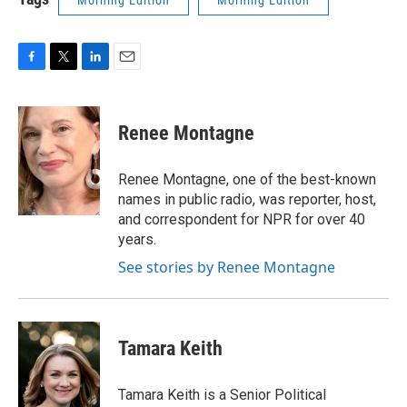
Morning Edition
Morning Edition
F
T
L
E
a
w
i
m
c
i
n
a
e
t
k
i
Renee Montagne
b
t
e
l
o
e
d
o
r
I
Renee Montagne, one of the best-known
k
n
names in public radio, was reporter, host,
and correspondent for NPR for over 40
years.
See stories by Renee Montagne
Tamara Keith
Tamara Keith is a Senior Political