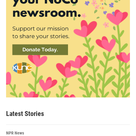
Latest Stories
NPR News