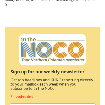
91
Sign up for our weekly newsletter!
Get top headlines and KUNC reporting directly
to your mailbox each week when you
subscribe to In the NoCo.
* - required field