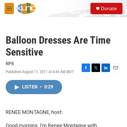
Skip to main content
S
Donate
e
M
a
e
r
n
c
u
h
Balloon Dresses Are Time
u
e
Sensitive
r
y
NPR
Published August 11, 2011 at 4:49 AM MDT
F
T
L
E
a
w
i
m
c
i
n
a
LISTEN
•
0:29
e
t
k
i
b
t
e
l
o
e
d
o
r
I
k
n
RENEE MONTAGNE, host:
Good morning. I'm Renee Montagne with