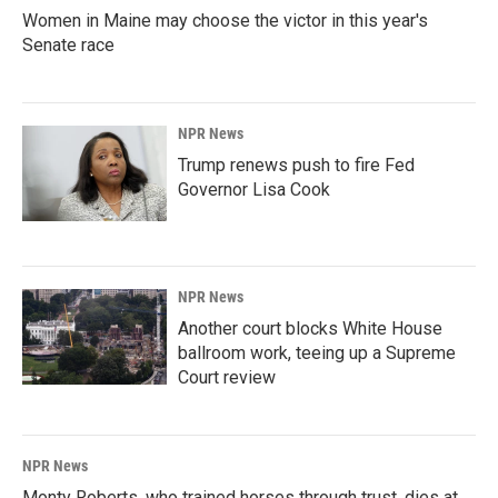
Women in Maine may choose the victor in this year's
Senate race
NPR News
Trump renews push to fire Fed
Governor Lisa Cook
NPR News
Another court blocks White House
ballroom work, teeing up a Supreme
Court review
NPR News
Monty Roberts, who trained horses through trust, dies at