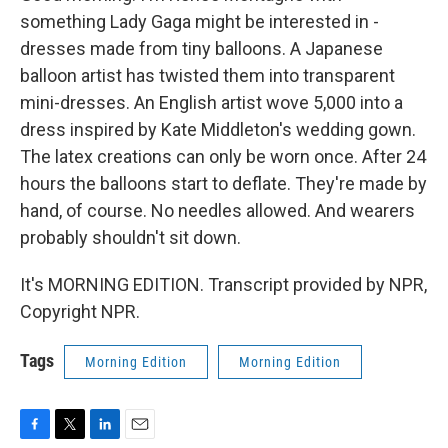
something Lady Gaga might be interested in -
dresses made from tiny balloons. A Japanese
balloon artist has twisted them into transparent
mini-dresses. An English artist wove 5,000 into a
dress inspired by Kate Middleton's wedding gown.
The latex creations can only be worn once. After 24
hours the balloons start to deflate. They're made by
hand, of course. No needles allowed. And wearers
probably shouldn't sit down.
It's MORNING EDITION. Transcript provided by NPR,
Copyright NPR.
Tags
Morning Edition
Morning Edition
F
T
L
E