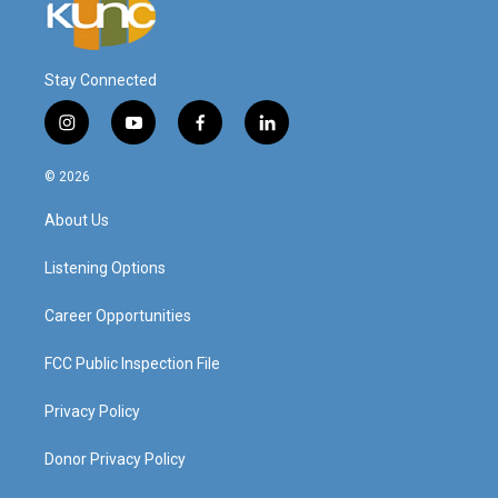
Stay Connected
i
y
f
l
n
o
a
i
s
u
c
n
© 2026
t
t
e
k
a
u
b
e
About Us
g
b
o
d
r
e
o
i
a
k
n
Listening Options
m
Career Opportunities
FCC Public Inspection File
Privacy Policy
Donor Privacy Policy