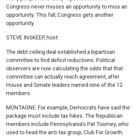
Congress never misses an opportunity to miss an
opportunity. This fall, Congress gets another
opportunity.
STEVE INSKEEP, host:
The debt ceiling deal established a bipartisan
committee to find deficit reductions. Political
observers are now calculating the odds that that
committee can actually reach agreement, after
House and Senate leaders named nine of the 12
members.
MONTAGNE: For example, Democrats have said the
package must include tax hikes. The Republican
members include Pennsylvania's Pat Toomey, who
used to head the anti-tax group, Club For Growth.