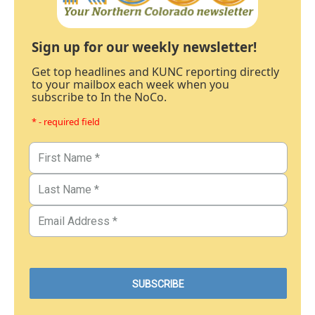
Sign up for our weekly newsletter!
Get top headlines and KUNC reporting directly
to your mailbox each week when you
subscribe to In the NoCo.
* - required field