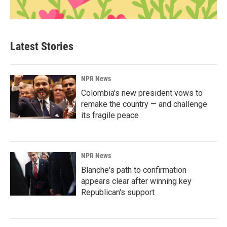
Latest Stories
NPR News
Colombia's new president vows to
remake the country — and challenge
its fragile peace
NPR News
Blanche's path to confirmation
appears clear after winning key
Republican's support