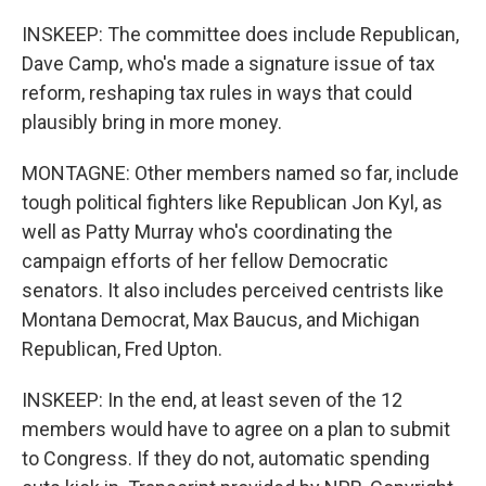
INSKEEP: The committee does include Republican,
Dave Camp, who's made a signature issue of tax
reform, reshaping tax rules in ways that could
plausibly bring in more money.
MONTAGNE: Other members named so far, include
tough political fighters like Republican Jon Kyl, as
well as Patty Murray who's coordinating the
campaign efforts of her fellow Democratic
senators. It also includes perceived centrists like
Montana Democrat, Max Baucus, and Michigan
Republican, Fred Upton.
INSKEEP: In the end, at least seven of the 12
members would have to agree on a plan to submit
to Congress. If they do not, automatic spending