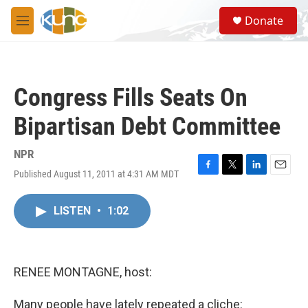
Skip to main content
S
Donate
e
M
a
e
r
n
c
u
h
Congress Fills Seats On
u
e
Bipartisan Debt Committee
r
y
NPR
Published August 11, 2011 at 4:31 AM MDT
F
T
L
E
a
w
i
m
c
i
n
a
LISTEN
•
1:02
e
t
k
i
b
t
e
l
o
e
d
o
r
I
k
n
RENEE MONTAGNE, host:
Many people have lately repeated a cliche: