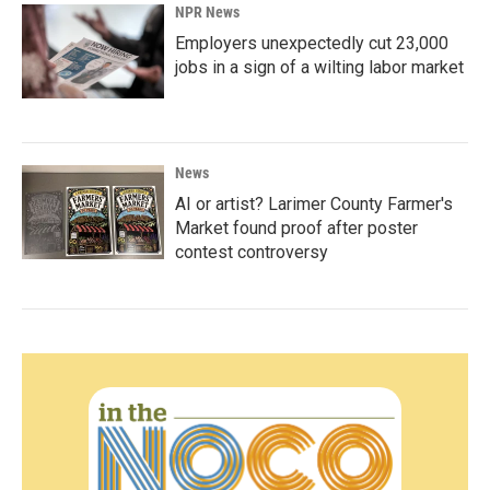
NPR News
Employers unexpectedly cut 23,000
jobs in a sign of a wilting labor market
News
AI or artist? Larimer County Farmer's
Market found proof after poster
contest controversy