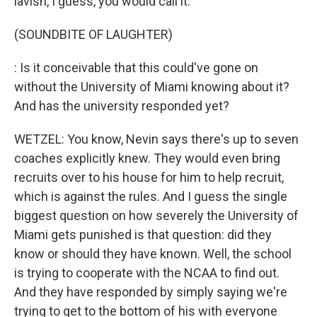
lavish, I guess, you would call it.
(SOUNDBITE OF LAUGHTER)
: Is it conceivable that this could've gone on
without the University of Miami knowing about it?
And has the university responded yet?
WETZEL: You know, Nevin says there's up to seven
coaches explicitly knew. They would even bring
recruits over to his house for him to help recruit,
which is against the rules. And I guess the single
biggest question on how severely the University of
Miami gets punished is that question: did they
know or should they have known. Well, the school
is trying to cooperate with the NCAA to find out.
And they have responded by simply saying we're
trying to get to the bottom of his with everyone