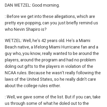
DAN WETZEL: Good morning.
: Before we get into these allegations, which are
pretty eye-popping, can you just briefly remind us
who Nevin Shapiro is?
WETZEL: Well, he's 42 years old. He's a Miami
Beach native, a lifelong Miami Hurricane fan and a
guy who, you know, really wanted to be around the
players, around the program and had no problem
doling out gifts to the players in violation of the
NCAA rules. Because he wasn't really following the
laws of the United States, so he really didn't care
about the college rules either.
: Well, we gave some of the list. But if you can, take
us through some of what he doled out to the