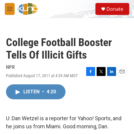
Skip to main content
S
Donate
e
M
a
e
r
n
c
u
h
College Football Booster
u
e
Tells Of Illicit Gifts
r
y
NPR
Published August 17, 2011 at 4:39 AM MDT
F
T
L
E
a
w
i
m
c
i
n
a
LISTEN
•
4:20
e
t
k
i
b
t
e
l
o
e
d
o
r
I
k
n
U: Dan Wetzel is a reporter for Yahoo! Sports, and
he joins us from Miami. Good morning, Dan.