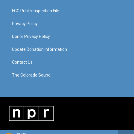
FCC Public Inspection File
Privacy Policy
Donor Privacy Policy
Update Donation Information
Contact Us
The Colorado Sound