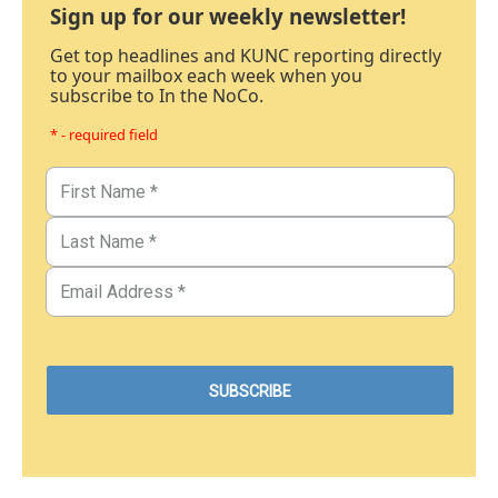
Sign up for our weekly newsletter!
Get top headlines and KUNC reporting directly
to your mailbox each week when you
subscribe to In the NoCo.
* - required field