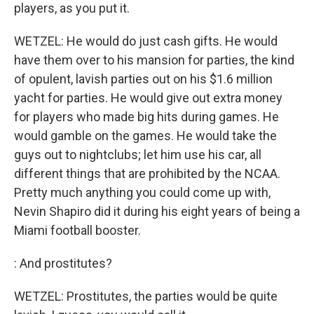
players, as you put it.
WETZEL: He would do just cash gifts. He would
have them over to his mansion for parties, the kind
of opulent, lavish parties out on his $1.6 million
yacht for parties. He would give out extra money
for players who made big hits during games. He
would gamble on the games. He would take the
guys out to nightclubs; let him use his car, all
different things that are prohibited by the NCAA.
Pretty much anything you could come up with,
Nevin Shapiro did it during his eight years of being a
Miami football booster.
: And prostitutes?
WETZEL: Prostitutes, the parties would be quite