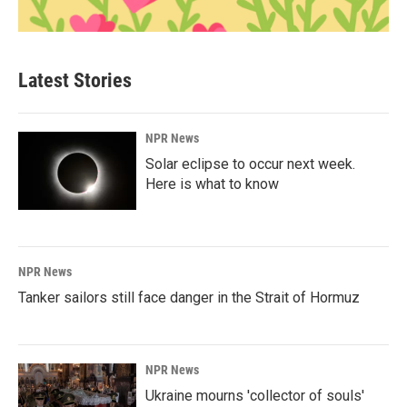
Latest Stories
NPR News
Solar eclipse to occur next week.
Here is what to know
NPR News
Tanker sailors still face danger in the Strait of Hormuz
NPR News
Ukraine mourns 'collector of souls'