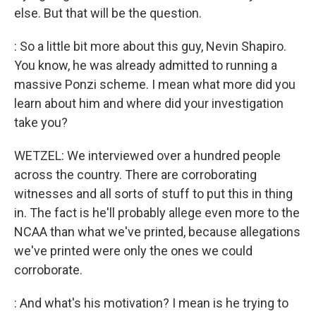
else. But that will be the question.
: So a little bit more about this guy, Nevin Shapiro.
You know, he was already admitted to running a
massive Ponzi scheme. I mean what more did you
learn about him and where did your investigation
take you?
WETZEL: We interviewed over a hundred people
across the country. There are corroborating
witnesses and all sorts of stuff to put this in thing
in. The fact is he'll probably allege even more to the
NCAA than what we've printed, because allegations
we've printed were only the ones we could
corroborate.
: And what's his motivation? I mean is he trying to