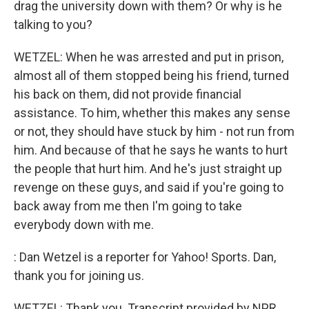
drag the university down with them? Or why is he
talking to you?
WETZEL: When he was arrested and put in prison,
almost all of them stopped being his friend, turned
his back on them, did not provide financial
assistance. To him, whether this makes any sense
or not, they should have stuck by him - not run from
him. And because of that he says he wants to hurt
the people that hurt him. And he's just straight up
revenge on these guys, and said if you're going to
back away from me then I'm going to take
everybody down with me.
: Dan Wetzel is a reporter for Yahoo! Sports. Dan,
thank you for joining us.
WETZEL: Thank you. Transcript provided by NPR,