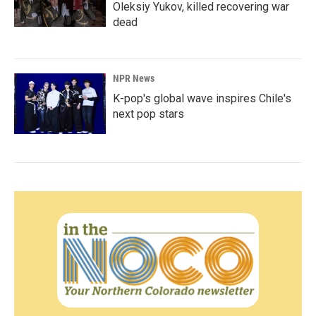
Oleksiy Yukov, killed recovering war
dead
NPR News
K-pop's global wave inspires Chile's
next pop stars