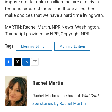
impose greater risks on allies that are already in
tenuous circumstances, and those allies then
make choices that we have a hard time living with.
MARTIN: Rachel Martin, NPR News, Washington.
Transcript provided by NPR, Copyright NPR.
Tags
Morning Edition
Morning Edition
F
T
L
E
a
w
i
m
c
i
n
a
e
t
k
i
Rachel Martin
b
t
e
l
o
e
d
o
r
I
Rachel Martin is the host of
Wild Card.
k
n
See stories by Rachel Martin