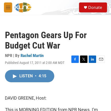
Skip to main content
S
Donate
e
M
a
e
r
n
c
u
h
Pentagon Gears Up For
u
e
Budget Cut War
r
y
NPR | By
Rachel Martin
Published August 17, 2011 at 2:00 AM MDT
F
T
L
E
a
w
i
m
c
i
n
a
LISTEN
•
4:15
e
t
k
i
b
t
e
l
o
e
d
o
r
I
k
n
DAVID GREENE, Host:
This is MORNING EDITION from NPR News. I'm