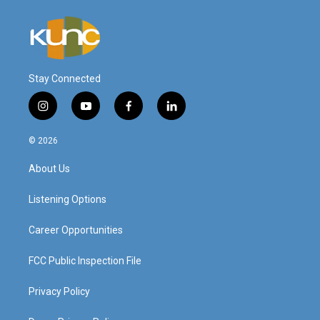
Stay Connected
i
y
f
l
n
o
a
i
s
u
c
n
© 2026
t
t
e
k
a
u
b
e
About Us
g
b
o
d
r
e
o
i
a
k
n
Listening Options
m
Career Opportunities
FCC Public Inspection File
Privacy Policy