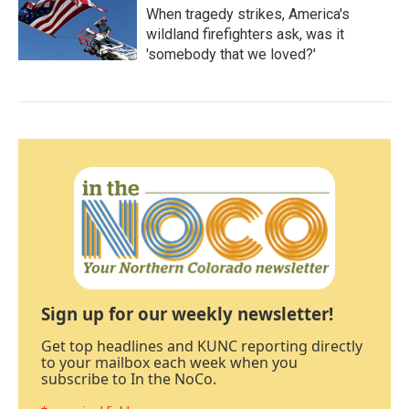
When tragedy strikes, America's
wildland firefighters ask, was it
'somebody that we loved?'
Sign up for our weekly newsletter!
Get top headlines and KUNC reporting directly
to your mailbox each week when you
subscribe to In the NoCo.