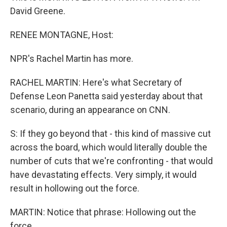
David Greene.
RENEE MONTAGNE, Host:
NPR's Rachel Martin has more.
RACHEL MARTIN: Here's what Secretary of
Defense Leon Panetta said yesterday about that
scenario, during an appearance on CNN.
S: If they go beyond that - this kind of massive cut
across the board, which would literally double the
number of cuts that we're confronting - that would
have devastating effects. Very simply, it would
result in hollowing out the force.
MARTIN: Notice that phrase: Hollowing out the
force.