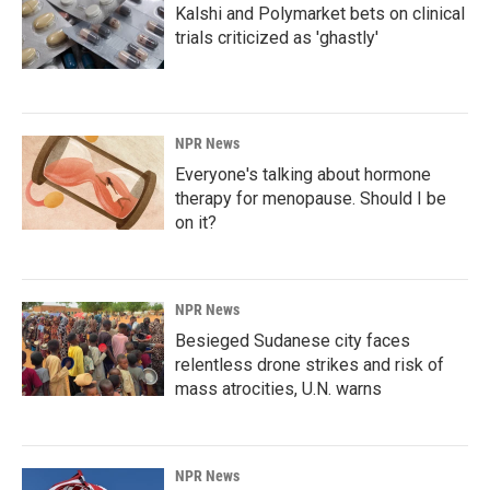
Kalshi and Polymarket bets on clinical
trials criticized as 'ghastly'
NPR News
Everyone's talking about hormone
therapy for menopause. Should I be
on it?
NPR News
Besieged Sudanese city faces
relentless drone strikes and risk of
mass atrocities, U.N. warns
NPR News