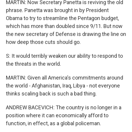
MARTIN: Now Secretary Panetta is reviving the old
phrase. Panetta was brought in by President
Obama to try to streamline the Pentagon budget,
which has more than doubled since 9/11. But now
the new secretary of Defense is drawing the line on
how deep those cuts should go.
S: It would terribly weaken our ability to respond to
the threats in the world.
MARTIN: Given all America's commitments around
the world - Afghanistan, Iraq, Libya - not everyone
thinks scaling back is such a bad thing.
ANDREW BACEVICH: The country is no longer in a
position where it can economically afford to
function, in effect, as a global policeman.