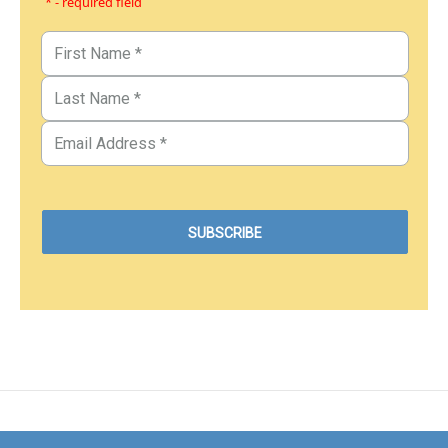
* - required field