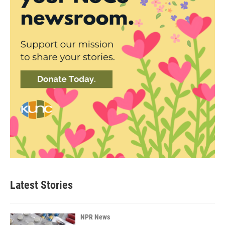
Latest Stories
NPR News