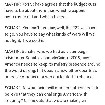
MARTIN: Kori Schake agrees that the budget cuts
have to be about more than which weapons
systems to cut and which to keep.
SCHAKE: You can't just say, well, the F22 will have
to go. You have to say what kinds of wars will we
not fight, if we do this.
MARTIN: Schake, who worked as a campaign
advisor for Senator John McCain in 2008, says
America needs to keep its military presence around
the world strong. If it doesn't, how other countries
perceive American power could start to change.
SCHAKE: At what point will other countries begin to
believe that they can challenge America with
impunity? Or the cuts that we are making will