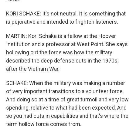
KORI SCHAKE: It's not neutral. It is something that
is pejorative and intended to frighten listeners.
MARTIN: Kori Schake is a fellow at the Hoover
Institution and a professor at West Point. She says
hollowing out the force was how the military
described the deep defense cuts in the 1970s,
after the Vietnam War.
SCHAKE: When the military was making a number
of very important transitions to a volunteer force.
And doing so at a time of great turmoil and very low
spending, relative to what had been expected. And
so you had cuts in capabilities and that's where the
term hollow force comes from.