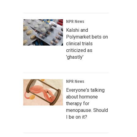
NPR News
Kalshi and
Polymarket bets on
clinical trials
criticized as
'ghastly'
NPR News
Everyone's talking
about hormone
therapy for
menopause. Should
I be on it?