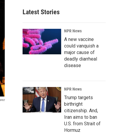
Latest Stories
NPR News
A new vaccine
could vanquish a
major cause of
deadly diarrheal
disease
NPR News
Trump targets
arez
birthright
citizenship. And,
Iran aims to ban
U.S. from Strait of
Hormuz