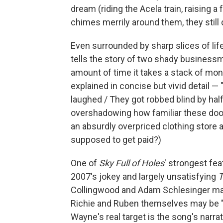
dream (riding the Acela train, raising 
chimes merrily around them, they still
Even surrounded by sharp slices of lif
tells the story of two shady business
amount of time it takes a stack of mone
explained in concise but vivid detail 
laughed / They got robbed blind by hal
overshadowing how familiar these do
an absurdly overpriced clothing store
supposed to get paid?)
One of
Sky Full of Holes
' strongest fea
2007's jokey and largely unsatisfying
T
Collingwood and Adam Schlesinger maint
Richie and Ruben themselves may be "a l
Wayne's real target is the song's narr