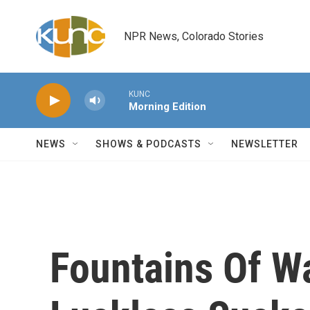
Skip to main content
NPR News, Colorado Stories
KUNC
Morning Edition
NEWS
SHOWS & PODCASTS
NEWSLETTER
Fountains Of W