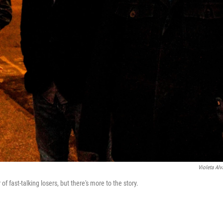
Violeta Alv
 fast-talking losers, but there's more to the story.