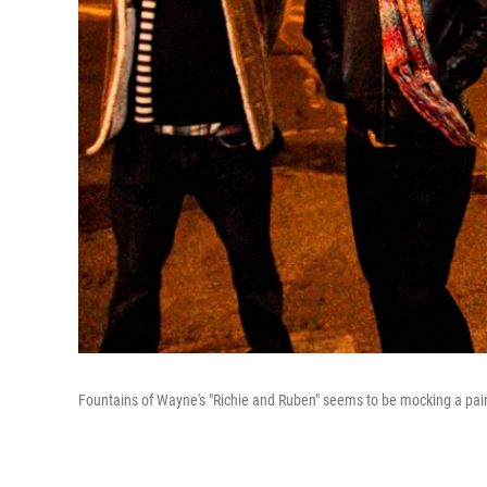
Fountains of Wayne's "Richie and Ruben" seems to be mocking a pair of