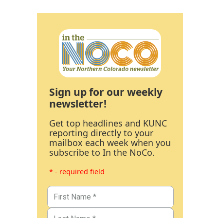
Sign up for our weekly
newsletter!
Get top headlines and KUNC
reporting directly to your
mailbox each week when you
subscribe to In the NoCo.
* - required field