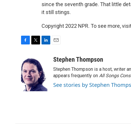
since the seventh grade. That little deta
it still stings.
Copyright 2022 NPR. To see more, visit
F
T
L
E
a
w
i
m
c
i
n
a
Stephen Thompson
e
t
k
i
Stephen Thompson is a host, writer 
b
t
e
l
o
e
d
appears frequently on
All Songs Cons
o
r
I
See stories by Stephen Thomp
k
n