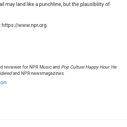
il may land like a punchline, but the plausibility of
 https://www.npr.org.
and reviewer for NPR Music and
Pop Culture Happy Hour
. He
idered
and NPR newsmagazines.
son