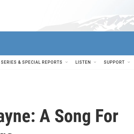
SERIES & SPECIAL REPORTS
LISTEN
SUPPORT
ayne: A Song For