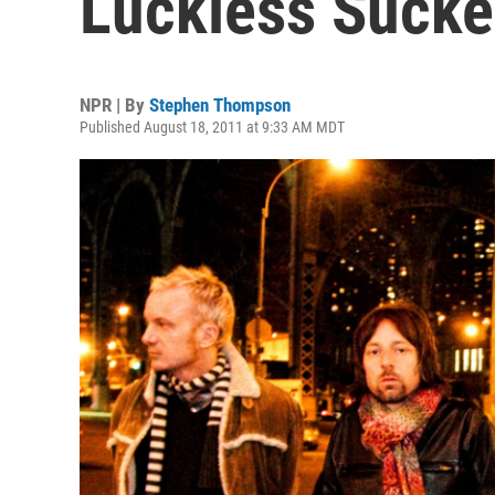
Luckless Sucke
NPR | By
Stephen Thompson
Published August 18, 2011 at 9:33 AM MDT