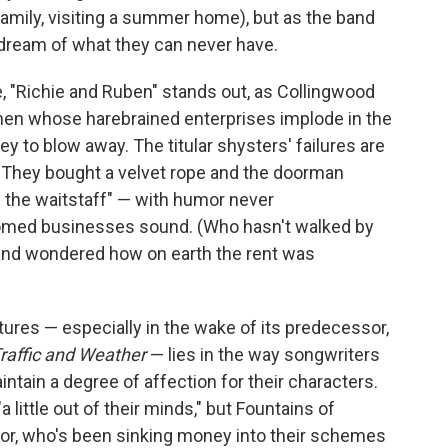
a family, visiting a summer home), but as the band
 dream of what they can never have.
e, "Richie and Ruben" stands out, as Collingwood
men whose harebrained enterprises implode in the
y to blow away. The titular shysters' failures are
— "They bought a velvet rope and the doorman
f the waitstaff" — with humor never
omed businesses sound. (Who hasn't walked by
 and wondered how on earth the rent was
tures — especially in the wake of its predecessor,
raffic and Weather
— lies in the way songwriters
ain a degree of affection for their characters.
ittle out of their minds," but Fountains of
ator, who's been sinking money into their schemes