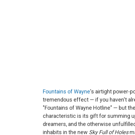
Fountains of Wayne
's airtight power-
tremendous effect — if you haven't alre
"Fountains of Wayne Hotline" — but th
characteristic is its gift for summing u
dreamers, and the otherwise unfulfille
inhabits in the new
Sky Full of Holes
ma