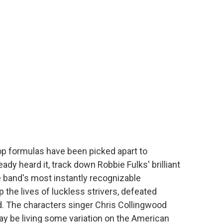
pop formulas have been picked apart to
ady heard it, track down Robbie Fulks' brilliant
e band's most instantly recognizable
p the lives of luckless strivers, defeated
d. The characters singer Chris Collingwood
y be living some variation on the American