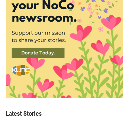
Latest Stories