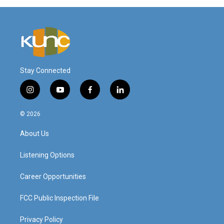
Stay Connected
i
y
f
l
n
o
a
i
s
u
c
n
© 2026
t
t
e
k
a
u
b
e
About Us
g
b
o
d
r
e
o
i
a
k
n
Listening Options
m
Career Opportunities
FCC Public Inspection File
Privacy Policy