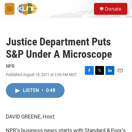
Skip to main content
S
Donate
e
M
a
e
r
n
c
u
h
Justice Department Puts
u
e
S&P Under A Microscope
r
y
NPR
Published August 18, 2011 at 2:00 AM MDT
F
T
L
E
a
w
i
m
c
i
n
a
LISTEN
•
0:48
e
t
k
i
b
t
e
l
o
e
d
o
r
I
k
n
DAVID GREENE, Host:
NPR's business news starts with Standard & Poor's