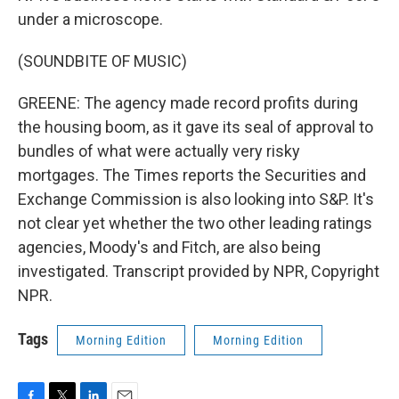
under a microscope.
(SOUNDBITE OF MUSIC)
GREENE: The agency made record profits during
the housing boom, as it gave its seal of approval to
bundles of what were actually very risky
mortgages. The Times reports the Securities and
Exchange Commission is also looking into S&P. It's
not clear yet whether the two other leading ratings
agencies, Moody's and Fitch, are also being
investigated. Transcript provided by NPR, Copyright
NPR.
Tags
Morning Edition
Morning Edition