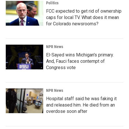
Politics
FCC expected to get rid of ownership
caps for local TV. What does it mean
for Colorado newsrooms?
NPR News
El-Sayed wins Michigan's primary.
And, Fauci faces contempt of
Congress vote
NPR News
Hospital staff said he was faking it
and released him. He died from an
overdose soon after