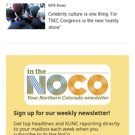
NPR News
Celebrity culture is one thing. For
TMZ, Congress is the new 'reality
show'
Sign up for our weekly newsletter!
Get top headlines and KUNC reporting directly
to your mailbox each week when you
subscribe to In the NoCo.