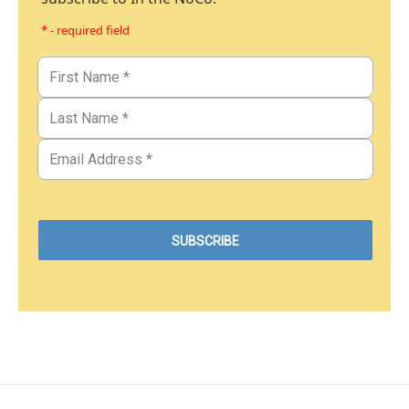
* - required field