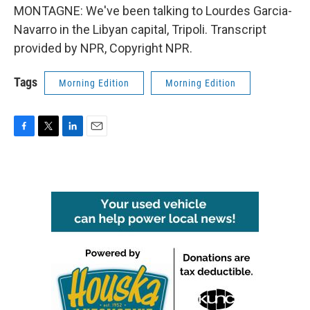
MONTAGNE: We've been talking to Lourdes Garcia-
Navarro in the Libyan capital, Tripoli. Transcript
provided by NPR, Copyright NPR.
Tags
Morning Edition
Morning Edition
F
T
L
E
a
w
i
m
c
i
n
a
e
t
k
i
b
t
e
l
o
e
d
o
r
I
k
n