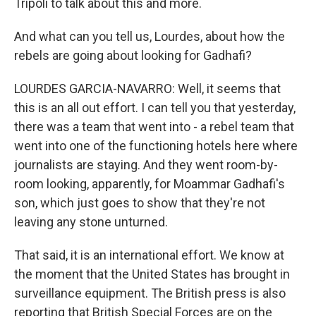
Tripoli to talk about this and more.
And what can you tell us, Lourdes, about how the
rebels are going about looking for Gadhafi?
LOURDES GARCIA-NAVARRO: Well, it seems that
this is an all out effort. I can tell you that yesterday,
there was a team that went into - a rebel team that
went into one of the functioning hotels here where
journalists are staying. And they went room-by-
room looking, apparently, for Moammar Gadhafi's
son, which just goes to show that they're not
leaving any stone unturned.
That said, it is an international effort. We know at
the moment that the United States has brought in
surveillance equipment. The British press is also
reporting that British Special Forces are on the