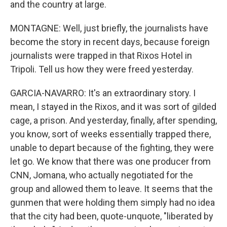
and the country at large.
MONTAGNE: Well, just briefly, the journalists have
become the story in recent days, because foreign
journalists were trapped in that Rixos Hotel in
Tripoli. Tell us how they were freed yesterday.
GARCIA-NAVARRO: It's an extraordinary story. I
mean, I stayed in the Rixos, and it was sort of gilded
cage, a prison. And yesterday, finally, after spending,
you know, sort of weeks essentially trapped there,
unable to depart because of the fighting, they were
let go. We know that there was one producer from
CNN, Jomana, who actually negotiated for the
group and allowed them to leave. It seems that the
gunmen that were holding them simply had no idea
that the city had been, quote-unquote, "liberated by