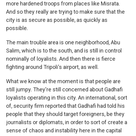
more hardened troops from places like Misrata.
And so they really are trying to make sure that the
city is as secure as possible, as quickly as
possible.
The main trouble area is one neighborhood, Abu
Salim, which is to the south, and is still in control
nominally of loyalists. And then there is fierce
fighting around Tripoli's airport, as well.
What we know at the moment is that people are
still jumpy. They're still concerned about Gadhafi
loyalists operating in this city. An international, sort
of, security firm reported that Gadhafi had told his
people that they should target foreigners, be they
journalists or diplomats, in order to sort of create a
sense of chaos and instability here in the capital