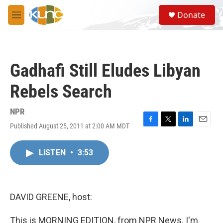
Skip to main content
S
Donate
e
M
a
e
r
n
c
u
h
Gadhafi Still Eludes Libyan
u
e
Rebels Search
r
y
NPR
Published August 25, 2011 at 2:00 AM MDT
F
T
L
E
a
w
i
m
c
i
n
a
LISTEN
•
3:53
e
t
k
i
b
t
e
l
o
e
d
o
r
I
k
n
DAVID GREENE, host:
This is MORNING EDITION, from NPR News. I'm