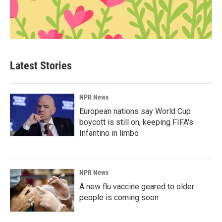
Latest Stories
NPR News
European nations say World Cup
boycott is still on, keeping FIFA's
Infantino in limbo
NPR News
A new flu vaccine geared to older
people is coming soon