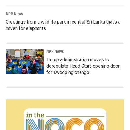
NPR News
Greetings from a wildlife park in central Sri Lanka that's a
haven for elephants
NPR News
Trump administration moves to
deregulate Head Start, opening door
for sweeping change