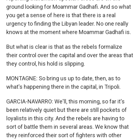
ground looking for Moammar Gadhafi. And so what
you get a sense of here is that there is a real
urgency to finding the Libyan leader. No one really
knows at the moment where Moammar Gadhafi is.
But what is clear is that as the rebels formalize
their control over the capital and over the areas that
they control, his hold is slipping.
MONTAGNE: So bring us up to date, then, as to
what's happening there in the capital, in Tripoli.
GARCIA-NAVARRO: We'll, this morning, so far it's
been relatively quiet but there are still pockets of
loyalists in this city. And the rebels are having to
sort of battle them in several areas. We know that
they reinforced their sort of fighters with other