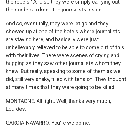
the rebels." And so they were simply carrying out
their orders to keep the journalists inside.
And so, eventually, they were let go and they
showed up at one of the hotels where journalists
are staying here, and basically were just
unbelievably relieved to be able to come out of this
with their lives. There were scenes of crying and
hugging as they saw other journalists whom they
knew. But really, speaking to some of them as we
did, still very shaky, filled with tension. They thought
at many times that they were going to be killed.
MONTAGNE: All right. Well, thanks very much,
Lourdes.
GARCIA-NAVARRO: You're welcome.