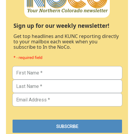
Sign up for our weekly newsletter!
Get top headlines and KUNC reporting directly
to your mailbox each week when you
subscribe to In the NoCo.
* - required field