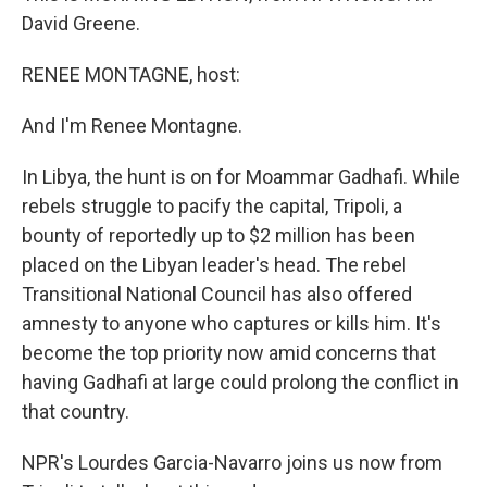
David Greene.
RENEE MONTAGNE, host:
And I'm Renee Montagne.
In Libya, the hunt is on for Moammar Gadhafi. While
rebels struggle to pacify the capital, Tripoli, a
bounty of reportedly up to $2 million has been
placed on the Libyan leader's head. The rebel
Transitional National Council has also offered
amnesty to anyone who captures or kills him. It's
become the top priority now amid concerns that
having Gadhafi at large could prolong the conflict in
that country.
NPR's Lourdes Garcia-Navarro joins us now from