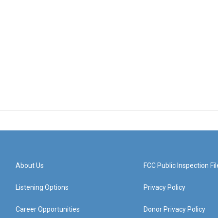
About Us
FCC Public Inspection Fil
Listening Options
Privacy Policy
Career Opportunities
Donor Privacy Policy