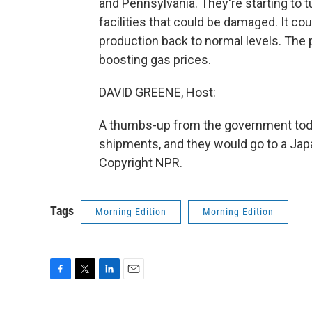
and Pennsylvania. They're starting to t
facilities that could be damaged. It co
production back to normal levels. The p
boosting gas prices.
DAVID GREENE, Host:
A thumbs-up from the government today
shipments, and they would go to a Japa
Copyright NPR.
Tags
Morning Edition
Morning Edition
F
T
L
E
a
w
i
m