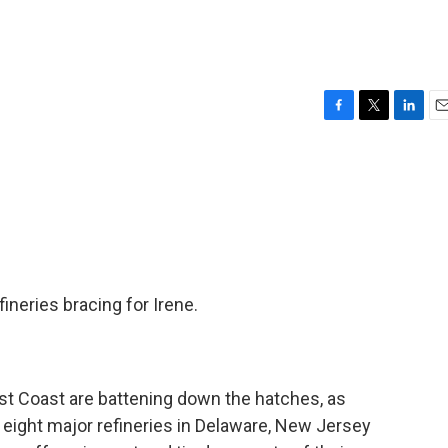
F
T
L
E
a
w
i
m
c
i
n
a
e
t
k
i
b
t
e
l
o
e
d
o
r
I
k
n
ineries bracing for Irene.
st Coast are battening down the hatches, as
 eight major refineries in Delaware, New Jersey