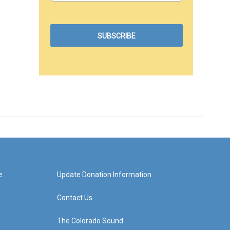
e
Update Donation Information
Contact Us
The Colorado Sound