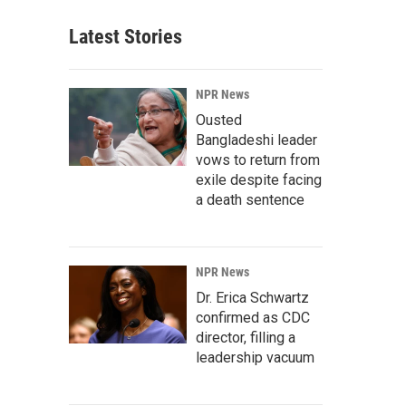
Latest Stories
NPR News
Ousted
Bangladeshi leader
vows to return from
exile despite facing
a death sentence
NPR News
Dr. Erica Schwartz
confirmed as CDC
director, filling a
leadership vacuum