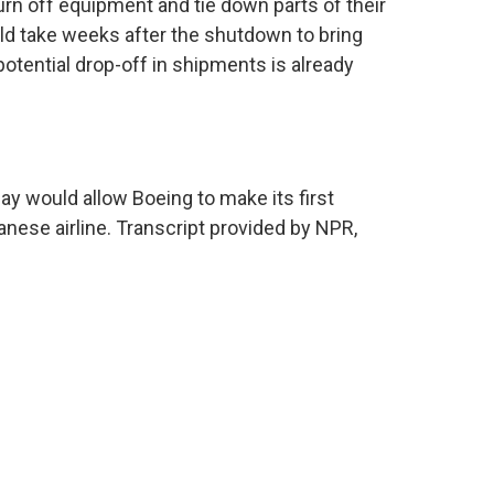
urn off equipment and tie down parts of their
uld take weeks after the shutdown to bring
otential drop-off in shipments is already
 would allow Boeing to make its first
nese airline. Transcript provided by NPR,