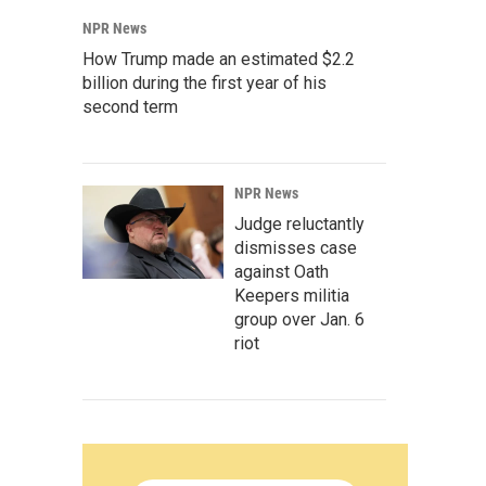
NPR News
How Trump made an estimated $2.2
billion during the first year of his
second term
NPR News
Judge reluctantly
dismisses case
against Oath
Keepers militia
group over Jan. 6
riot