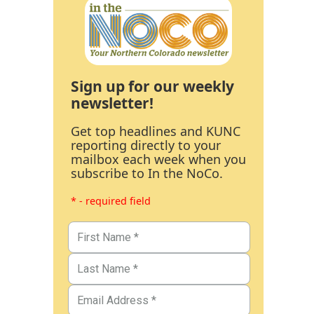
Sign up for our weekly
newsletter!
Get top headlines and KUNC
reporting directly to your
mailbox each week when you
subscribe to In the NoCo.
* - required field