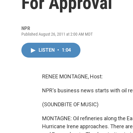
For Approval
NPR
Published August 26, 2011 at 2:00 AM MDT
LISTEN
•
1:04
RENEE MONTAGNE, Host:
NPR's business news starts with oil ref
(SOUNDBITE OF MUSIC)
MONTAGNE: Oil refineries along the Ea
Hurricane Irene approaches. There are