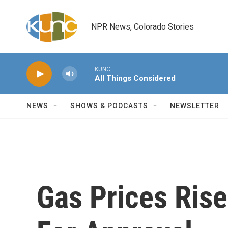
Skip to main content
NPR News, Colorado Stories
KUNC
All Things Considered
NEWS
SHOWS & PODCASTS
NEWSLETTER
Gas Prices Rise