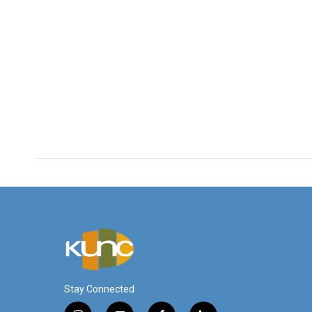
Stay Connected