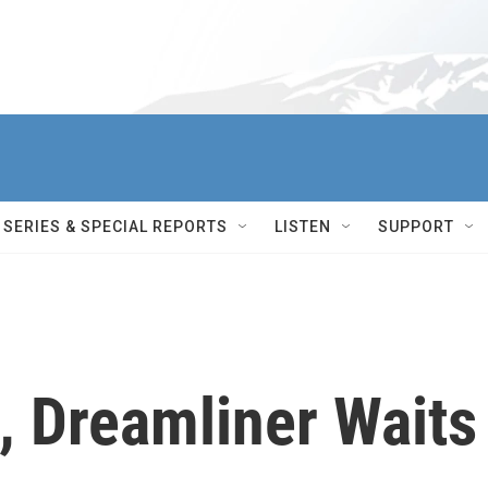
SERIES & SPECIAL REPORTS
LISTEN
SUPPORT
, Dreamliner Waits