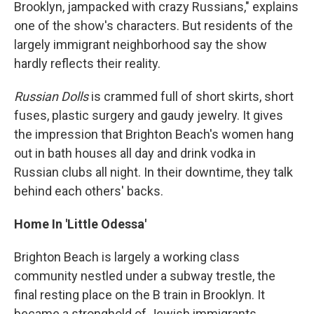
Brooklyn, jampacked with crazy Russians," explains
one of the show's characters. But residents of the
largely immigrant neighborhood say the show
hardly reflects their
reality.
Russian Dolls
is crammed full of short skirts, short
fuses, plastic surgery and gaudy jewelry. It gives
the impression that Brighton Beach's women hang
out in bath houses all day and drink vodka in
Russian clubs all night. In their downtime, they talk
behind each others' backs.
Home In 'Little Odessa'
Brighton Beach is largely a working class
community nestled under a subway trestle, the
final resting place on the B train in Brooklyn. It
became a stronghold of Jewish immigrants