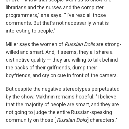
librarians and the nurses and the computer
programmers," she says. "'I've read all those
comments. But that's not necessarily what is
interesting to people."
Miller says the women of
Russian Dolls
are strong-
willed and smart. And, it seems, they all share a
distinctive quality — they are willing to talk behind
the backs of their girlfriends, dump their
boyfriends, and cry on cue in front of the camera.
But despite the negative stereotypes perpetuated
by the show, Makhnin remains hopeful: "I believe
that the majority of people are smart, and they are
not going to judge the entire Russian-speaking
community on those [
Russian Dolls
] characters."