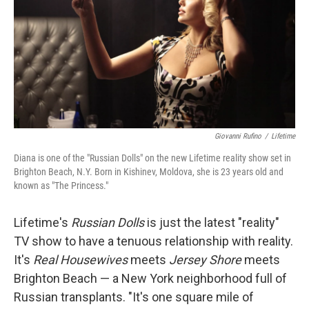
Giovanni Rufino
/
Lifetime
Diana is one of the "Russian Dolls" on the new Lifetime reality show set in
Brighton Beach, N.Y. Born in Kishinev, Moldova, she is 23 years old and
known as "The Princess."
Lifetime's
Russian Dolls
is just the latest "reality"
TV show to have a tenuous relationship with reality.
It's
Real Housewives
meets
Jersey Shore
meets
Brighton Beach — a New York neighborhood full of
Russian transplants. "It's one square mile of