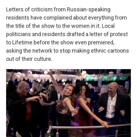
Letters of criticism from Russian-speaking
residents have complained about everything from
the title of the show to the women in it. Local
politicians and residents drafted a letter of protest
to Lifetime before the show even premiered,
asking the network to stop making ethnic cartoons
out of their culture.