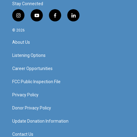
Stay Connected
i
y
f
l
n
o
a
i
s
u
c
n
© 2026
t
t
e
k
a
u
b
e
About Us
g
b
o
d
r
e
o
i
a
k
n
Listening Options
m
Career Opportunities
FCC Public Inspection File
Privacy Policy
Donor Privacy Policy
Update Donation Information
Contact Us