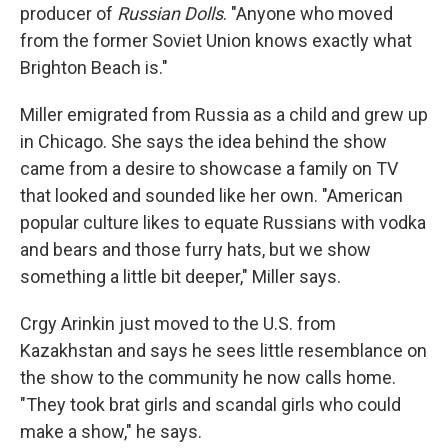
producer of
Russian Dolls
. "Anyone who moved
from the former Soviet Union knows exactly what
Brighton Beach is."
Miller emigrated from Russia as a child and grew up
in Chicago. She says the idea behind the show
came from a desire to showcase a family on TV
that looked and sounded like her own. "American
popular culture likes to equate Russians with vodka
and bears and those furry hats, but we show
something a little bit deeper," Miller says.
Crgy Arinkin just moved to the U.S. from
Kazakhstan and says he sees little resemblance on
the show to the community he now calls home.
"They took brat girls and scandal girls who could
make a show," he says.