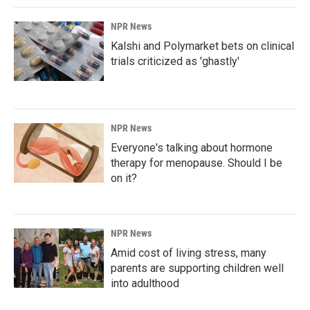
NPR News
Kalshi and Polymarket bets on clinical
trials criticized as 'ghastly'
NPR News
Everyone's talking about hormone
therapy for menopause. Should I be
on it?
NPR News
Amid cost of living stress, many
parents are supporting children well
into adulthood