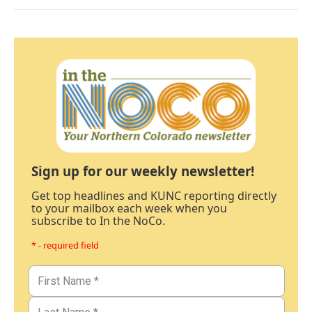
Sign up for our weekly newsletter!
Get top headlines and KUNC reporting directly
to your mailbox each week when you
subscribe to In the NoCo.
* - required field