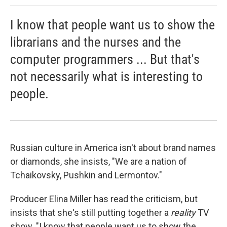
I know that people want us to show the
librarians and the nurses and the
computer programmers ... But that's
not necessarily what is interesting to
people.
Russian culture in America isn't about brand names
or diamonds, she insists, "We are a nation of
Tchaikovsky, Pushkin and Lermontov."
Producer Elina Miller has read the criticism, but
insists that she's still putting together a
reality
TV
show. "I know that people want us to show the