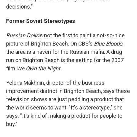
decisions."
Former Soviet Stereotypes
Russian Dolls
is not the first to paint a not-so-nice
picture of Brighton Beach. On CBS's
Blue Bloods
,
the area is a haven for the Russian mafia. A drug
run on Brighton Beach is the setting for the 2007
film
We Own the Night.
Yelena Makhnin, director of the business
improvement district in Brighton Beach, says these
television shows are just peddling a product that
the world seems to want. "It's a stereotype," she
says. "It's kind of making a product for people to
buy."