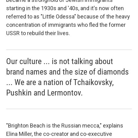
starting in the 1930s and '40s, and it's now often
referred to as "Little Odessa" because of the heavy
concentration of immigrants who fled the former
USSR to rebuild their lives.
Our culture ... is not talking about
brand names and the size of diamonds
... We are a nation of Tchaikovsky,
Pushkin and Lermontov.
"Brighton Beach is the Russian mecca," explains
Elina Miller, the
co-creator and co-executive