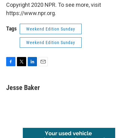
Copyright 2020 NPR. To see more, visit
https://www.npr.org.
Tags
Weekend Edition Sunday
Weekend Edition Sunday
F
T
L
E
a
w
i
m
c
i
n
a
e
t
k
i
Jesse Baker
b
t
e
l
o
e
d
o
r
I
k
n