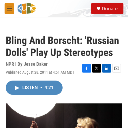
Skip to main content
S
Donate
e
M
a
e
r
n
c
u
h
Bling And Borscht: 'Russian
u
e
Dolls' Play Up Stereotypes
r
y
NPR | By
Jesse Baker
Published August 28, 2011 at 4:51 AM MDT
F
T
L
E
a
w
i
m
c
i
n
a
LISTEN
•
4:21
e
t
k
i
b
t
e
l
o
e
d
o
r
I
k
n