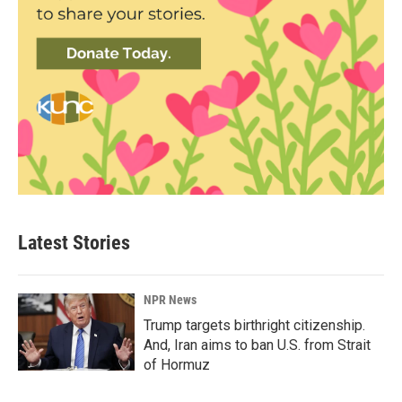
Latest Stories
NPR News
Trump targets birthright citizenship.
And, Iran aims to ban U.S. from Strait
of Hormuz