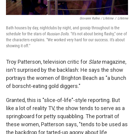
Giovanni Rufino / Lifetime
/
Lifetime
Bath houses by day, nightclubs by night, and gossip throughout is the
schedule for the stars of
Russian Dolls
. "It's not about being flashy," one of
the characters explains. "We worked very hard for our success. It's about
showing it off."
Troy Patterson, television critic for
Slate
magazine,
isn't surprised by the backlash: He says the show
portrays the women of Brighton Beach as "a bunch
of borscht-eating gold diggers."
Granted, this is "slice-of-life"-style reporting. But
like a lot of reality TV, the show tends to serve as a
springboard for petty squabbling. The portrait of
these women, Patterson says, "tends to be used as
the backdrop for tarted-up agony about life