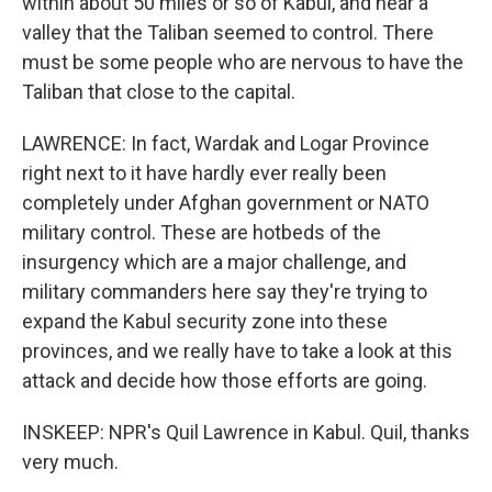
within about 50 miles or so of Kabul, and near a
valley that the Taliban seemed to control. There
must be some people who are nervous to have the
Taliban that close to the capital.
LAWRENCE: In fact, Wardak and Logar Province
right next to it have hardly ever really been
completely under Afghan government or NATO
military control. These are hotbeds of the
insurgency which are a major challenge, and
military commanders here say they're trying to
expand the Kabul security zone into these
provinces, and we really have to take a look at this
attack and decide how those efforts are going.
INSKEEP: NPR's Quil Lawrence in Kabul. Quil, thanks
very much.