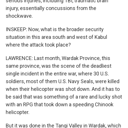
serious injuries, including TBI, traumatic brain
injury, essentially concussions from the
shockwave.
INSKEEP: Now, what is the broader security
situation in this area south and west of Kabul
where the attack took place?
LAWRENCE: Last month, Wardak Province, this
same province, was the scene of the deadliest
single incident in the entire war, where 30 U.S.
soldiers, most of them U.S. Navy Seals, were killed
when their helicopter was shot down. And it has to
be said that was something of a rare and lucky shot
with an RPG that took down a speeding Chinook
helicopter.
But it was done in the Tangi Valley in Wardak, which