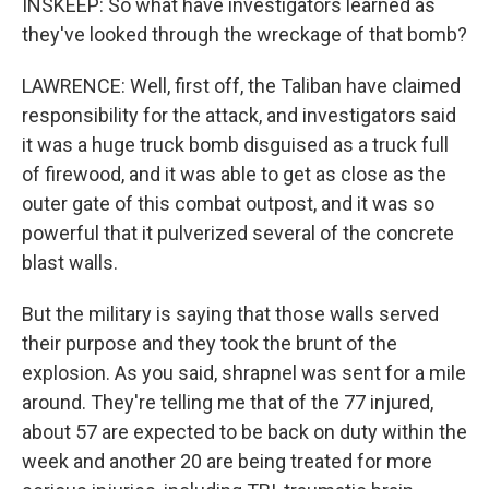
INSKEEP: So what have investigators learned as
they've looked through the wreckage of that bomb?
LAWRENCE: Well, first off, the Taliban have claimed
responsibility for the attack, and investigators said
it was a huge truck bomb disguised as a truck full
of firewood, and it was able to get as close as the
outer gate of this combat outpost, and it was so
powerful that it pulverized several of the concrete
blast walls.
But the military is saying that those walls served
their purpose and they took the brunt of the
explosion. As you said, shrapnel was sent for a mile
around. They're telling me that of the 77 injured,
about 57 are expected to be back on duty within the
week and another 20 are being treated for more