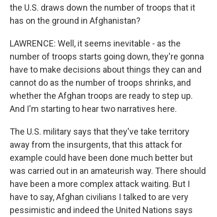
the U.S. draws down the number of troops that it
has on the ground in Afghanistan?
LAWRENCE: Well, it seems inevitable - as the
number of troops starts going down, they're gonna
have to make decisions about things they can and
cannot do as the number of troops shrinks, and
whether the Afghan troops are ready to step up.
And I'm starting to hear two narratives here.
The U.S. military says that they've take territory
away from the insurgents, that this attack for
example could have been done much better but
was carried out in an amateurish way. There should
have been a more complex attack waiting. But I
have to say, Afghan civilians I talked to are very
pessimistic and indeed the United Nations says