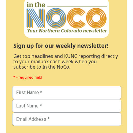
Sign up for our weekly newsletter!
Get top headlines and KUNC reporting directly
to your mailbox each week when you
subscribe to In the NoCo.
* - required field