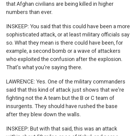
that Afghan civilians are being killed in higher
numbers than ever.
INSKEEP: You said that this could have been a more
sophisticated attack, or at least military officials say
so. What they mean is there could have been, for
example, a second bomb or a wave of attackers
who exploited the confusion after the explosion.
That's what you're saying there.
LAWRENCE: Yes. One of the military commanders
said that this kind of attack just shows that we're
fighting not the A team but the B or C team of
insurgents. They should have rushed the base
after they blew down the walls.
INSKEEP: But with that said, this was an attack