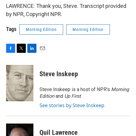
LAWRENCE: Thank you, Steve. Transcript provided
by NPR, Copyright NPR.
Tags
Morning Edition
Morning Edition
F
T
L
E
a
w
i
m
c
i
n
a
e
t
k
i
Steve Inskeep
b
t
e
l
o
e
d
o
r
I
Steve Inskeep is a host of NPR's
Morning
k
n
Edition
and
Up First
.
See stories by Steve Inskeep
Quil Lawrence