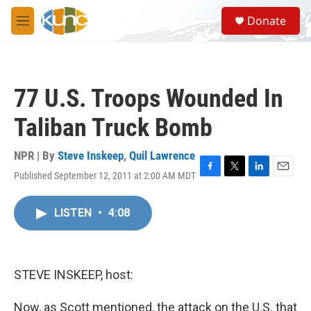
Skip to main content
S
Donate
e
M
a
e
r
n
c
u
h
77 U.S. Troops Wounded In
u
e
Taliban Truck Bomb
r
y
NPR | By
Steve Inskeep
,
Quil Lawrence
Published September 12, 2011 at 2:00 AM MDT
F
T
L
E
a
w
i
m
c
i
n
a
LISTEN
•
4:08
e
t
k
i
b
t
e
l
o
e
d
o
r
I
k
n
STEVE INSKEEP, host:
Now, as Scott mentioned, the attack on the U.S. that