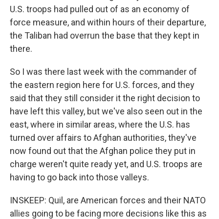
U.S. troops had pulled out of as an economy of
force measure, and within hours of their departure,
the Taliban had overrun the base that they kept in
there.
So I was there last week with the commander of
the eastern region here for U.S. forces, and they
said that they still consider it the right decision to
have left this valley, but we've also seen out in the
east, where in similar areas, where the U.S. has
turned over affairs to Afghan authorities, they've
now found out that the Afghan police they put in
charge weren't quite ready yet, and U.S. troops are
having to go back into those valleys.
INSKEEP: Quil, are American forces and their NATO
allies going to be facing more decisions like this as