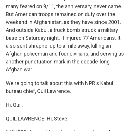
many feared on 9/11, the anniversary, never came.
But American troops remained on duty over the
weekend in Afghanistan, as they have since 2001.
And outside Kabul, a truck bomb struck a military
base on Saturday night. It injured 77 Americans. It
also sent shrapnel up to a mile away, killing an
Afghan policeman and four civilians, and serving as
another punctuation mark in the decade-long
Afghan war.
We're going to talk about this with NPR's Kabul
bureau chief, Quil Lawrence.
Hi, Quil.
QUIL LAWRENCE: Hi, Steve.