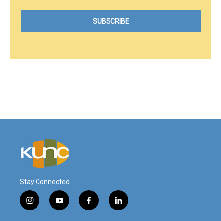
Stay Connected
i
y
f
l
n
o
a
i