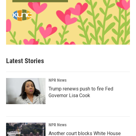
Latest Stories
NPR News
Trump renews push to fire Fed
Governor Lisa Cook
NPR News
Another court blocks White House