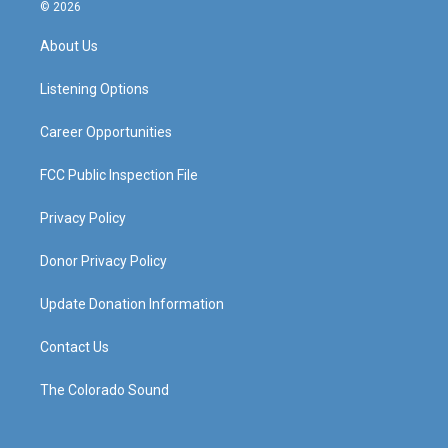
s
u
c
n
© 2026
t
t
e
k
a
u
b
e
About Us
g
b
o
d
r
e
o
i
a
k
n
Listening Options
m
Career Opportunities
FCC Public Inspection File
Privacy Policy
Donor Privacy Policy
Update Donation Information
Contact Us
The Colorado Sound