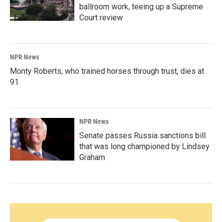
ballroom work, teeing up a Supreme
Court review
NPR News
Monty Roberts, who trained horses through trust, dies at
91
NPR News
Senate passes Russia sanctions bill
that was long championed by Lindsey
Graham