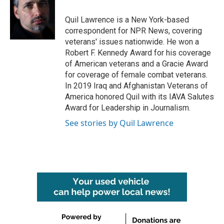
Quil Lawrence is a New York-based
correspondent for NPR News, covering
veterans' issues nationwide. He won a
Robert F. Kennedy Award for his coverage
of American veterans and a Gracie Award
for coverage of female combat veterans.
In 2019 Iraq and Afghanistan Veterans of
America honored Quil with its IAVA Salutes
Award for Leadership in Journalism.
See stories by Quil Lawrence