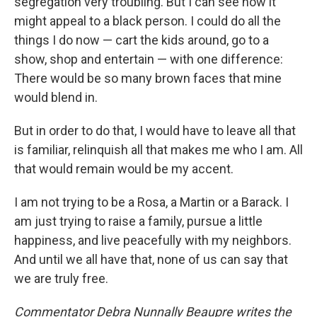
segregation very troubling. But I can see how it
might appeal to a black person. I could do all the
things I do now — cart the kids around, go to a
show, shop and entertain — with one difference:
There would be so many brown faces that mine
would blend in.
But in order to do that, I would have to leave all that
is familiar, relinquish all that makes me who I am. All
that would remain would be my accent.
I am not trying to be a Rosa, a Martin or a Barack. I
am just trying to raise a family, pursue a little
happiness, and live peacefully with my neighbors.
And until we all have that, none of us can say that
we are truly free.
Commentator Debra Nunnally Beaupre writes the