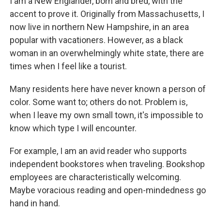
I am a New Englander, born and bred, with the
accent to prove it. Originally from Massachusetts, I
now live in northern New Hampshire, in an area
popular with vacationers. However, as a black
woman in an overwhelmingly white state, there are
times when I feel like a tourist.
Many residents here have never known a person of
color. Some want to; others do not. Problem is,
when I leave my own small town, it's impossible to
know which type I will encounter.
For example, I am an avid reader who supports
independent bookstores when traveling. Bookshop
employees are characteristically welcoming.
Maybe voracious reading and open-mindedness go
hand in hand.