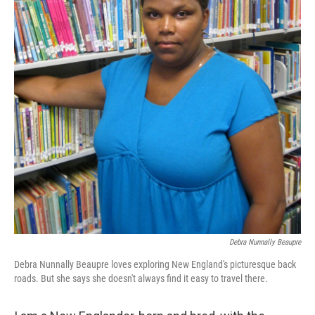
Debra Nunnally Beaupre
Debra Nunnally Beaupre loves exploring New England's picturesque back
roads. But she says she doesn't always find it easy to travel there.