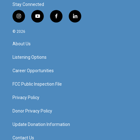
Stay Connected
i
y
f
l
n
o
a
i
s
u
c
n
© 2026
t
t
e
k
a
u
b
e
About Us
g
b
o
d
r
e
o
i
a
k
n
Listening Options
m
Career Opportunities
FCC Public Inspection File
Privacy Policy
Donor Privacy Policy
Update Donation Information
Contact Us