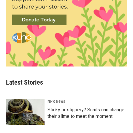
Latest Stories
NPR News
Sticky or slippery? Snails can change
their slime to meet the moment