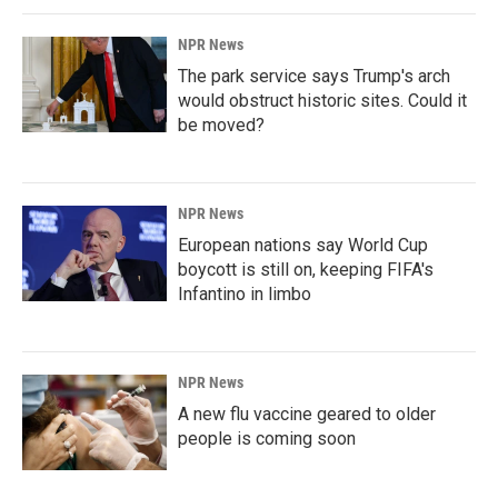
NPR News
The park service says Trump's arch
would obstruct historic sites. Could it
be moved?
NPR News
European nations say World Cup
boycott is still on, keeping FIFA's
Infantino in limbo
NPR News
A new flu vaccine geared to older
people is coming soon