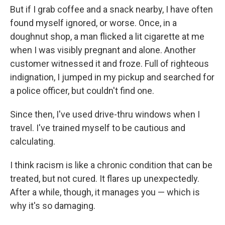
But if I grab coffee and a snack nearby, I have often
found myself ignored, or worse. Once, in a
doughnut shop, a man flicked a lit cigarette at me
when I was visibly pregnant and alone. Another
customer witnessed it and froze. Full of righteous
indignation, I jumped in my pickup and searched for
a police officer, but couldn't find one.
Since then, I've used drive-thru windows when I
travel. I've trained myself to be cautious and
calculating.
I think racism is like a chronic condition that can be
treated, but not cured. It flares up unexpectedly.
After a while, though, it manages you — which is
why it's so damaging.