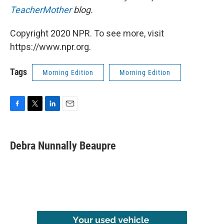
TeacherMother
blog.
Copyright 2020 NPR. To see more, visit
https://www.npr.org.
Tags
Morning Edition
Morning Edition
F
T
L
E
a
w
i
m
c
i
n
a
e
t
k
i
Debra Nunnally Beaupre
b
t
e
l
o
e
d
o
r
I
k
n