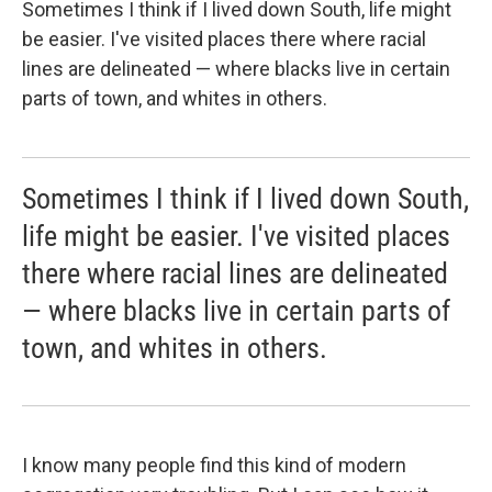
Sometimes I think if I lived down South, life might
be easier. I've visited places there where racial
lines are delineated — where blacks live in certain
parts of town, and whites in others.
Sometimes I think if I lived down South,
life might be easier. I've visited places
there where racial lines are delineated
— where blacks live in certain parts of
town, and whites in others.
I know many people find this kind of modern