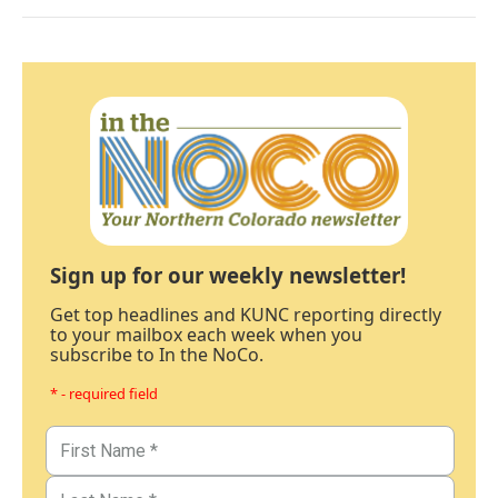
Sign up for our weekly newsletter!
Get top headlines and KUNC reporting directly
to your mailbox each week when you
subscribe to In the NoCo.
* - required field