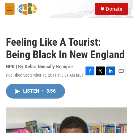
Skip to main content
S
Donate
e
M
a
e
r
n
c
u
h
Feeling Like A Tourist:
u
e
Being Black In New England
r
y
NPR | By
Debra Nunnally Beaupre
Published September 15, 2011 at 3:01 AM MDT
F
T
L
E
a
w
i
m
c
i
n
a
LISTEN
•
3:56
e
t
k
i
b
t
e
l
o
e
d
o
r
I
k
n