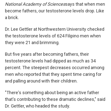
National Academy of Sciences
says that when men
become fathers, our testosterone levels drop. Like
a brick.
Dr. Lee Gettler at Northwestern University checked
the testosterone levels of 624 Filipino men when
they were 21 and brimming.
But five years after becoming fathers, their
testosterone levels had dipped as much as 34
percent. The steepest decreases occurred among
men who reported that they spent time caring for
and palling around with their children.
"There's something about being an active father
that's contributing to these dramatic declines," said
Dr. Gettler, who headed the study.