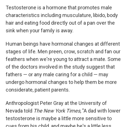
Testosterone is a hormone that promotes male
characteristics including musculature, libido, body
hair and eating food directly out of a pan over the
sink when your family is away.
Human beings have hormonal changes at different
stages of life. Men preen, crow, scratch and fan our
feathers when we're young to attract a mate. Some
of the doctors involved in the study suggest that
fathers — or any male caring for a child — may
undergo hormonal changes to help them be more
considerate, patient parents.
Anthropologist Peter Gray at the University of
Nevada told
The New York Times
, "A dad with lower
testosterone is maybe a little more sensitive to
cues from his child, and maybe he's a little less