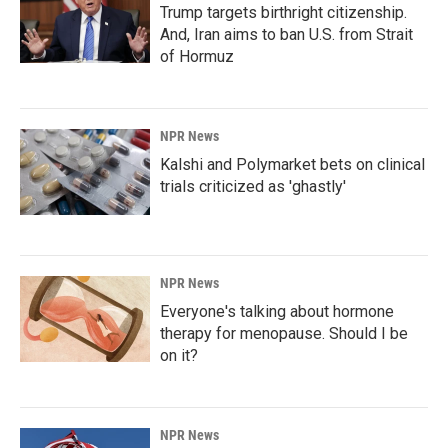
Trump targets birthright citizenship.
And, Iran aims to ban U.S. from Strait
of Hormuz
NPR News
Kalshi and Polymarket bets on clinical
trials criticized as 'ghastly'
NPR News
Everyone's talking about hormone
therapy for menopause. Should I be
on it?
NPR News