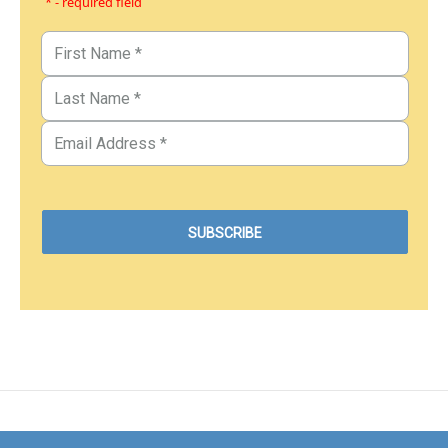
* - required field