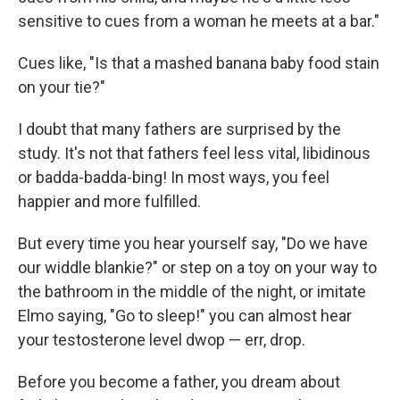
sensitive to cues from a woman he meets at a bar."
Cues like, "Is that a mashed banana baby food stain
on your tie?"
I doubt that many fathers are surprised by the
study. It's not that fathers feel less vital, libidinous
or badda-badda-bing! In most ways, you feel
happier and more fulfilled.
But every time you hear yourself say, "Do we have
our widdle blankie?" or step on a toy on your way to
the bathroom in the middle of the night, or imitate
Elmo saying, "Go to sleep!" you can almost hear
your testosterone level dwop — err, drop.
Before you become a father, you dream about