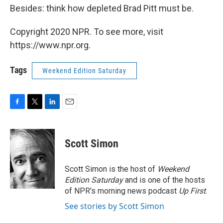
Besides: think how depleted Brad Pitt must be.
Copyright 2020 NPR. To see more, visit
https://www.npr.org.
Tags
Weekend Edition Saturday
F
T
L
E
a
w
i
m
c
i
n
a
e
t
k
i
Scott Simon
b
t
e
l
o
e
d
o
r
I
Scott Simon is the host of
Weekend
k
n
Edition Saturday
and is one of the hosts
of NPR's morning news podcast
Up First
.
See stories by Scott Simon