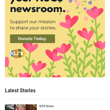
Latest Stories
NPR News