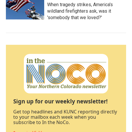
When tragedy strikes, America's
wildland firefighters ask, was it
'somebody that we loved?'
Sign up for our weekly newsletter!
Get top headlines and KUNC reporting directly
to your mailbox each week when you
subscribe to In the NoCo.