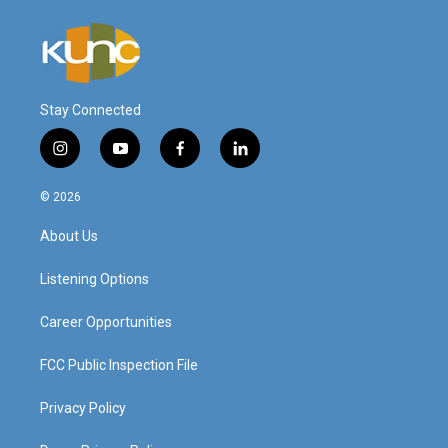
Stay Connected
i
y
f
l
n
o
a
i
s
u
c
n
© 2026
t
t
e
k
a
u
b
e
About Us
g
b
o
d
r
e
o
i
a
k
n
Listening Options
m
Career Opportunities
FCC Public Inspection File
Privacy Policy