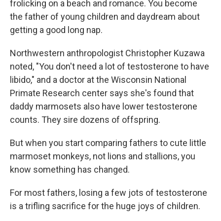
frolicking on a beach and romance. You become
the father of young children and daydream about
getting a good long nap.
Northwestern anthropologist Christopher Kuzawa
noted, "You don't need a lot of testosterone to have
libido," and a doctor at the Wisconsin National
Primate Research center says she's found that
daddy marmosets also have lower testosterone
counts. They sire dozens of offspring.
But when you start comparing fathers to cute little
marmoset monkeys, not lions and stallions, you
know something has changed.
For most fathers, losing a few jots of testosterone
is a trifling sacrifice for the huge joys of children.