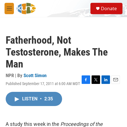
Skip to main content
S
Donate
e
M
a
e
r
n
c
u
h
Fatherhood, Not
u
e
Testosterone, Makes The
r
y
Man
NPR | By
Scott Simon
Published September 17, 2011 at 6:00 AM MDT
F
T
L
E
a
w
i
m
c
i
n
a
LISTEN
•
2:35
e
t
k
i
b
t
e
l
o
e
d
o
r
I
k
n
A study this week in the
Proceedings of the