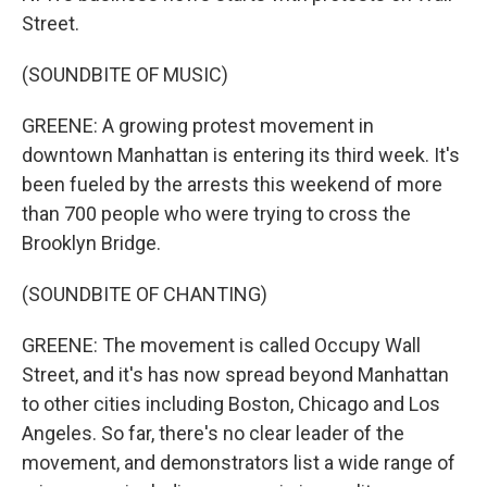
Street.
(SOUNDBITE OF MUSIC)
GREENE: A growing protest movement in
downtown Manhattan is entering its third week. It's
been fueled by the arrests this weekend of more
than 700 people who were trying to cross the
Brooklyn Bridge.
(SOUNDBITE OF CHANTING)
GREENE: The movement is called Occupy Wall
Street, and it's has now spread beyond Manhattan
to other cities including Boston, Chicago and Los
Angeles. So far, there's no clear leader of the
movement, and demonstrators list a wide range of