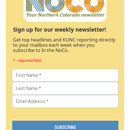
Sign up for our weekly newsletter!
Get top headlines and KUNC reporting directly
to your mailbox each week when you
subscribe to In the NoCo.
* - required field