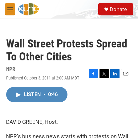
Skip to main content
S
Donate
e
M
a
e
r
n
c
u
h
Wall Street Protests Spread
u
e
To Other Cities
r
y
NPR
Published October 3, 2011 at 2:00 AM MDT
F
T
L
E
a
w
i
m
c
i
n
a
LISTEN
•
0:46
e
t
k
i
b
t
e
l
o
e
d
o
r
I
k
n
DAVID GREENE, Host:
NPR's business news starts with protests on Wall