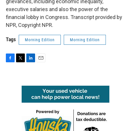
grievances, including economic inequality,
executive salaries and also the power of the
financial lobby in Congress. Transcript provided by
NPR, Copyright NPR.
Tags
Morning Edition
Morning Edition
F
T
L
E
a
w
i
m
c
i
n
a
e
t
k
i
b
t
e
l
o
e
d
o
r
I
k
n