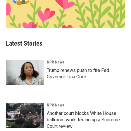
Latest Stories
NPR News
Trump renews push to fire Fed
Governor Lisa Cook
NPR News
Another court blocks White House
ballroom work, teeing up a Supreme
Court review