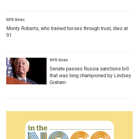
NPR News
Monty Roberts, who trained horses through trust, dies at
91
NPR News
Senate passes Russia sanctions bill
that was long championed by Lindsey
Graham