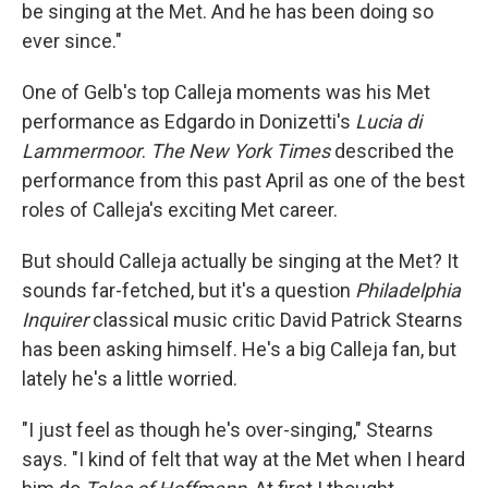
be singing at the Met. And he has been doing so
ever since."
One of Gelb's top Calleja moments was his Met
performance as Edgardo in Donizetti's
Lucia di
Lammermoor
.
The New York Times
described the
performance from this past April as one of the best
roles of Calleja's exciting Met career.
But should Calleja actually be singing at the Met? It
sounds far-fetched, but it's a question
Philadelphia
Inquirer
classical music critic David Patrick Stearns
has been asking himself. He's a big Calleja fan, but
lately he's a little worried.
"I just feel as though he's over-singing," Stearns
says. "I kind of felt that way at the Met when I heard