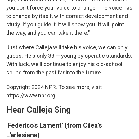
you don't force your voice to change. The voice has
to change by itself, with correct development and
study. If you guide it, it will show you. It will point
the way, and you can take it there."
Just where Calleja will take his voice, we can only
guess. He's only 33 — young by operatic standards.
With luck, we'll continue to enjoy his old-school
sound from the past far into the future.
Copyright 2024 NPR. To see more, visit
https://www.npr.org.
Hear Calleja Sing
'Federico's Lament' (from Cilea's
L'arlesiana)