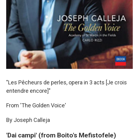
"Les Pêcheurs de perles, opera in 3 acts [Je crois
entendre encore]"
From 'The Golden Voice'
By Joseph Calleja
'Dai campi' (from Boito's Mefistofele)