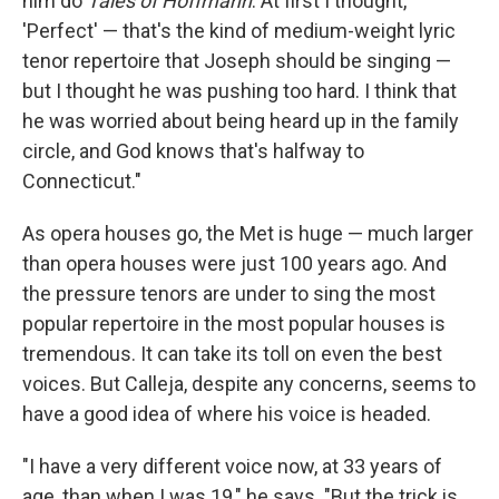
him do
Tales of Hoffmann
. At first I thought,
'Perfect' — that's the kind of medium-weight lyric
tenor repertoire that Joseph should be singing —
but I thought he was pushing too hard. I think that
he was worried about being heard up in the family
circle, and God knows that's halfway to
Connecticut."
As opera houses go, the Met is huge — much larger
than opera houses were just 100 years ago. And
the pressure tenors are under to sing the most
popular repertoire in the most popular houses is
tremendous. It can take its toll on even the best
voices. But Calleja, despite any concerns, seems to
have a good idea of where his voice is headed.
"I have a very different voice now, at 33 years of
age, than when I was 19," he says. "But the trick is