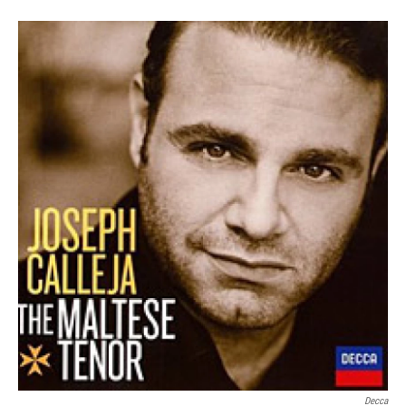
Decca