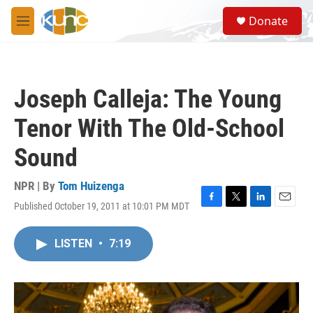
Skip to main content
S
Donate
e
M
a
e
r
n
c
u
h
Joseph Calleja: The Young
u
e
Tenor With The Old-School
r
y
Sound
NPR | By
Tom Huizenga
Published October 19, 2011 at 10:01 PM MDT
F
T
L
E
a
w
i
m
c
i
n
a
LISTEN
•
7:19
e
t
k
i
b
t
e
l
o
e
d
o
r
I
k
n