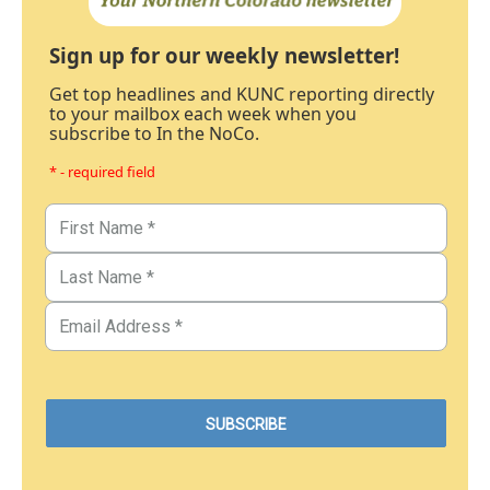
Sign up for our weekly newsletter!
Get top headlines and KUNC reporting directly
to your mailbox each week when you
subscribe to In the NoCo.
* - required field