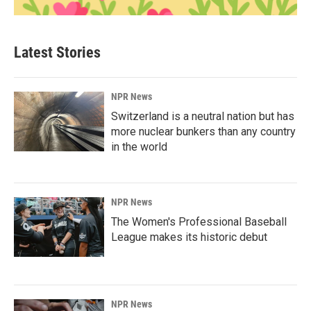
Latest Stories
NPR News
Switzerland is a neutral nation but has
more nuclear bunkers than any country
in the world
NPR News
The Women's Professional Baseball
League makes its historic debut
NPR News