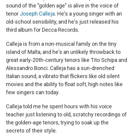
sound of the "golden age" is alive in the voice of
tenor
Joseph Calleja
. He's a young singer with an
old-school sensibility, and he's just released his
third album for Decca Records.
Calleja is from a non-musical family on the tiny
island of Malta, and he's an unlikely throwback to
great early-20th-century tenors like Tito Schipa and
Alessandro Bonci. Calleja has a sun-drenched
Italian sound, a vibrato that flickers like old silent
movies and the ability to float soft, high notes like
few singers can today.
Calleja told me he spent hours with his voice
teacher just listening to old, scratchy recordings of
the golden-age tenors, trying to soak up the
secrets of their style.