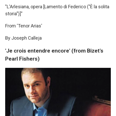
"L'Arlesiana, opera [Lamento di Federico ("È la solita
storia")]"
From 'Tenor Arias'
By Joseph Calleja
'Je crois entendre encore' (from Bizet's
Pearl Fishers)