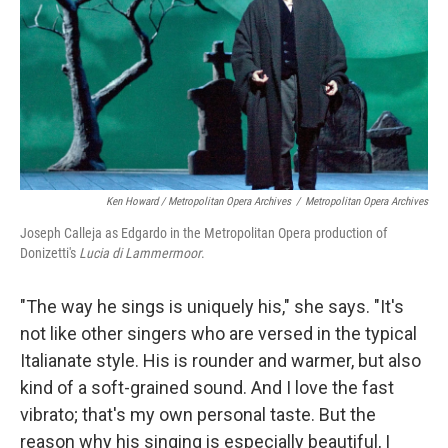
Ken Howard / Metropolitan Opera Archives
/
Metropolitan Opera Archives
Joseph Calleja as Edgardo in the Metropolitan Opera production of
Donizetti's
Lucia di Lammermoor
.
"The way he sings is uniquely his," she says. "It's
not like other singers who are versed in the typical
Italianate style. His is rounder and warmer, but also
kind of a soft-grained sound. And I love the fast
vibrato; that's my own personal taste. But the
reason why his singing is especially beautiful, I