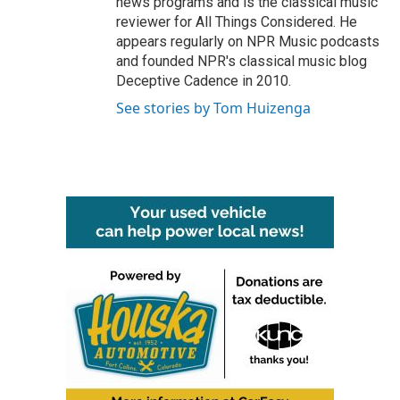
news programs and is the classical music
reviewer for All Things Considered. He
appears regularly on NPR Music podcasts
and founded NPR's classical music blog
Deceptive Cadence in 2010.
See stories by Tom Huizenga