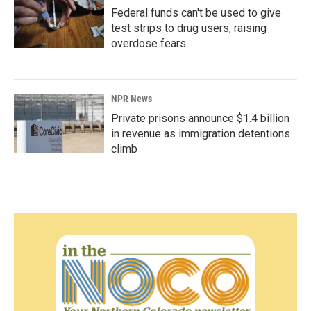
Federal funds can't be used to give
test strips to drug users, raising
overdose fears
NPR News
Private prisons announce $1.4 billion
in revenue as immigration detentions
climb