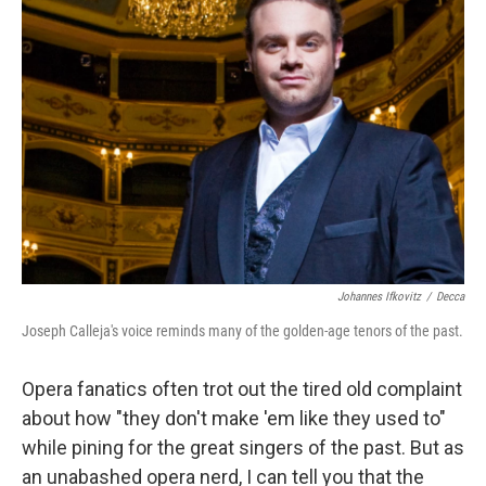
Johannes Ifkovitz
/
Decca
Joseph Calleja's voice reminds many of the golden-age tenors of the past.
Opera fanatics often trot out the tired old complaint
about how "they don't make 'em like they used to"
while pining for the great singers of the past. But as
an unabashed opera nerd, I can tell you that the