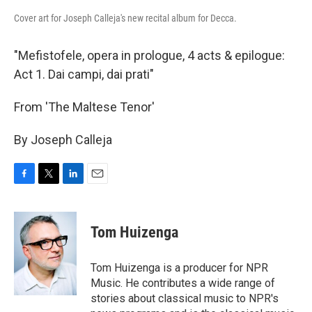
Cover art for Joseph Calleja's new recital album for Decca.
"Mefistofele, opera in prologue, 4 acts & epilogue:
Act 1. Dai campi, dai prati"
From 'The Maltese Tenor'
By Joseph Calleja
F
T
L
E
a
w
i
m
c
i
n
a
e
t
k
i
Tom Huizenga
b
t
e
l
o
e
d
o
r
I
Tom Huizenga is a producer for NPR
k
n
Music. He contributes a wide range of
stories about classical music to NPR's