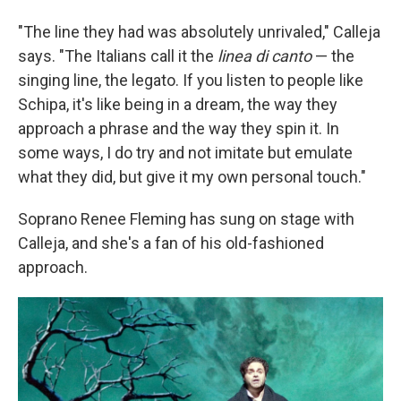
"The line they had was absolutely unrivaled," Calleja
says. "The Italians call it the
linea di canto
— the
singing line, the legato. If you listen to people like
Schipa, it's like being in a dream, the way they
approach a phrase and the way they spin it. In
some ways, I do try and not imitate but emulate
what they did, but give it my own personal touch."
Soprano Renee Fleming has sung on stage with
Calleja, and she's a fan of his old-fashioned
approach.