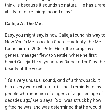
think, is because it sounds so natural. He has a rare
ability to make things sound easy."
Calleja At The Met
Easy, you might say, is how Calleja found his way to
New York's Metropolitan Opera — actually, the Met
found him. In 2006, Peter Gelb, the company's
general manager, flew to Seattle, where he first
heard Calleja. He says he was "knocked out" by the
beauty of the voice.
"It's a very unusual sound, kind of a throwback. It
has a very warm vibrato to it, and it reminds many
people who hear him of singers of a golden age of
decades ago," Gelb says. "So I was struck by how
gifted he was, and was determined that he would