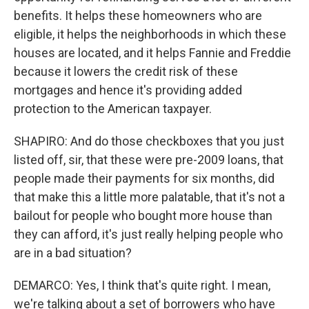
benefits. It helps these homeowners who are
eligible, it helps the neighborhoods in which these
houses are located, and it helps Fannie and Freddie
because it lowers the credit risk of these
mortgages and hence it's providing added
protection to the American taxpayer.
SHAPIRO: And do those checkboxes that you just
listed off, sir, that these were pre-2009 loans, that
people made their payments for six months, did
that make this a little more palatable, that it's not a
bailout for people who bought more house than
they can afford, it's just really helping people who
are in a bad situation?
DEMARCO: Yes, I think that's quite right. I mean,
we're talking about a set of borrowers who have