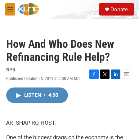
Skip to main content
S
Donate
e
M
a
e
r
n
c
u
h
How And Who Does New
u
e
Refinancing Rule Help?
r
y
NPR
Published October 26, 2011 at 2:00 AM MDT
F
T
L
E
a
w
i
m
c
i
n
a
LISTEN
•
4:50
e
t
k
i
b
t
e
l
o
e
d
o
r
I
k
n
ARI SHAPIRO, HOST:
One of the biggest drags on the economy is the