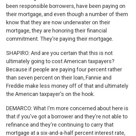
been responsible borrowers, have been paying on
their mortgage, and even though a number of them
know that they are now underwater on their
mortgage, they are honoring their financial
commitment. They're paying their mortgage.
SHAPIRO: And are you certain that this is not
ultimately going to cost American taxpayers?
Because if people are paying four percent rather
than seven percent on their loan, Fannie and
Freddie make less money off of that and ultimately
the American taxpayer's on the hook.
DEMARCO: What I'm more concerned about here is
that if you've got a borrower and they're not able to
refinance and they're continuing to carry that
mortgage at a six-and-a-half percent interest rate,