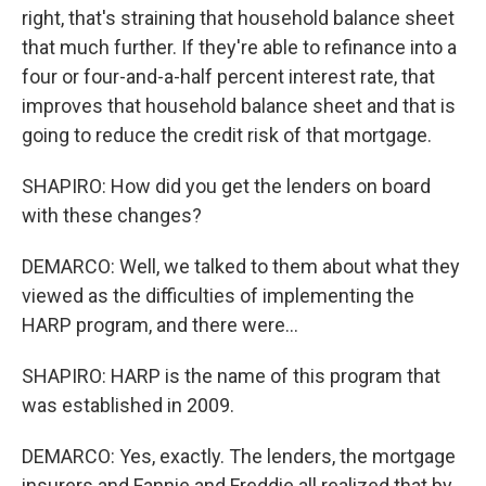
right, that's straining that household balance sheet
that much further. If they're able to refinance into a
four or four-and-a-half percent interest rate, that
improves that household balance sheet and that is
going to reduce the credit risk of that mortgage.
SHAPIRO: How did you get the lenders on board
with these changes?
DEMARCO: Well, we talked to them about what they
viewed as the difficulties of implementing the
HARP program, and there were...
SHAPIRO: HARP is the name of this program that
was established in 2009.
DEMARCO: Yes, exactly. The lenders, the mortgage
insurers and Fannie and Freddie all realized that by