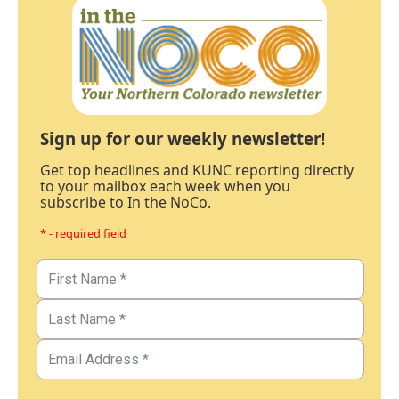
Sign up for our weekly newsletter!
Get top headlines and KUNC reporting directly
to your mailbox each week when you
subscribe to In the NoCo.
* - required field