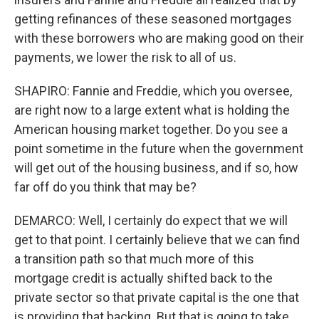
getting refinances of these seasoned mortgages
with these borrowers who are making good on their
payments, we lower the risk to all of us.
SHAPIRO: Fannie and Freddie, which you oversee,
are right now to a large extent what is holding the
American housing market together. Do you see a
point sometime in the future when the government
will get out of the housing business, and if so, how
far off do you think that may be?
DEMARCO: Well, I certainly do expect that we will
get to that point. I certainly believe that we can find
a transition path so that much more of this
mortgage credit is actually shifted back to the
private sector so that private capital is the one that
is providing that backing. But that is going to take