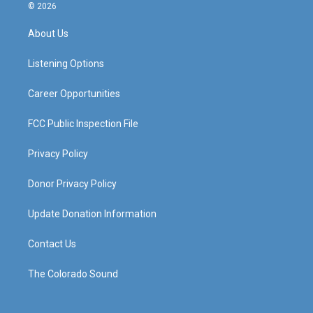
s
u
c
n
© 2026
t
t
e
k
a
u
b
e
About Us
g
b
o
d
r
e
o
i
a
k
n
Listening Options
m
Career Opportunities
FCC Public Inspection File
Privacy Policy
Donor Privacy Policy
Update Donation Information
Contact Us
The Colorado Sound