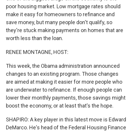
poor housing market. Low mortgage rates should
make it easy for homeowners to refinance and
save money, but many people don't qualify, so
they're stuck making payments on homes that are
worth less than the loan.
RENEE MONTAGNE, HOST:
This week, the Obama administration announced
changes to an existing program. Those changes
are aimed at making it easier for more people who
are underwater to refinance. If enough people can
lower their monthly payments, those savings might
boost the economy, or at least that's the hope.
SHAPIRO: A key player in this latest move is Edward
DeMarco. He's head of the Federal Housing Finance