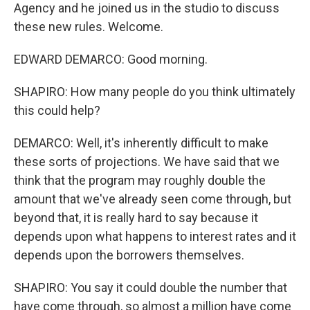
Agency and he joined us in the studio to discuss
these new rules. Welcome.
EDWARD DEMARCO: Good morning.
SHAPIRO: How many people do you think ultimately
this could help?
DEMARCO: Well, it's inherently difficult to make
these sorts of projections. We have said that we
think that the program may roughly double the
amount that we've already seen come through, but
beyond that, it is really hard to say because it
depends upon what happens to interest rates and it
depends upon the borrowers themselves.
SHAPIRO: You say it could double the number that
have come through, so almost a million have come