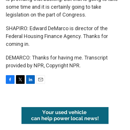
some time and it is certainly going to take
legislation on the part of Congress.
SHAPIRO: Edward DeMarco is director of the
Federal Housing Finance Agency. Thanks for
coming in.
DEMARCO: Thanks for having me. Transcript
provided by NPR, Copyright NPR.
F
T
L
E
a
w
i
m
c
i
n
a
e
t
k
i
b
t
e
l
o
e
d
o
r
I
k
n