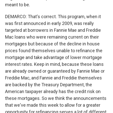
meant to be.
DEMARCO: That's correct. This program, when it
was first announced in early 2009, was really
targeted at borrowers in Fannie Mae and Freddie
Mac loans who were remaining current on their
mortgages but because of the decline in house
prices found themselves unable to refinance the
mortgage and take advantage of lower mortgage
interest rates. Keep in mind, because these loans
are already owned or guaranteed by Fannie Mae or
Freddie Mac, and Fannie and Freddie themselves
are backed by the Treasury Department, the
American taxpayer already has the credit risk on
these mortgages. So we think the announcements
that we've made this week to allow for a greater
opportunity for refinancing serves a lot of different