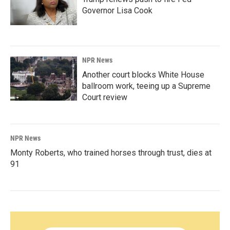
Governor Lisa Cook
NPR News
Another court blocks White House
ballroom work, teeing up a Supreme
Court review
NPR News
Monty Roberts, who trained horses through trust, dies at
91