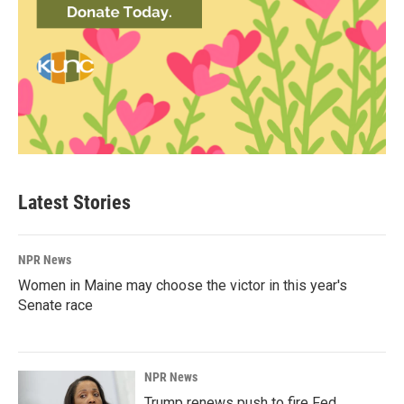
Latest Stories
NPR News
Women in Maine may choose the victor in this year's
Senate race
NPR News
Trump renews push to fire Fed