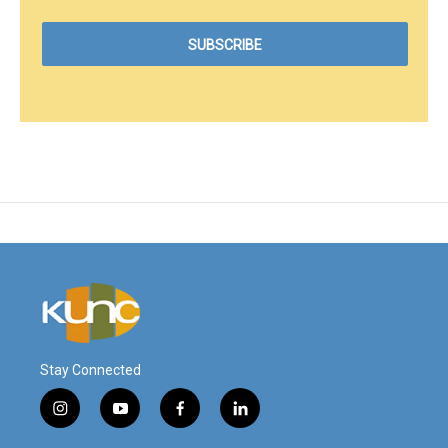
Stay Connected
i
y
f
l
n
o
a
i