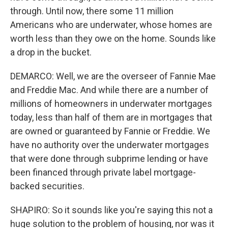
through. Until now, there some 11 million
Americans who are underwater, whose homes are
worth less than they owe on the home. Sounds like
a drop in the bucket.
DEMARCO: Well, we are the overseer of Fannie Mae
and Freddie Mac. And while there are a number of
millions of homeowners in underwater mortgages
today, less than half of them are in mortgages that
are owned or guaranteed by Fannie or Freddie. We
have no authority over the underwater mortgages
that were done through subprime lending or have
been financed through private label mortgage-
backed securities.
SHAPIRO: So it sounds like you're saying this not a
huge solution to the problem of housing, nor was it