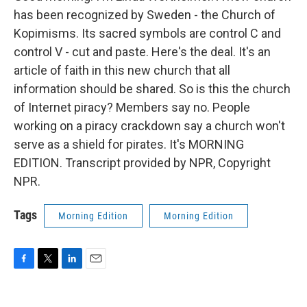
has been recognized by Sweden - the Church of
Kopimisms. Its sacred symbols are control C and
control V - cut and paste. Here's the deal. It's an
article of faith in this new church that all
information should be shared. So is this the church
of Internet piracy? Members say no. People
working on a piracy crackdown say a church won't
serve as a shield for pirates. It's MORNING
EDITION. Transcript provided by NPR, Copyright
NPR.
Tags
Morning Edition
Morning Edition
F
T
L
E
a
w
i
m
c
i
n
a