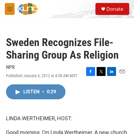
Skip to main content
S
Donate
e
M
a
e
r
n
c
u
h
Sweden Recognizes File-
u
e
Sharing Group As Religion
r
y
NPR
Published January 6, 2012 at 4:58 AM MST
F
T
L
E
a
w
i
m
c
i
n
a
LISTEN
•
0:29
e
t
k
i
b
t
e
l
o
e
d
o
r
I
k
n
LINDA WERTHEIMER, HOST:
Good morning. I'm Linda Wertheimer. A new church