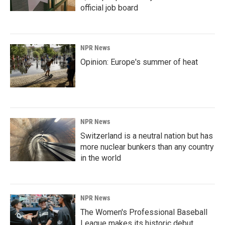
official job board
NPR News
Opinion: Europe's summer of heat
NPR News
Switzerland is a neutral nation but has
more nuclear bunkers than any country
in the world
NPR News
The Women's Professional Baseball
League makes its historic debut