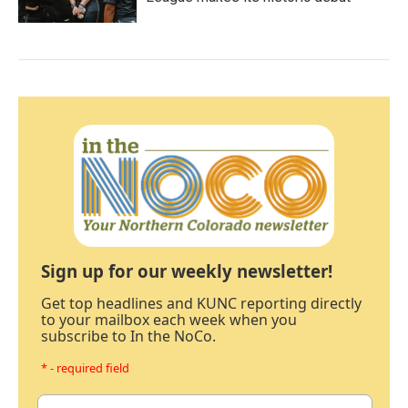
Sign up for our weekly newsletter!
Get top headlines and KUNC reporting directly
to your mailbox each week when you
subscribe to In the NoCo.
* - required field