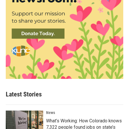
Latest Stories
News
What’s Working: How Colorado knows
7,322 people found jobs on state’s