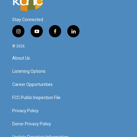
Stay Connected
i
y
f
l
n
o
a
i
s
u
c
n
© 2026
t
t
e
k
a
u
b
e
About Us
g
b
o
d
r
e
o
i
a
k
n
Listening Options
m
Career Opportunities
FCC Public Inspection File
Privacy Policy
Donor Privacy Policy