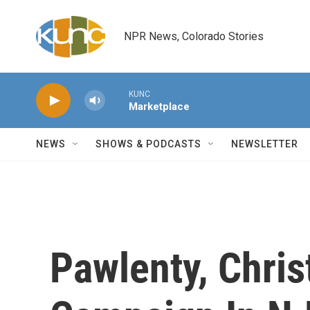
Skip to main content
NPR News, Colorado Stories
KUNC
Marketplace
NEWS
SHOWS & PODCASTS
NEWSLETTER
Pawlenty, Chri