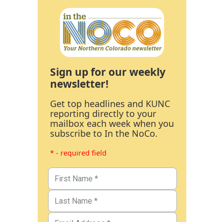
Sign up for our weekly
newsletter!
Get top headlines and KUNC
reporting directly to your
mailbox each week when you
subscribe to In the NoCo.
* - required field