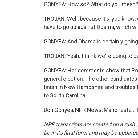
GONYEA: How so? What do you mean
TROJAN: Well, because it's, you know, 
have to go up against Obama, which will
GONYEA: And Obama is certainly going 
TROJAN: Yeah. I think we're going to be
GONYEA: Her comments show that Romn
general election. The other candidates 
finish in New Hampshire and troubles
to South Carolina.
Don Gonyea, NPR News, Manchester. Tr
NPR transcripts are created on a rush 
be in its final form and may be updated 