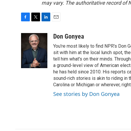
may vary. The authoritative record of 
F
T
L
E
a
w
i
m
c
i
n
a
Don Gonyea
e
t
k
i
You're most likely to find NPR's Don G
b
t
e
l
o
e
d
sit with him at the local lunch spot, the
o
r
I
tell him what's on their minds. Throug
k
n
a ground-level view of American elect
he has held since 2010. His reports c
sound-rich stories is akin to riding in
Carolina or Michigan or wherever, right
See stories by Don Gonyea