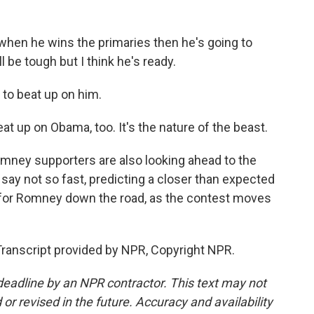
?
when he wins the primaries then he's going to
 be tough but I think he's ready.
to beat up on him.
at up on Obama, too. It's the nature of the beast.
ey supporters are also looking ahead to the
say not so fast, predicting a closer than expected
 for Romney down the road, as the contest moves
anscript provided by NPR, Copyright NPR.
deadline by an NPR contractor. This text may not
or revised in the future. Accuracy and availability