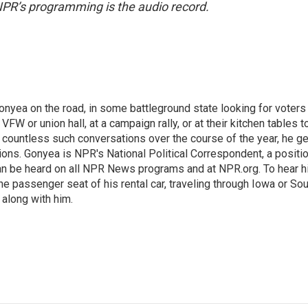
NPR’s programming is the audio record.
onyea on the road, in some battleground state looking for voters
 VFW or union hall, at a campaign rally, or at their kitchen tables t
h countless such conversations over the course of the year, he g
ions. Gonyea is NPR's National Political Correspondent, a positi
an be heard on all NPR News programs and at NPR.org. To hear h
 the passenger seat of his rental car, traveling through Iowa or So
 along with him.