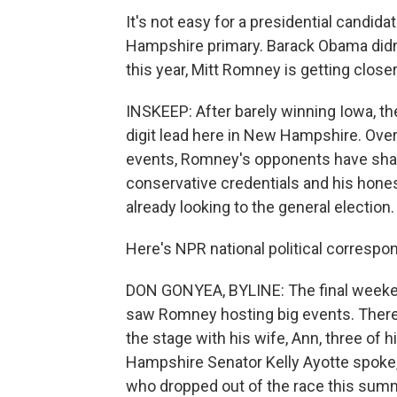
It's not easy for a presidential candi
Hampshire primary. Barack Obama didn't
this year, Mitt Romney is getting closer t
INSKEEP: After barely winning Iowa, th
digit lead here in New Hampshire. Ov
events, Romney's opponents have sharp
conservative credentials and his hone
already looking to the general election.
Here's NPR national political corresp
DON GONYEA, BYLINE: The final weekend
saw Romney hosting big events. There 
the stage with his wife, Ann, three of h
Hampshire Senator Kelly Ayotte spoke
who dropped out of the race this sum