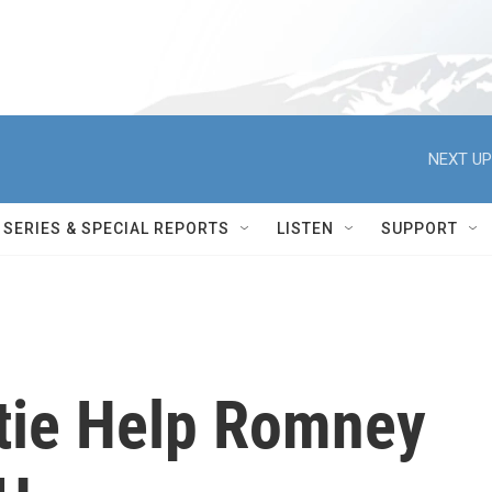
NEXT UP
SERIES & SPECIAL REPORTS
LISTEN
SUPPORT
stie Help Romney