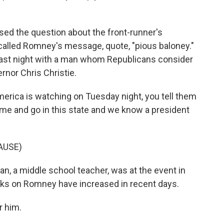
sed the question about the front-runner's
 called Romney's message, quote, "pious baloney."
last night with a man whom Republicans consider
rnor Chris Christie.
ca is watching on Tuesday night, you tell them
me and go in this state and we know a president
AUSE)
, a middle school teacher, was at the event in
acks on Romney have increased in recent days.
r him.