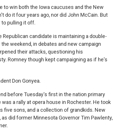
date to win both the Iowa caucuses and the New
 do it four years ago, nor did John McCain. But
o pulling it off.
e Republican candidate is maintaining a double-
er the weekend, in debates and new campaign
ened their attacks, questioning his
sty. Romney though kept campaigning as if he's
ondent Don Gonyea.
 before Tuesday's first in the nation primary
was a rally at opera house in Rochester. He took
is five sons, and a collection of grandkids. New
, as did former Minnesota Governor Tim Pawlenty,
mer.