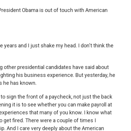
President Obama is out of touch with American
 years and I just shake my head. I don't think the
g other presidential candidates have said about
hting his business experience. But yesterday, he
rs he has known.
to sign the front of a paycheck, not just the back
ning it is to see whether you can make payroll at
 experiences that many of you know. I know what
to get fired. There were a couple of times I
lip. And I care very deeply about the American