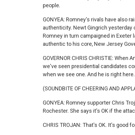
people.
GONYEA: Romney's rivals have also rai
authenticity. Newt Gingrich yesterday
Romney in turn campaigned in Exeter 
authentic to his core, New Jersey Gove
GOVERNOR CHRIS CHRISTIE: When Ameri
we've seen presidential candidates co
when we see one. And he is right here.
(SOUNDBITE OF CHEERING AND APPL
GONYEA: Romney supporter Chris Trojan
Rochester. She says it's OK if the att
CHRIS TROJAN: That's OK. It's good fo