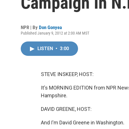
Campaign In N.
NPR | By
Don Gonyea
Published January 9, 2012 at 2:00 AM MST
LISTEN
•
3:00
STEVE INSKEEP, HOST:
It's MORNING EDITION from NPR News.
Hampshire.
DAVID GREENE, HOST:
And I'm David Greene in Washington.