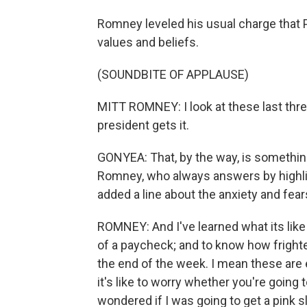
Romney leveled his usual charge that 
values and beliefs.
(SOUNDBITE OF APPLAUSE)
MITT ROMNEY: I look at these last three
president gets it.
GONYEA: That, by the way, is somethin
Romney, who always answers by highlig
added a line about the anxiety and fea
ROMNEY: And I've learned what its like 
of a paycheck; and to know how frighte
the end of the week. I mean these are
it's like to worry whether you're going 
wondered if I was going to get a pink s