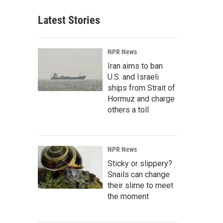
Latest Stories
NPR News
Iran aims to ban
U.S. and Israeli
ships from Strait of
Hormuz and charge
others a toll
NPR News
Sticky or slippery?
Snails can change
their slime to meet
the moment