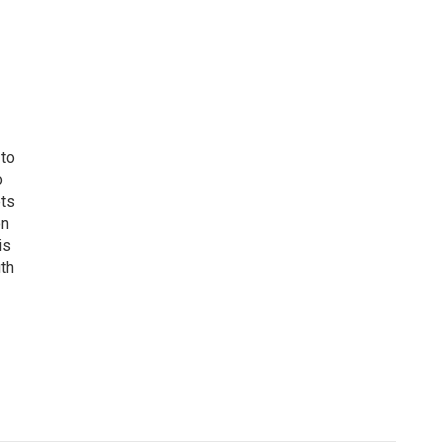
 to
o
ets
on
is
uth