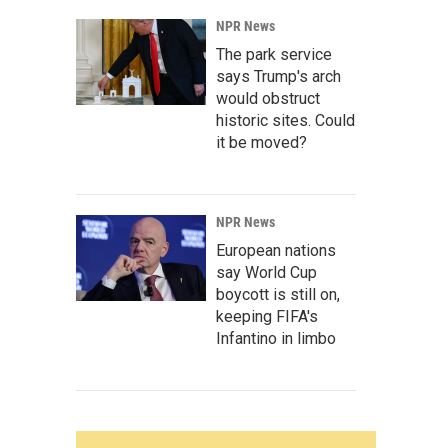
NPR News
The park service
says Trump's arch
would obstruct
historic sites. Could
it be moved?
NPR News
European nations
say World Cup
boycott is still on,
keeping FIFA's
Infantino in limbo