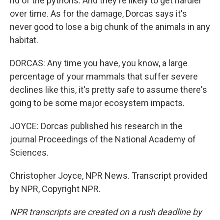
rid of the pythons. And they're likely to get hardier
over time. As for the damage, Dorcas says it's
never good to lose a big chunk of the animals in any
habitat.
DORCAS: Any time you have, you know, a large
percentage of your mammals that suffer severe
declines like this, it's pretty safe to assume there's
going to be some major ecosystem impacts.
JOYCE: Dorcas published his research in the
journal Proceedings of the National Academy of
Sciences.
Christopher Joyce, NPR News. Transcript provided
by NPR, Copyright NPR.
NPR transcripts are created on a rush deadline by