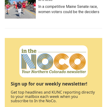
In a competitive Maine Senate race,
women voters could be the deciders
Sign up for our weekly newsletter!
Get top headlines and KUNC reporting directly
to your mailbox each week when you
subscribe to In the NoCo.