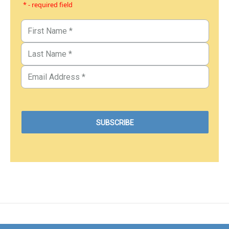
* - required field