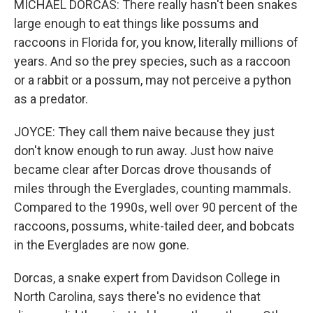
MICHAEL DORCAS: There really hasn't been snakes
large enough to eat things like possums and
raccoons in Florida for, you know, literally millions of
years. And so the prey species, such as a raccoon
or a rabbit or a possum, may not perceive a python
as a predator.
JOYCE: They call them naive because they just
don't know enough to run away. Just how naive
became clear after Dorcas drove thousands of
miles through the Everglades, counting mammals.
Compared to the 1990s, well over 90 percent of the
raccoons, possums, white-tailed deer, and bobcats
in the Everglades are now gone.
Dorcas, a snake expert from Davidson College in
North Carolina, says there's no evidence that