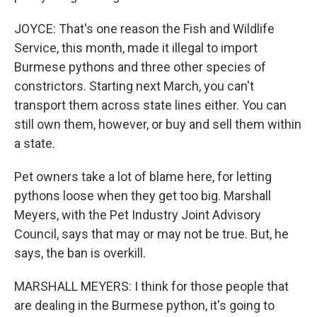
JOYCE: That's one reason the Fish and Wildlife
Service, this month, made it illegal to import
Burmese pythons and three other species of
constrictors. Starting next March, you can't
transport them across state lines either. You can
still own them, however, or buy and sell them within
a state.
Pet owners take a lot of blame here, for letting
pythons loose when they get too big. Marshall
Meyers, with the Pet Industry Joint Advisory
Council, says that may or may not be true. But, he
says, the ban is overkill.
MARSHALL MEYERS: I think for those people that
are dealing in the Burmese python, it's going to