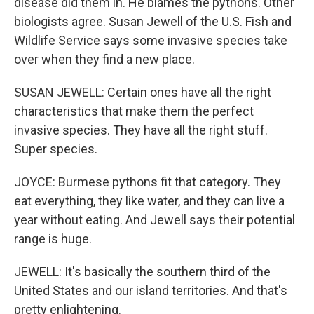
disease did them in. He blames the pythons. Other
biologists agree. Susan Jewell of the U.S. Fish and
Wildlife Service says some invasive species take
over when they find a new place.
SUSAN JEWELL: Certain ones have all the right
characteristics that make them the perfect
invasive species. They have all the right stuff.
Super species.
JOYCE: Burmese pythons fit that category. They
eat everything, they like water, and they can live a
year without eating. And Jewell says their potential
range is huge.
JEWELL: It's basically the southern third of the
United States and our island territories. And that's
pretty enlightening.