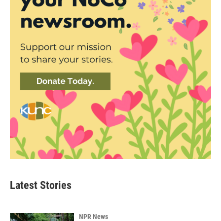
Latest Stories
NPR News