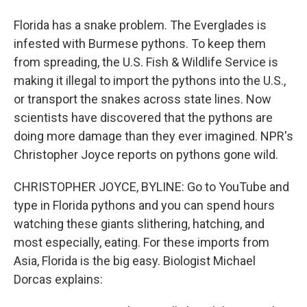
Florida has a snake problem. The Everglades is
infested with Burmese pythons. To keep them
from spreading, the U.S. Fish & Wildlife Service is
making it illegal to import the pythons into the U.S.,
or transport the snakes across state lines. Now
scientists have discovered that the pythons are
doing more damage than they ever imagined. NPR's
Christopher Joyce reports on pythons gone wild.
CHRISTOPHER JOYCE, BYLINE: Go to YouTube and
type in Florida pythons and you can spend hours
watching these giants slithering, hatching, and
most especially, eating. For these imports from
Asia, Florida is the big easy. Biologist Michael
Dorcas explains: