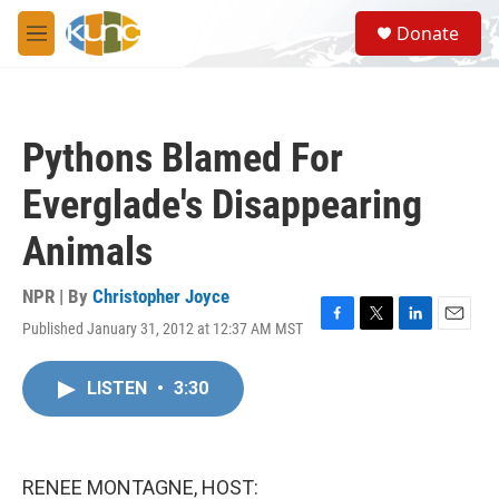
Skip to main content
S
Donate
e
M
a
e
r
n
c
u
h
Pythons Blamed For
u
e
Everglade's Disappearing
r
y
Animals
NPR | By
Christopher Joyce
Published January 31, 2012 at 12:37 AM MST
F
T
L
E
a
w
i
m
c
i
n
a
LISTEN
•
3:30
e
t
k
i
b
t
e
l
o
e
d
o
r
I
k
n
RENEE MONTAGNE, HOST: