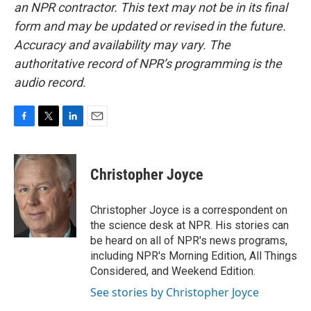
an NPR contractor. This text may not be in its final
form and may be updated or revised in the future.
Accuracy and availability may vary. The
authoritative record of NPR’s programming is the
audio record.
F
T
L
E
a
w
i
m
c
i
n
a
e
t
k
i
Christopher Joyce
b
t
e
l
o
e
d
o
r
I
Christopher Joyce is a correspondent on
k
n
the science desk at NPR. His stories can
be heard on all of NPR's news programs,
including NPR's Morning Edition, All Things
Considered, and Weekend Edition.
See stories by Christopher Joyce