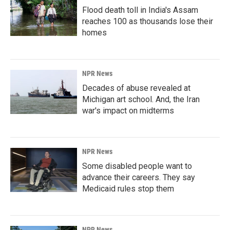
Flood death toll in India's Assam
reaches 100 as thousands lose their
homes
NPR News
Decades of abuse revealed at
Michigan art school. And, the Iran
war's impact on midterms
NPR News
Some disabled people want to
advance their careers. They say
Medicaid rules stop them
NPR News