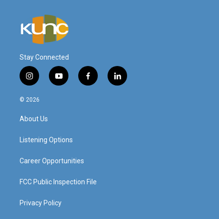
Stay Connected
i
y
f
l
n
o
a
i
s
u
c
n
© 2026
t
t
e
k
a
u
b
e
About Us
g
b
o
d
r
e
o
i
a
k
n
Listening Options
m
Career Opportunities
FCC Public Inspection File
Privacy Policy