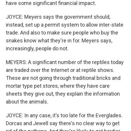
have some significant financial impact.
JOYCE: Meyers says the government should,
instead, set up a permit system to allow inter-state
trade. And also to make sure people who buy the
snakes know what they're in for. Meyers says,
increasingly, people do not.
MEYERS: A significant number of the reptiles today
are traded over the Internet or at reptile shows.
These are not going through traditional bricks and
mortar type pet stores, where they have care
sheets they give out, they explain the information
about the animals.
JOYCE: In any case, it's too late for the Everglades.
Dorcas and Jewell say there's no clear way to get