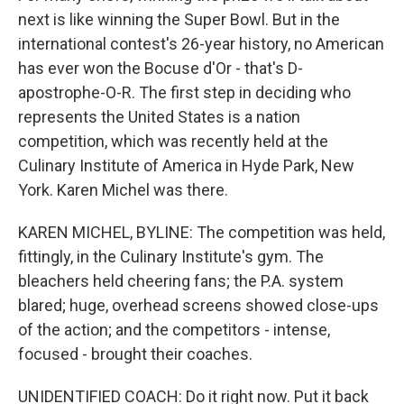
next is like winning the Super Bowl. But in the
international contest's 26-year history, no American
has ever won the Bocuse d'Or - that's D-
apostrophe-O-R. The first step in deciding who
represents the United States is a nation
competition, which was recently held at the
Culinary Institute of America in Hyde Park, New
York. Karen Michel was there.
KAREN MICHEL, BYLINE: The competition was held,
fittingly, in the Culinary Institute's gym. The
bleachers held cheering fans; the P.A. system
blared; huge, overhead screens showed close-ups
of the action; and the competitors - intense,
focused - brought their coaches.
UNIDENTIFIED COACH: Do it right now. Put it back