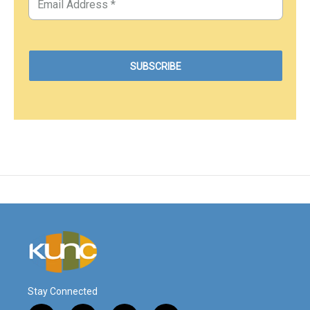
Stay Connected