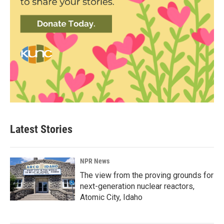
Latest Stories
NPR News
The view from the proving grounds for
next-generation nuclear reactors,
Atomic City, Idaho