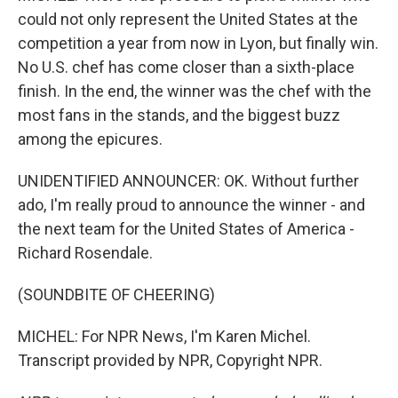
could not only represent the United States at the
competition a year from now in Lyon, but finally win.
No U.S. chef has come closer than a sixth-place
finish. In the end, the winner was the chef with the
most fans in the stands, and the biggest buzz
among the epicures.
UNIDENTIFIED ANNOUNCER: OK. Without further
ado, I'm really proud to announce the winner - and
the next team for the United States of America -
Richard Rosendale.
(SOUNDBITE OF CHEERING)
MICHEL: For NPR News, I'm Karen Michel.
Transcript provided by NPR, Copyright NPR.