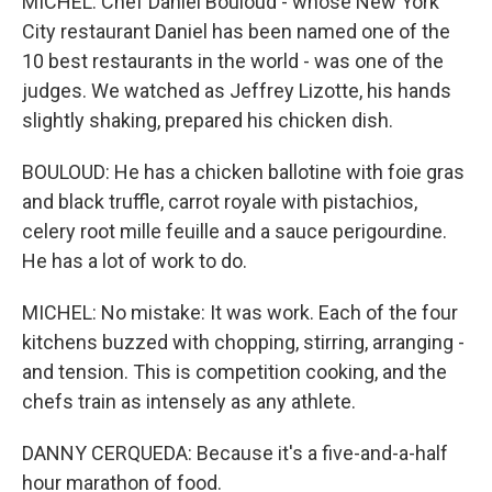
MICHEL: Chef Daniel Bouloud - whose New York
City restaurant Daniel has been named one of the
10 best restaurants in the world - was one of the
judges. We watched as Jeffrey Lizotte, his hands
slightly shaking, prepared his chicken dish.
BOULOUD: He has a chicken ballotine with foie gras
and black truffle, carrot royale with pistachios,
celery root mille feuille and a sauce perigourdine.
He has a lot of work to do.
MICHEL: No mistake: It was work. Each of the four
kitchens buzzed with chopping, stirring, arranging -
and tension. This is competition cooking, and the
chefs train as intensely as any athlete.
DANNY CERQUEDA: Because it's a five-and-a-half
hour marathon of food.