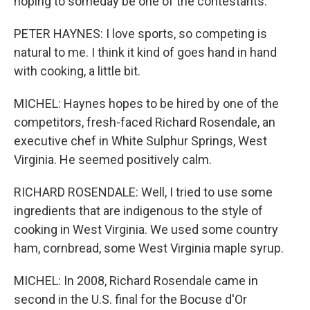
hoping to someday be one of the contestants.
PETER HAYNES: I love sports, so competing is
natural to me. I think it kind of goes hand in hand
with cooking, a little bit.
MICHEL: Haynes hopes to be hired by one of the
competitors, fresh-faced Richard Rosendale, an
executive chef in White Sulphur Springs, West
Virginia. He seemed positively calm.
RICHARD ROSENDALE: Well, I tried to use some
ingredients that are indigenous to the style of
cooking in West Virginia. We used some country
ham, cornbread, some West Virginia maple syrup.
MICHEL: In 2008, Richard Rosendale came in
second in the U.S. final for the Bocuse d'Or