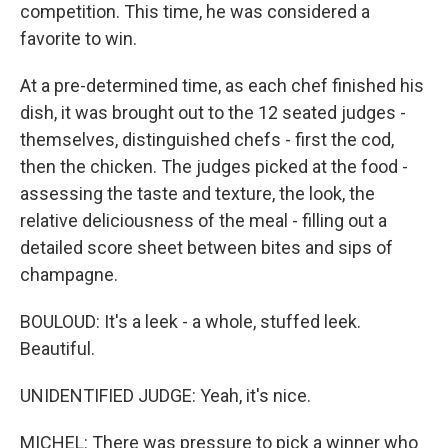
competition. This time, he was considered a
favorite to win.
At a pre-determined time, as each chef finished his
dish, it was brought out to the 12 seated judges -
themselves, distinguished chefs - first the cod,
then the chicken. The judges picked at the food -
assessing the taste and texture, the look, the
relative deliciousness of the meal - filling out a
detailed score sheet between bites and sips of
champagne.
BOULOUD: It's a leek - a whole, stuffed leek.
Beautiful.
UNIDENTIFIED JUDGE: Yeah, it's nice.
MICHEL: There was pressure to pick a winner who