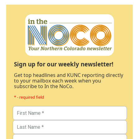
Sign up for our weekly newsletter!
Get top headlines and KUNC reporting directly
to your mailbox each week when you
subscribe to In the NoCo.
* - required field