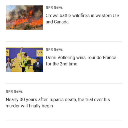
NPR News
Crews battle wildfires in western U.S.
and Canada
NPR News
Demi Vollering wins Tour de France
for the 2nd time
NPR News
Nearly 30 years after Tupac's death, the trial over his
murder will finally begin