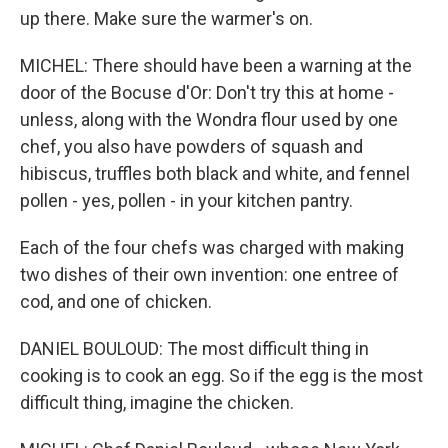
up there. Make sure the warmer's on.
MICHEL: There should have been a warning at the
door of the Bocuse d'Or: Don't try this at home -
unless, along with the Wondra flour used by one
chef, you also have powders of squash and
hibiscus, truffles both black and white, and fennel
pollen - yes, pollen - in your kitchen pantry.
Each of the four chefs was charged with making
two dishes of their own invention: one entree of
cod, and one of chicken.
DANIEL BOULOUD: The most difficult thing in
cooking is to cook an egg. So if the egg is the most
difficult thing, imagine the chicken.