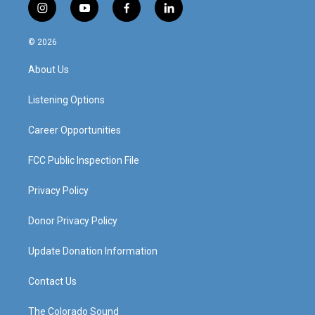
i
y
f
l
n
o
a
i
s
u
c
n
© 2026
t
t
e
k
a
u
b
e
About Us
g
b
o
d
r
e
o
i
a
k
n
Listening Options
m
Career Opportunities
FCC Public Inspection File
Privacy Policy
Donor Privacy Policy
Update Donation Information
Contact Us
The Colorado Sound