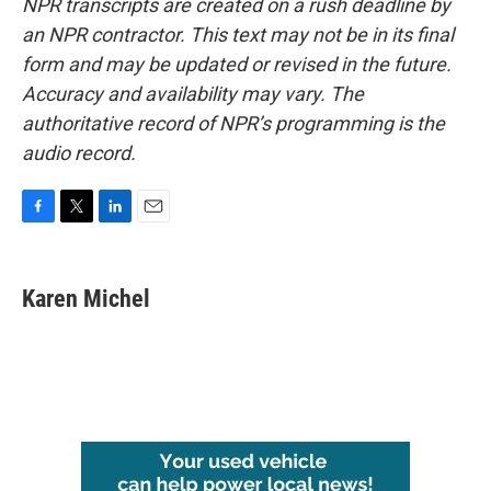
NPR transcripts are created on a rush deadline by
an NPR contractor. This text may not be in its final
form and may be updated or revised in the future.
Accuracy and availability may vary. The
authoritative record of NPR’s programming is the
audio record.
F
T
L
E
a
w
i
m
c
i
n
a
e
t
k
i
Karen Michel
b
t
e
l
o
e
d
o
r
I
k
n