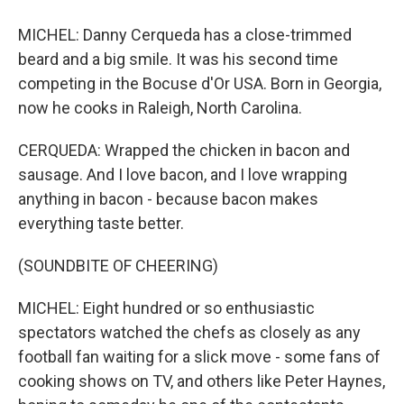
MICHEL: Danny Cerqueda has a close-trimmed
beard and a big smile. It was his second time
competing in the Bocuse d'Or USA. Born in Georgia,
now he cooks in Raleigh, North Carolina.
CERQUEDA: Wrapped the chicken in bacon and
sausage. And I love bacon, and I love wrapping
anything in bacon - because bacon makes
everything taste better.
(SOUNDBITE OF CHEERING)
MICHEL: Eight hundred or so enthusiastic
spectators watched the chefs as closely as any
football fan waiting for a slick move - some fans of
cooking shows on TV, and others like Peter Haynes,