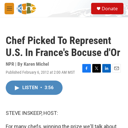
Skip to main content
S
Donate
e
M
a
e
r
n
c
u
h
Chef Picked To Represent
u
e
U.S. In France's Bocuse d'Or
r
y
NPR | By
Karen Michel
Published February 6, 2012 at 2:00 AM MST
F
T
L
E
a
w
i
m
c
i
n
a
LISTEN
•
3:56
e
t
k
i
b
t
e
l
o
e
d
o
r
I
k
n
STEVE INSKEEP, HOST:
For many chefs, winning the prize we'll talk about