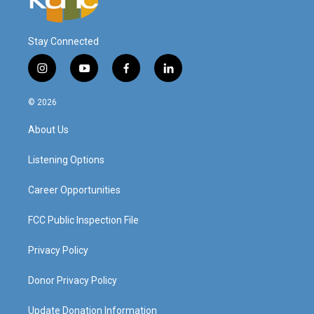
Stay Connected
i
y
f
l
n
o
a
i
s
u
c
n
© 2026
t
t
e
k
a
u
b
e
About Us
g
b
o
d
r
e
o
i
a
k
n
Listening Options
m
Career Opportunities
FCC Public Inspection File
Privacy Policy
Donor Privacy Policy
Update Donation Information