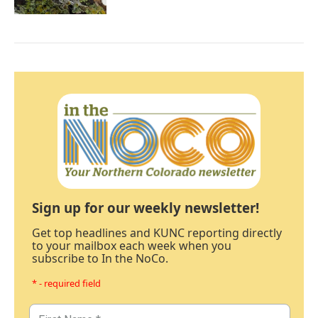
Sign up for our weekly newsletter!
Get top headlines and KUNC reporting directly
to your mailbox each week when you
subscribe to In the NoCo.
* - required field