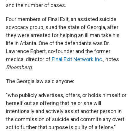
and the number of cases.
Four members of Final Exit, an assisted suicide
advocacy group, sued the state of Georgia, after
they were arrested for helping an ill man take his
life in Atlanta. One of the defendants was Dr.
Lawrence Egbert, co-founder and the former
medical director of
Final Exit Network Inc
., notes
Bloomberg
.
The Georgia law said anyone:
"who publicly advertises, offers, or holds himself or
herself out as offering that he or she will
intentionally and actively assist another person in
the commission of suicide and commits any overt
act to further that purpose is guilty of a felony."