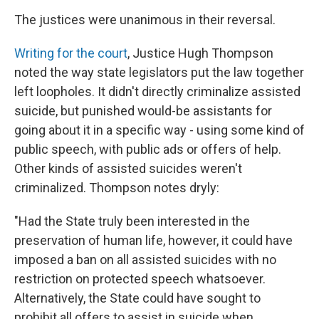
The justices were unanimous in their reversal.
Writing for the court
, Justice Hugh Thompson
noted the way state legislators put the law together
left loopholes. It didn't directly criminalize assisted
suicide, but punished would-be assistants for
going about it in a specific way - using some kind of
public speech, with public ads or offers of help.
Other kinds of assisted suicides weren't
criminalized. Thompson notes dryly:
"Had the State truly been interested in the
preservation of human life, however, it could have
imposed a ban on all assisted suicides with no
restriction on protected speech whatsoever.
Alternatively, the State could have sought to
prohibit all offers to assist in suicide when