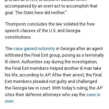
accompanied by an overt act to accomplish that
goal. The State here did neither."
Thompson concludes the law violated the free
speech clauses of the U.S. and Georgia
constitutions.
The
case gained notoriety
in Georgia after an agent
infiltrated the Final Exit group, posing as a terminally
ill client. Authorities say during the investigation,
the Final Exit members helped another ill man take
his life, according to
AP
. After their arrest, the Final
Exit members pleaded not guilty and challenged
the Georgia law in court. With today's ruling, the
AP
cites their defense attorneys who say the
case is
over
.