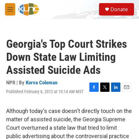
Skip to main content
S
Donate
e
M
a
e
r
n
c
u
h
Georgia's Top Court Strikes
u
e
Down State Law Limiting
r
y
Assisted Suicide Ads
NPR | By
Korva Coleman
Published February 6, 2012 at 10:14 AM MST
F
T
L
E
a
w
i
m
c
i
n
a
e
t
k
i
Although today's case doesn't directly touch on the
b
t
e
l
matter of assisted suicide, the Georgia Supreme
o
e
d
o
r
I
Court overturned a state law that tried to limit
k
n
public advertising about the controversial practice