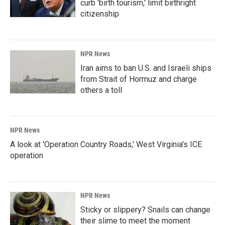
curb 'birth tourism,' limit birthright
citizenship
NPR News
Iran aims to ban U.S. and Israeli ships
from Strait of Hormuz and charge
others a toll
NPR News
A look at 'Operation Country Roads,' West Virginia's ICE
operation
NPR News
Sticky or slippery? Snails can change
their slime to meet the moment