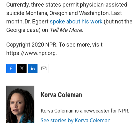
Currently, three states permit physician-assisted
suicide Montana, Oregon and Washington. Last
month, Dr. Egbert
spoke about his work
(but not the
Georgia case) on
Tell Me More
.
Copyright 2020 NPR. To see more, visit
https://www.npr.org.
F
T
L
E
a
w
i
m
c
i
n
a
e
t
k
i
Korva Coleman
b
t
e
l
o
e
d
o
r
I
Korva Coleman is a newscaster for NPR.
k
n
See stories by Korva Coleman