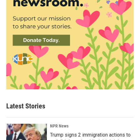
Latest Stories
NPR News
Trump signs 2 immigration actions to