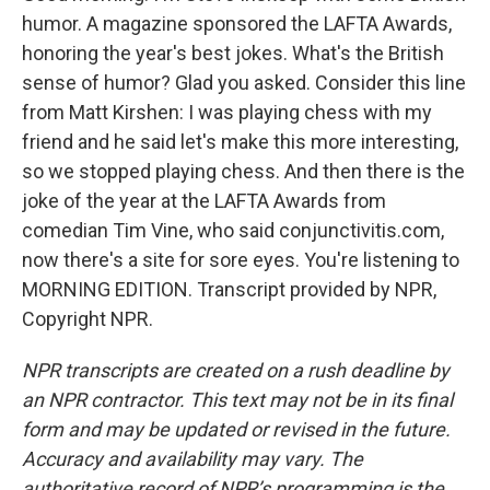
humor. A magazine sponsored the LAFTA Awards,
honoring the year's best jokes. What's the British
sense of humor? Glad you asked. Consider this line
from Matt Kirshen: I was playing chess with my
friend and he said let's make this more interesting,
so we stopped playing chess. And then there is the
joke of the year at the LAFTA Awards from
comedian Tim Vine, who said conjunctivitis.com,
now there's a site for sore eyes. You're listening to
MORNING EDITION. Transcript provided by NPR,
Copyright NPR.
NPR transcripts are created on a rush deadline by
an NPR contractor. This text may not be in its final
form and may be updated or revised in the future.
Accuracy and availability may vary. The
authoritative record of NPR’s programming is the