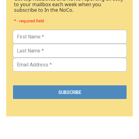
to your mailbox each week when you
subscribe to In the NoCo.
* - required field