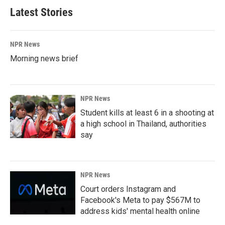
Latest Stories
NPR News
Morning news brief
NPR News
Student kills at least 6 in a shooting at
a high school in Thailand, authorities
say
NPR News
Court orders Instagram and
Facebook's Meta to pay $567M to
address kids' mental health online