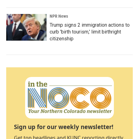
NPR News
Trump signs 2 immigration actions to
curb 'birth tourism,' limit birthright
citizenship
Sign up for our weekly newsletter!
Get top headlines and KUNC reporting directly