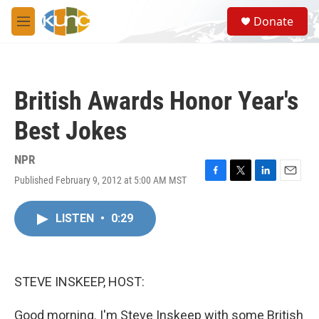
Skip to main content
S
Donate
e
M
a
e
r
n
c
u
h
British Awards Honor Year's
u
e
Best Jokes
r
y
NPR
Published February 9, 2012 at 5:00 AM MST
F
T
L
E
a
w
i
m
c
i
n
a
LISTEN
•
0:29
e
t
k
i
b
t
e
l
o
e
d
o
r
I
k
n
STEVE INSKEEP, HOST:
Good morning. I'm Steve Inskeep with some British