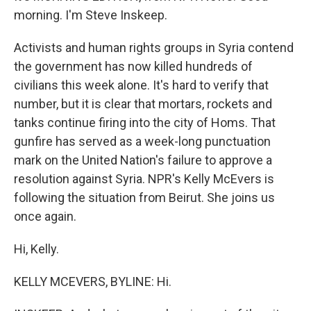
morning. I'm Steve Inskeep.
Activists and human rights groups in Syria contend
the government has now killed hundreds of
civilians this week alone. It's hard to verify that
number, but it is clear that mortars, rockets and
tanks continue firing into the city of Homs. That
gunfire has served as a week-long punctuation
mark on the United Nation's failure to approve a
resolution against Syria. NPR's Kelly McEvers is
following the situation from Beirut. She joins us
once again.
Hi, Kelly.
KELLY MCEVERS, BYLINE: Hi.