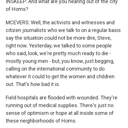
INSKEEP: And what are you hearing out of the city
of Homs?
MCEVERS: Well, the activists and witnesses and
citizen journalists who we talk to on a regular basis
say the situation could not be more dire, Steve,
right now. Yesterday, we talked to some people
who said, look, we're pretty much ready to die -
mostly young men - but, you know, just begging,
calling on the international community to do
whatever it could to get the women and children
out. That's how bad it is.
Field hospitals are flooded with wounded. They're
running out of medical supplies. There's just no
sense of optimism or hope at all inside some of
these neighborhoods of Homs.