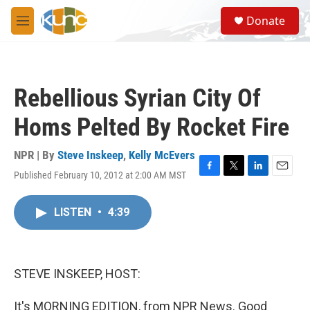
Skip to main content
S
Donate
e
M
a
e
r
n
c
u
h
Rebellious Syrian City Of
u
e
Homs Pelted By Rocket Fire
r
y
NPR | By
Steve Inskeep
,
Kelly McEvers
Published February 10, 2012 at 2:00 AM MST
F
T
L
E
a
w
i
m
c
i
n
a
LISTEN
•
4:39
e
t
k
i
b
t
e
l
o
e
d
o
r
I
k
n
STEVE INSKEEP, HOST:
It's MORNING EDITION, from NPR News. Good