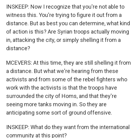
INSKEEP: Now I recognize that you're not able to
witness this. You're trying to figure it out from a
distance. But as best you can determine, what kind
of action is this? Are Syrian troops actually moving
in, attacking the city, or simply shelling it from a
distance?
MCEVERS: At this time, they are still shelling it from
a distance. But what we're hearing from these
activists and from some of the rebel fighters who
work with the activists is that the troops have
surrounded the city of Homs, and that they're
seeing more tanks moving in. So they are
anticipating some sort of ground offensive.
INSKEEP: What do they want from the international
community at this point?