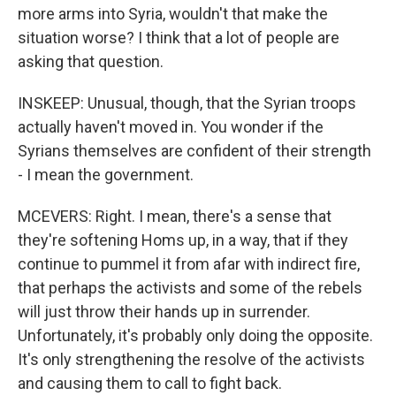
more arms into Syria, wouldn't that make the
situation worse? I think that a lot of people are
asking that question.
INSKEEP: Unusual, though, that the Syrian troops
actually haven't moved in. You wonder if the
Syrians themselves are confident of their strength
- I mean the government.
MCEVERS: Right. I mean, there's a sense that
they're softening Homs up, in a way, that if they
continue to pummel it from afar with indirect fire,
that perhaps the activists and some of the rebels
will just throw their hands up in surrender.
Unfortunately, it's probably only doing the opposite.
It's only strengthening the resolve of the activists
and causing them to call to fight back.