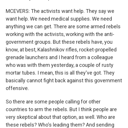
MCEVERS: The activists want help. They say we
want help. We need medical supplies. We need
anything we can get. There are some armed rebels
working with the activists, working with the anti-
government groups. But these rebels have, you
know, at best, Kalashnikov rifles, rocket-propelled
grenade launchers and I heard from a colleague
who was with them yesterday, a couple of rusty
mortar tubes. I mean, this is all they've got. They
basically cannot fight back against this government
offensive.
So there are some people calling for other
countries to arm the rebels. But I think people are
very skeptical about that option, as well. Who are
these rebels? Who's leading them? And sending