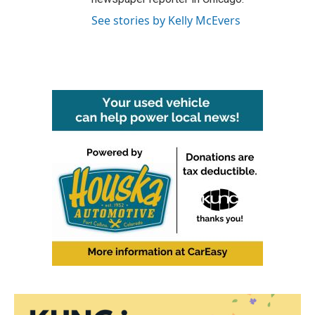
See stories by Kelly McEvers