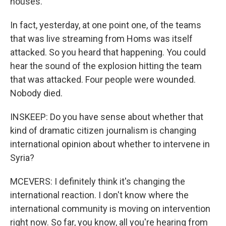
houses.
In fact, yesterday, at one point one, of the teams
that was live streaming from Homs was itself
attacked. So you heard that happening. You could
hear the sound of the explosion hitting the team
that was attacked. Four people were wounded.
Nobody died.
INSKEEP: Do you have sense about whether that
kind of dramatic citizen journalism is changing
international opinion about whether to intervene in
Syria?
MCEVERS: I definitely think it's changing the
international reaction. I don't know where the
international community is moving on intervention
right now. So far, you know, all you're hearing from