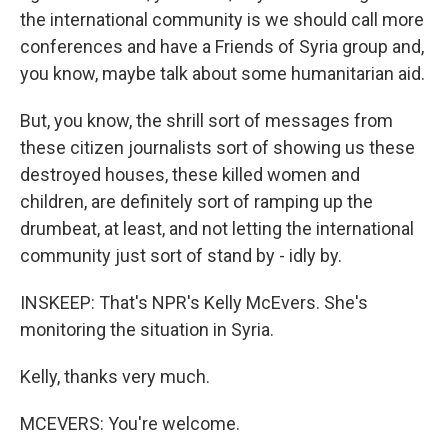
the international community is we should call more
conferences and have a Friends of Syria group and,
you know, maybe talk about some humanitarian aid.
But, you know, the shrill sort of messages from
these citizen journalists sort of showing us these
destroyed houses, these killed women and
children, are definitely sort of ramping up the
drumbeat, at least, and not letting the international
community just sort of stand by - idly by.
INSKEEP: That's NPR's Kelly McEvers. She's
monitoring the situation in Syria.
Kelly, thanks very much.
MCEVERS: You're welcome.