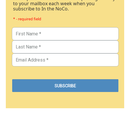
to your mailbox each week when you
subscribe to In the NoCo.
* - required field