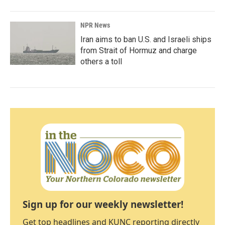
NPR News
Iran aims to ban U.S. and Israeli ships
from Strait of Hormuz and charge
others a toll
Sign up for our weekly newsletter!
Get top headlines and KUNC reporting directly