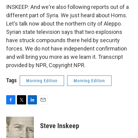
INSKEEP: And we're also following reports out of a
different part of Syria. We just heard about Homs.
Let's talk now about the northern city of Aleppo.
Syrian state television says that two explosions
have struck compounds there held by security
forces. We do not have independent confirmation
and will bring you more as we learn it. Transcript
provided by NPR, Copyright NPR.
Tags
Morning Edition
Morning Edition
F
T
L
E
a
w
i
m
c
i
n
a
e
t
k
i
Steve Inskeep
b
t
e
l
o
e
d