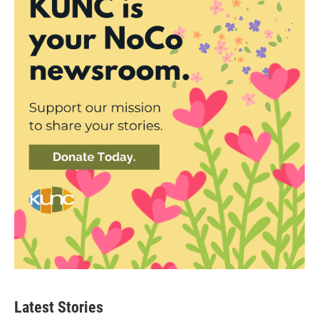
Latest Stories