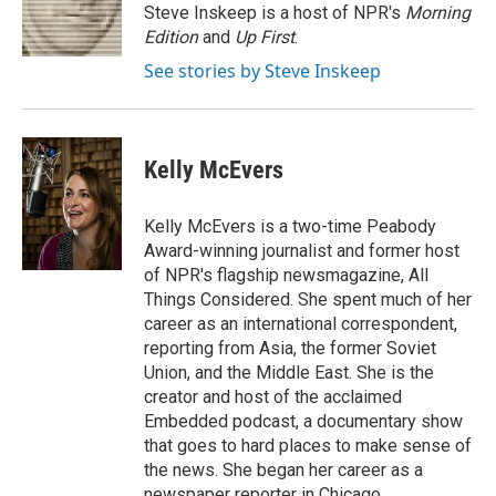
o
r
I
Steve Inskeep is a host of NPR's
Morning
k
n
Edition
and
Up First
.
See stories by Steve Inskeep
Kelly McEvers
Kelly McEvers is a two-time Peabody
Award-winning journalist and former host
of NPR's flagship newsmagazine, All
Things Considered. She spent much of her
career as an international correspondent,
reporting from Asia, the former Soviet
Union, and the Middle East. She is the
creator and host of the acclaimed
Embedded podcast, a documentary show
that goes to hard places to make sense of
the news. She began her career as a
newspaper reporter in Chicago.