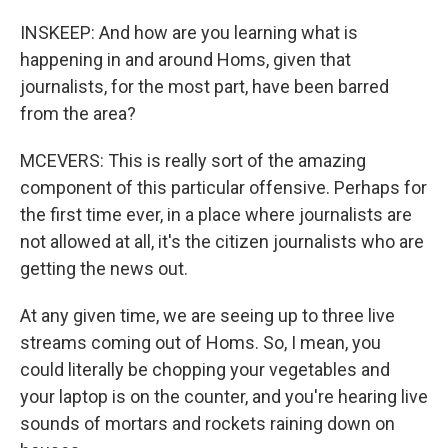
INSKEEP: And how are you learning what is
happening in and around Homs, given that
journalists, for the most part, have been barred
from the area?
MCEVERS: This is really sort of the amazing
component of this particular offensive. Perhaps for
the first time ever, in a place where journalists are
not allowed at all, it's the citizen journalists who are
getting the news out.
At any given time, we are seeing up to three live
streams coming out of Homs. So, I mean, you
could literally be chopping your vegetables and
your laptop is on the counter, and you're hearing live
sounds of mortars and rockets raining down on