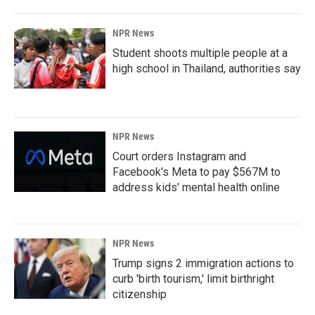
NPR News
Student shoots multiple people at a
high school in Thailand, authorities say
NPR News
Court orders Instagram and
Facebook's Meta to pay $567M to
address kids' mental health online
NPR News
Trump signs 2 immigration actions to
curb 'birth tourism,' limit birthright
citizenship