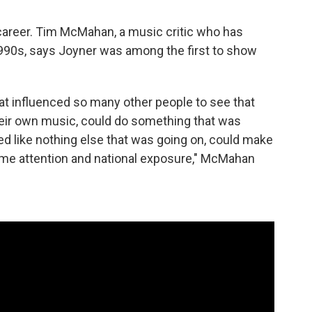
areer. Tim McMahan, a music critic who has
90s, says Joyner was among the first to show
t influenced so many other people to see that
ir own music, could do something that was
ed like nothing else that was going on, could make
ome attention and national exposure," McMahan