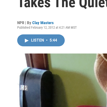
Takes The Quiet
NPR | By
Clay Masters
Published February 12, 2012 at 4:21 AM MST
LISTEN
•
5:44