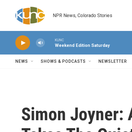
Skip to main content
NPR News, Colorado Stories
KUNC
Weekend Edition Saturday
NEWS
SHOWS & PODCASTS
NEWSLETTER
Simon Joyner: 