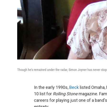
Though he's remained under the radar, Simon Joyner has never stop
In the early 1990s,
Beck
listed Omaha, 
10 list for
Rolling Stone
magazine. Fame
careers for playing just one of a band'
entirety.