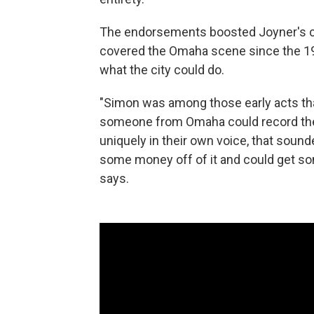
The endorsements boosted Joyner's c
covered the Omaha scene since the 19
what the city could do.
"Simon was among those early acts tha
someone from Omaha could record the
uniquely in their own voice, that sound
some money off of it and could get s
says.