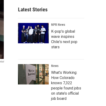
Latest Stories
NPR News
K-pop's global
wave inspires
Chile's next pop
stars
tist
News
What’s Working:
How Colorado
knows 7,322
people found jobs
on state’s official
job board