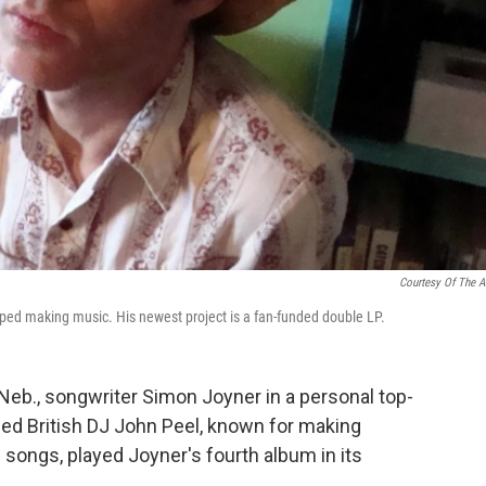
Courtesy Of The Ar
ped making music. His newest project is a fan-funded double LP.
Neb., songwriter Simon Joyner in a personal top-
d British DJ John Peel, known for making
s songs, played Joyner's fourth album in its