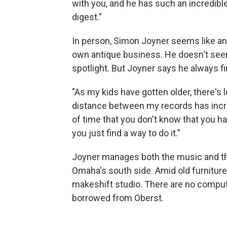
with you, and he has such an incredibl
digest."
In person, Simon Joyner seems like an
own antique business. He doesn't seem
spotlight. But Joyner says he always f
"As my kids have gotten older, there's 
distance between my records has increa
of time that you don't know that you h
you just find a way to do it."
Joyner manages both the music and th
Omaha's south side. Amid old furniture
makeshift studio. There are no compute
borrowed from Oberst.