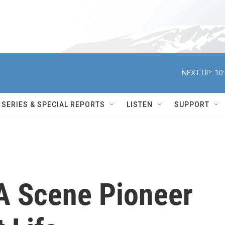
NEXT UP:
10
SERIES & SPECIAL REPORTS
LISTEN
SUPPORT
A Scene Pioneer