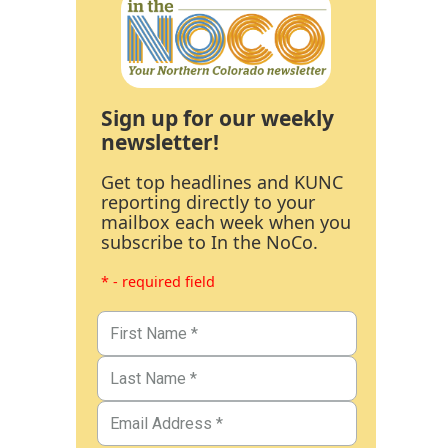
Sign up for our weekly
newsletter!
Get top headlines and KUNC
reporting directly to your
mailbox each week when you
subscribe to In the NoCo.
* - required field