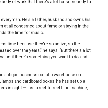
e body of work that there's a lot for somebody to
 everyman. He's a father, husband and owns his
 at all concerned about fame or staying in the
inds the time for music.
less time because they're so active, so the
sed over the years," he says. "But there's a lot
ave until there's something you want to do, and
e antique business out of a warehouse on
, lamps and cardboard boxes, he has set up a
rs in sight — just a reel-to-reel tape machine,