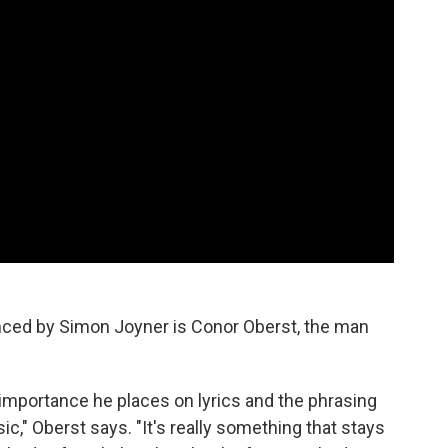
ced by Simon Joyner is Conor Oberst, the man
importance he places on lyrics and the phrasing
c," Oberst says. "It's really something that stays