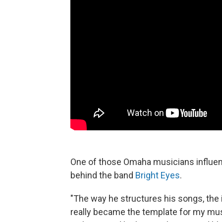
One of those Omaha musicians influen
behind the band
Bright Eyes
.
"The way he structures his songs, the 
really became the template for my musi