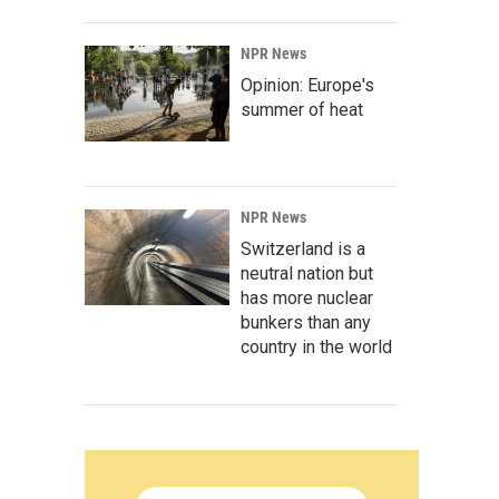
NPR News
Opinion: Europe's
summer of heat
NPR News
Switzerland is a
neutral nation but
has more nuclear
bunkers than any
country in the world