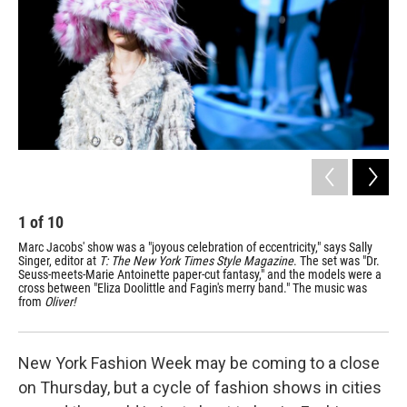
1
of
10
2
Marc Jacobs' show was a "joyous celebration of eccentricity," says Sally
The
Singer, editor at
T: The New York Times Style Magazine
. The set was "Dr.
to 
Seuss-meets-Marie Antoinette paper-cut fantasy," and the models were a
abo
cross between "Eliza Doolittle and Fagin's merry band." The music was
sil
from
Oliver!
New York Fashion Week may be coming to a close
on Thursday, but a cycle of fashion shows in cities