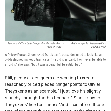
Fernanda Calfat / Getty Images For Mercedes-Benz
/
Getty Images For Mercedes-Benz
Fashion Week
Fashion Week
A Pricey Purse:
Singer loved Derek Lam's purse designed to look like an
old-fashioned makeup train case. "He did it in lizard. I will never be able to
afford it," she says, "but it was a beautiful, beautiful bag."
Still, plenty of designers are working to create
reasonably priced pieces. Singer points to Olivier
Theyskens as an example. "I just love his slightly
slouchy-through-the-hip trousers," Singer says of
Theyskens' line for Theory. "And I can afford those.