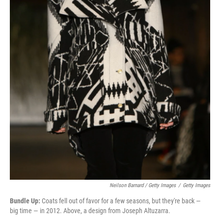
Neilson Barnard / Getty Images
/
Getty Images
Bundle Up:
Coats fell out of favor for a few seasons, but they're back —
big time — in 2012. Above, a design from Joseph Altuzarra.