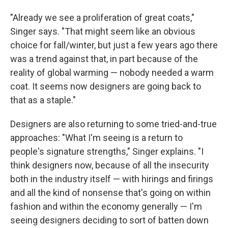
"Already we see a proliferation of great coats,"
Singer says. "That might seem like an obvious
choice for fall/winter, but just a few years ago there
was a trend against that, in part because of the
reality of global warming — nobody needed a warm
coat. It seems now designers are going back to
that as a staple."
Designers are also returning to some tried-and-true
approaches: "What I'm seeing is a return to
people's signature strengths," Singer explains. "I
think designers now, because of all the insecurity
both in the industry itself — with hirings and firings
and all the kind of nonsense that's going on within
fashion and within the economy generally — I'm
seeing designers deciding to sort of batten down