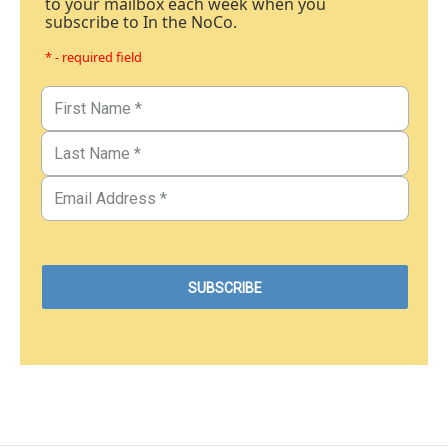
to your mailbox each week when you
subscribe to In the NoCo.
* - required field