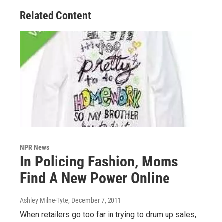
Related Content
NPR News
In Policing Fashion, Moms
Find A New Power Online
Ashley Milne-Tyte
, December 7, 2011
When retailers go too far in trying to drum up sales,