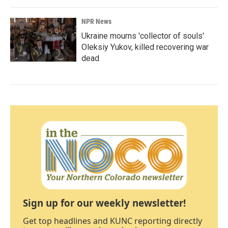
NPR News
Ukraine mourns 'collector of souls'
Oleksiy Yukov, killed recovering war
dead
Sign up for our weekly newsletter!
Get top headlines and KUNC reporting directly