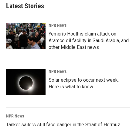
Latest Stories
NPR News
Yemen's Houthis claim attack on
Aramco oil facility in Saudi Arabia, and
other Middle East news
NPR News
Solar eclipse to occur next week.
Here is what to know
NPR News
Tanker sailors still face danger in the Strait of Hormuz