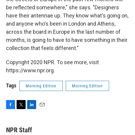
be reflected somewhere," she says. "Designers
have their antennae up. They know what's going on,
and anyone who's been in London and Athens,
across the board in Europe in the last number of
months, is going to have to have something in their
collection that feels different."
Copyright 2020 NPR. To see more, visit
https://www.npr.org.
Tags
Morning Edition
Morning Edition
F
T
L
E
a
w
i
m
c
i
n
a
e
t
k
i
NPR Staff
b
t
e
l