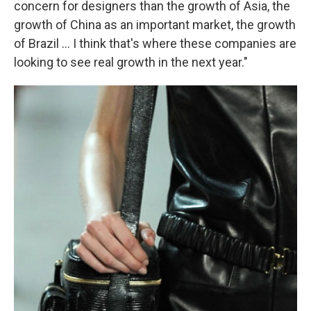
concern for designers than the growth of Asia, the
growth of China as an important market, the growth
of Brazil ... I think that's where these companies are
looking to see real growth in the next year."