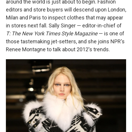
around the world is just about to begin. Fashion
editors and store buyers will descend upon London,
Milan and Paris to inspect clothes that may appear
in stores next fall. Sally Singer — editor-in-chief of
T: The New York Times Style Magazine
— is one of
those tastemaking jet-setters, and she joins NPR's
Renee Montagne to talk about 2012's trends.