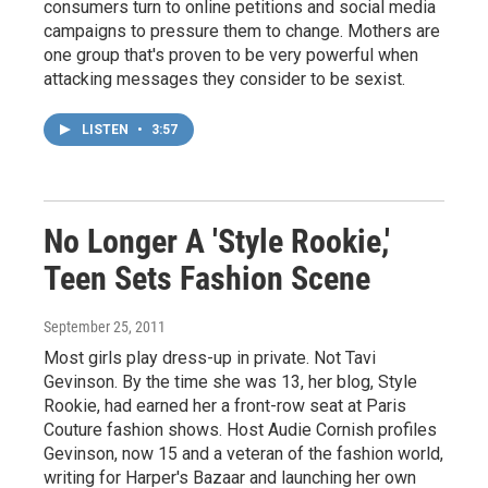
consumers turn to online petitions and social media
campaigns to pressure them to change. Mothers are
one group that's proven to be very powerful when
attacking messages they consider to be sexist.
LISTEN
•
3:57
No Longer A 'Style Rookie,'
Teen Sets Fashion Scene
September 25, 2011
Most girls play dress-up in private. Not Tavi
Gevinson. By the time she was 13, her blog, Style
Rookie, had earned her a front-row seat at Paris
Couture fashion shows. Host Audie Cornish profiles
Gevinson, now 15 and a veteran of the fashion world,
writing for Harper's Bazaar and launching her own