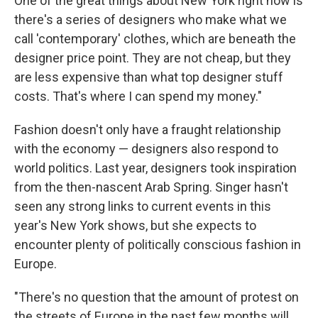
One of the great things about New York right now is
there's a series of designers who make what we
call 'contemporary' clothes, which are beneath the
designer price point. They are not cheap, but they
are less expensive than what top designer stuff
costs. That's where I can spend my money."
Fashion doesn't only have a fraught relationship
with the economy — designers also respond to
world politics. Last year, designers took inspiration
from the then-nascent Arab Spring. Singer hasn't
seen any strong links to current events in this
year's New York shows, but she expects to
encounter plenty of politically conscious fashion in
Europe.
"There's no question that the amount of protest on
the streets of Europe in the past few months will