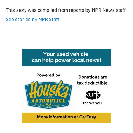
o
e
d
o
r
I
This story was compiled from reports by NPR News staff.
k
n
See stories by NPR Staff