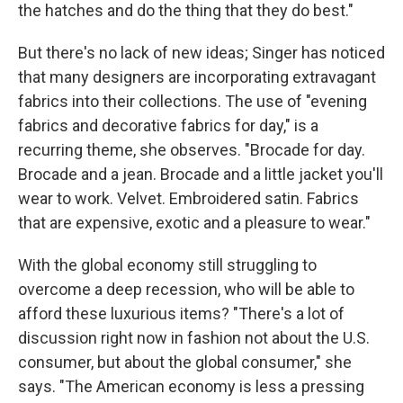
the hatches and do the thing that they do best."
But there's no lack of new ideas; Singer has noticed
that many designers are incorporating extravagant
fabrics into their collections. The use of "evening
fabrics and decorative fabrics for day," is a
recurring theme, she observes. "Brocade for day.
Brocade and a jean. Brocade and a little jacket you'll
wear to work. Velvet. Embroidered satin. Fabrics
that are expensive, exotic and a pleasure to wear."
With the global economy still struggling to
overcome a deep recession, who will be able to
afford these luxurious items? "There's a lot of
discussion right now in fashion not about the U.S.
consumer, but about the global consumer," she
says. "The American economy is less a pressing