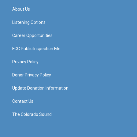
t
t
e
k
a
u
b
e
About Us
g
b
o
d
r
e
o
i
a
k
n
Listening Options
m
Career Opportunities
FCC Public Inspection File
Privacy Policy
Donor Privacy Policy
Update Donation Information
Contact Us
The Colorado Sound