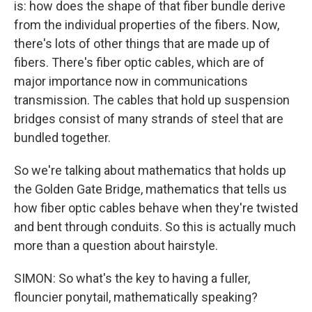
is: how does the shape of that fiber bundle derive
from the individual properties of the fibers. Now,
there's lots of other things that are made up of
fibers. There's fiber optic cables, which are of
major importance now in communications
transmission. The cables that hold up suspension
bridges consist of many strands of steel that are
bundled together.
So we're talking about mathematics that holds up
the Golden Gate Bridge, mathematics that tells us
how fiber optic cables behave when they're twisted
and bent through conduits. So this is actually much
more than a question about hairstyle.
SIMON: So what's the key to having a fuller,
flouncier ponytail, mathematically speaking?