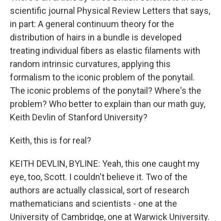
scientific journal Physical Review Letters that says,
in part: A general continuum theory for the
distribution of hairs in a bundle is developed
treating individual fibers as elastic filaments with
random intrinsic curvatures, applying this
formalism to the iconic problem of the ponytail.
The iconic problems of the ponytail? Where's the
problem? Who better to explain than our math guy,
Keith Devlin of Stanford University?
Keith, this is for real?
KEITH DEVLIN, BYLINE: Yeah, this one caught my
eye, too, Scott. I couldn't believe it. Two of the
authors are actually classical, sort of research
mathematicians and scientists - one at the
University of Cambridge, one at Warwick University.