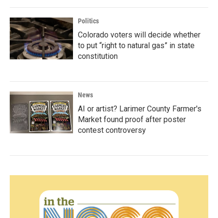
Politics
Colorado voters will decide whether
to put “right to natural gas” in state
constitution
News
AI or artist? Larimer County Farmer's
Market found proof after poster
contest controversy