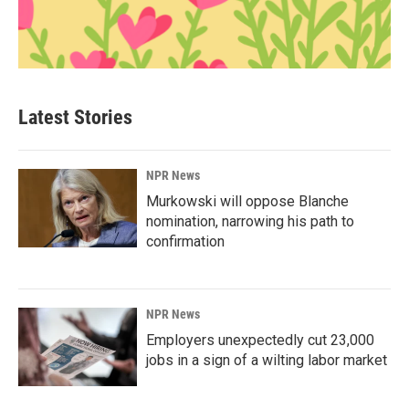
Latest Stories
NPR News
Murkowski will oppose Blanche
nomination, narrowing his path to
confirmation
NPR News
Employers unexpectedly cut 23,000
jobs in a sign of a wilting labor market