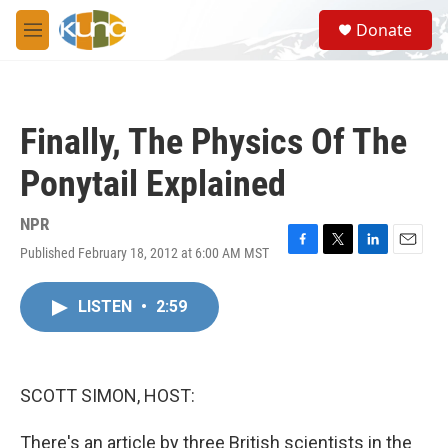
Skip to main content
S
Donate
e
M
a
e
r
n
c
u
h
Finally, The Physics Of The
u
e
Ponytail Explained
r
y
NPR
Published February 18, 2012 at 6:00 AM MST
F
T
L
E
a
w
i
m
c
i
n
a
LISTEN
•
2:59
e
t
k
i
b
t
e
l
o
e
d
o
r
I
k
n
SCOTT SIMON, HOST:
There's an article by three British scientists in the