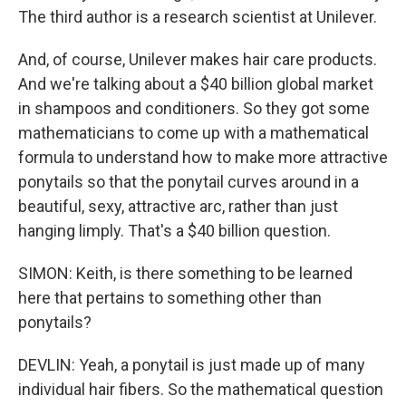
The third author is a research scientist at Unilever.
And, of course, Unilever makes hair care products.
And we're talking about a $40 billion global market
in shampoos and conditioners. So they got some
mathematicians to come up with a mathematical
formula to understand how to make more attractive
ponytails so that the ponytail curves around in a
beautiful, sexy, attractive arc, rather than just
hanging limply. That's a $40 billion question.
SIMON: Keith, is there something to be learned
here that pertains to something other than
ponytails?
DEVLIN: Yeah, a ponytail is just made up of many
individual hair fibers. So the mathematical question