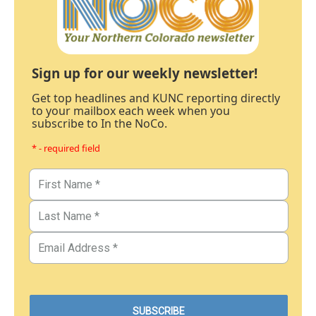
Sign up for our weekly newsletter!
Get top headlines and KUNC reporting directly
to your mailbox each week when you
subscribe to In the NoCo.
* - required field