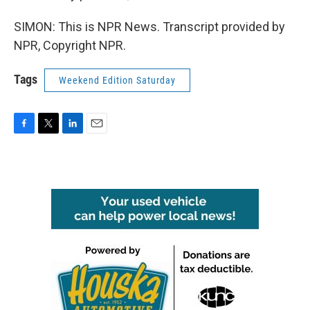
SIMON: This is NPR News. Transcript provided by
NPR, Copyright NPR.
Tags
Weekend Edition Saturday
F
T
L
E
a
w
i
m
c
i
n
a
e
t
k
i
b
t
e
l
o
e
d
o
r
I
k
n