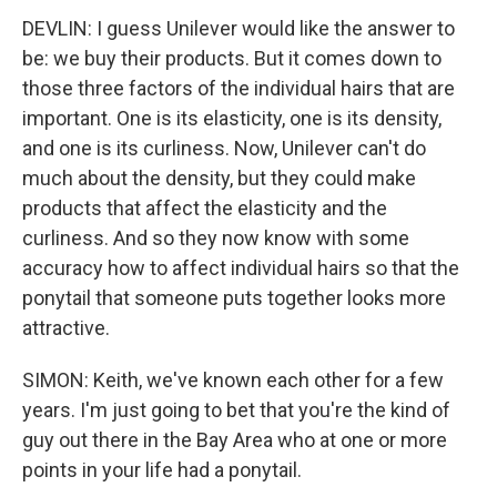
DEVLIN: I guess Unilever would like the answer to
be: we buy their products. But it comes down to
those three factors of the individual hairs that are
important. One is its elasticity, one is its density,
and one is its curliness. Now, Unilever can't do
much about the density, but they could make
products that affect the elasticity and the
curliness. And so they now know with some
accuracy how to affect individual hairs so that the
ponytail that someone puts together looks more
attractive.
SIMON: Keith, we've known each other for a few
years. I'm just going to bet that you're the kind of
guy out there in the Bay Area who at one or more
points in your life had a ponytail.