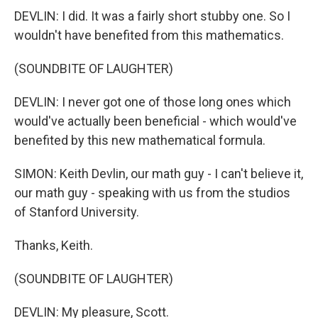
DEVLIN: I did. It was a fairly short stubby one. So I
wouldn't have benefited from this mathematics.
(SOUNDBITE OF LAUGHTER)
DEVLIN: I never got one of those long ones which
would've actually been beneficial - which would've
benefited by this new mathematical formula.
SIMON: Keith Devlin, our math guy - I can't believe it,
our math guy - speaking with us from the studios
of Stanford University.
Thanks, Keith.
(SOUNDBITE OF LAUGHTER)
DEVLIN: My pleasure, Scott.